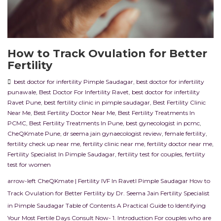
How to Track Ovulation for Better
Fertility
best doctor for infertility Pimple Saudagar
,
best doctor for infertility
punawale
,
Best Doctor For Infertility Ravet
,
best doctor for infertility
Ravet Pune
,
best fertility clinic in pimple saudagar
,
Best Fertility Clinic
Near Me
,
Best Fertility Doctor Near Me
,
Best Fertility Treatments In
PCMC
,
Best Fertility Treatments In Pune
,
best gynecologist in pcmc
,
CheQKmate Pune
,
dr seema jain gynaecologist review
,
female fertility
,
fertility check up near me
,
fertility clinic near me
,
fertility doctor near me
,
Fertility Specialist In Pimple Saudagar
,
fertility test for couples
,
fertility
test for women
arrow-left CheQKmate | Fertility IVF In RavetI Pimple Saudagar How to
Track Ovulation for Better Fertility by Dr. Seema Jain Fertility Specialist
in Pimple Saudagar Table of Contents A Practical Guide to Identifying
Your Most Fertile Days Consult Now- 1. Introduction For couples who are