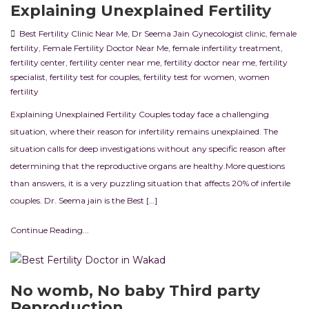
Explaining Unexplained Fertility
Best Fertility Clinic Near Me
,
Dr Seema Jain Gynecologist clinic
,
female
fertility
,
Female Fertility Doctor Near Me
,
female infertility treatment
,
fertility center
,
fertility center near me
,
fertility doctor near me
,
fertility
specialist
,
fertility test for couples
,
fertility test for women
,
women
fertility
Explaining Unexplained Fertility Couples today face a challenging
situation, where their reason for infertility remains unexplained. The
situation calls for deep investigations without any specific reason after
determining that the reproductive organs are healthy.More questions
than answers, it is a very puzzling situation that affects 20% of infertile
couples. Dr. Seema jain is the Best […]
Continue Reading...
No womb, No baby Third party
Reproduction