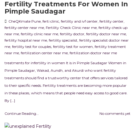
Fertility Treatments For Women In
Pimple Saudagar
CheQKmate Pune
,
ferti clinic
,
fertility and ivf center
,
fertility center
,
fertility center near me
,
Fertility Check Clinic near me
,
fertility check up
near me
,
fertility clinic near me
,
fertility doctor
,
fertility doctor near me
,
fertility hospital near me
,
fertility specialist
,
fertility specialist doctor near
me
,
fertility test for couples
,
fertility test for women
,
fertility treatment
near me
,
fertilization center near me
,
fertilization doctor near me
treatments for infertility in women It is in Pimple Saudagar Women in
Pimple Saudagar, Wakad, Aundh, and Akurdi who want fertility
treatments should find a trustworthy center that offers services tailored
to their specific needs. Fertility treatments are becoming more popular
in these places, which means that people need easy access to good care.
By […]
Continue Reading...
No comments yet