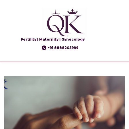
Fertility | Maternity | Gynecology
+91 8888205999