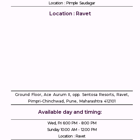
Location : Pimple Saudagar
Location : Ravet
Ground Floor, Ace Aurum II, opp. Sentosa Resorts, Ravet,
Pimpri-Chinchwad, Pune, Maharashtra 412101
Available day and timing:
Wed, Fri 6:00 PM - 8:00 PM
Sunday 10:00 AM - 12:00 PM
Location : Ravet