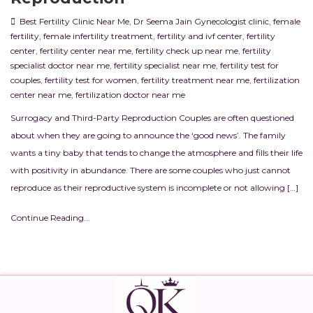
Best Fertility Clinic Near Me
,
Dr Seema Jain Gynecologist clinic
,
female
fertility
,
female infertility treatment
,
fertility and ivf center
,
fertility
center
,
fertility center near me
,
fertility check up near me
,
fertility
specialist doctor near me
,
fertility specialist near me
,
fertility test for
couples
,
fertility test for women
,
fertility treatment near me
,
fertilization
center near me
,
fertilization doctor near me
Surrogacy and Third-Party Reproduction Couples are often questioned
about when they are going to announce the ‘good news’. The family
wants a tiny baby that tends to change the atmosphere and fills their life
with positivity in abundance. There are some couples who just cannot
reproduce as their reproductive system is incomplete or not allowing […]
Continue Reading...