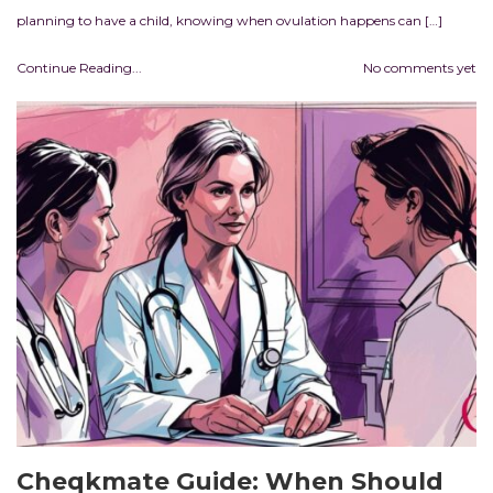
planning to have a child, knowing when ovulation happens can […]
Continue Reading...
No comments yet
Cheqkmate Guide: When Should