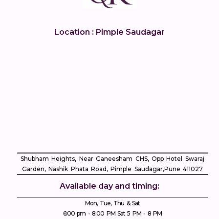
Location : Pimple Saudagar
Shubham Heights, Near Ganeesham CHS, Opp Hotel Swaraj
Garden, Nashik Phata Road, Pimple Saudagar, ​Pune 411027
Available day and timing:
Mon, Tue, Thu & Sat
6:00 pm - 8:00 PM Sat 5 PM - 8 PM