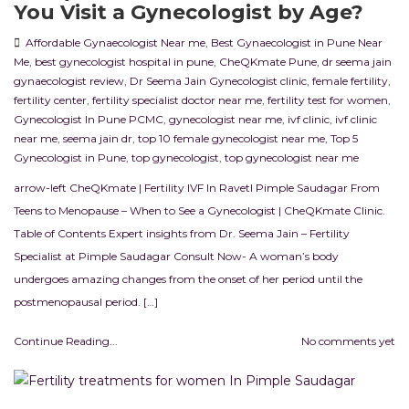
You Visit a Gynecologist by Age?
Affordable Gynaecologist Near me
,
Best Gynaecologist in Pune Near
Me
,
best gynecologist hospital in pune
,
CheQKmate Pune
,
dr seema jain
gynaecologist review
,
Dr Seema Jain Gynecologist clinic
,
female fertility
,
fertility center
,
fertility specialist doctor near me
,
fertility test for women
,
Gynecologist In Pune PCMC
,
gynecologist near me
,
ivf clinic
,
ivf clinic
near me
,
seema jain dr
,
top 10 female gynecologist near me
,
Top 5
Gynecologist in Pune
,
top gynecologist
,
top gynecologist near me
arrow-left CheQKmate | Fertility IVF In RavetI Pimple Saudagar From
Teens to Menopause – When to See a Gynecologist | CheQKmate Clinic.
Table of Contents Expert insights from Dr. Seema Jain – Fertility
Specialist at Pimple Saudagar Consult Now- A woman’s body
undergoes amazing changes from the onset of her period until the
postmenopausal period. […]
Continue Reading...
No comments yet