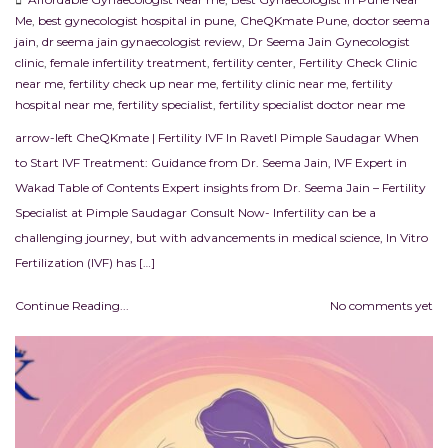
Me
,
best gynecologist hospital in pune
,
CheQKmate Pune
,
doctor seema
jain
,
dr seema jain gynaecologist review
,
Dr Seema Jain Gynecologist
clinic
,
female infertility treatment
,
fertility center
,
Fertility Check Clinic
near me
,
fertility check up near me
,
fertility clinic near me
,
fertility
hospital near me
,
fertility specialist
,
fertility specialist doctor near me
arrow-left CheQKmate | Fertility IVF In RavetI Pimple Saudagar When
to Start IVF Treatment: Guidance from Dr. Seema Jain, IVF Expert in
Wakad Table of Contents Expert insights from Dr. Seema Jain – Fertility
Specialist at Pimple Saudagar Consult Now- Infertility can be a
challenging journey, but with advancements in medical science, In Vitro
Fertilization (IVF) has […]
Continue Reading...
No comments yet