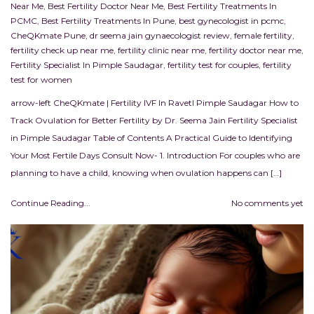
Near Me
,
Best Fertility Doctor Near Me
,
Best Fertility Treatments In
PCMC
,
Best Fertility Treatments In Pune
,
best gynecologist in pcmc
,
CheQKmate Pune
,
dr seema jain gynaecologist review
,
female fertility
,
fertility check up near me
,
fertility clinic near me
,
fertility doctor near me
,
Fertility Specialist In Pimple Saudagar
,
fertility test for couples
,
fertility
test for women
arrow-left CheQKmate | Fertility IVF In RavetI Pimple Saudagar How to
Track Ovulation for Better Fertility by Dr. Seema Jain Fertility Specialist
in Pimple Saudagar Table of Contents A Practical Guide to Identifying
Your Most Fertile Days Consult Now- 1. Introduction For couples who are
planning to have a child, knowing when ovulation happens can […]
Continue Reading...
No comments yet