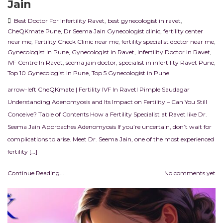
Jain
Best Doctor For Infertility Ravet
,
best gynecologist in ravet
,
CheQKmate Pune
,
Dr Seema Jain Gynecologist clinic
,
fertility center
near me
,
Fertility Check Clinic near me
,
fertility specialist doctor near me
,
Gynecologist In Pune
,
Gynecologist in Ravet
,
Infertility Doctor In Ravet
,
IVF Centre In Ravet
,
seema jain doctor
,
specialist in infertility Ravet Pune
,
Top 10 Gynecologist In Pune
,
Top 5 Gynecologist in Pune
arrow-left CheQKmate | Fertility IVF In RavetI Pimple Saudagar
Understanding Adenomyosis and Its Impact on Fertility – Can You Still
Conceive? Table of Contents How a Fertility Specialist at Ravet like Dr.
Seema Jain Approaches Adenomyosis If you’re uncertain, don’t wait for
complications to arise. Meet Dr. Seema Jain, one of the most experienced
fertility […]
Continue Reading...
No comments yet