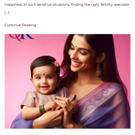
happiness. In such sensitive situations, finding the right fertility specialist
[…]
Continue Reading...