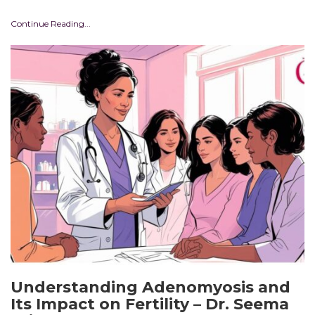
Continue Reading...
Understanding Adenomyosis and
Its Impact on Fertility – Dr. Seema