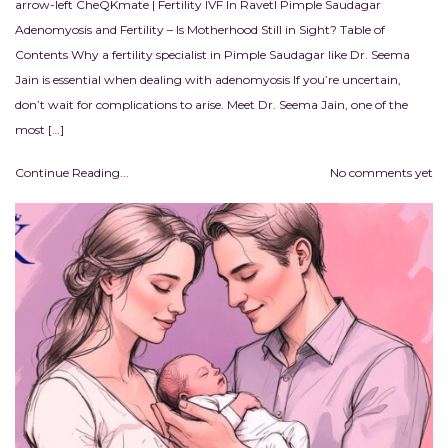
arrow-left CheQKmate | Fertility IVF In RavetI Pimple Saudagar
Adenomyosis and Fertility – Is Motherhood Still in Sight? Table of
Contents Why a fertility specialist in Pimple Saudagar like Dr. Seema
Jain is essential when dealing with adenomyosis If you’re uncertain,
don’t wait for complications to arise. Meet Dr. Seema Jain, one of the
most […]
Continue Reading...
No comments yet