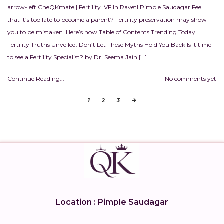
arrow-left CheQKmate | Fertility IVF In RavetI Pimple Saudagar Feel
that it’s too late to become a parent? Fertility preservation may show
you to be mistaken. Here’s how Table of Contents Trending Today
Fertility Truths Unveiled: Don’t Let These Myths Hold You Back Is it time
to see a Fertility Specialist? by Dr. Seema Jain […]
Continue Reading...
No comments yet
1
2
3
Location : Pimple Saudagar