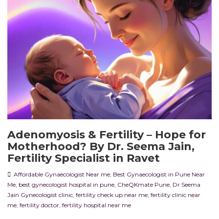
Adenomyosis & Fertility – Hope for
Motherhood? By Dr. Seema Jain,
Fertility Specialist in Ravet
Affordable Gynaecologist Near me
,
Best Gynaecologist in Pune Near
Me
,
best gynecologist hospital in pune
,
CheQKmate Pune
,
Dr Seema
Jain Gynecologist clinic
,
fertility check up near me
,
fertility clinic near
me
,
fertility doctor
,
fertility hospital near me