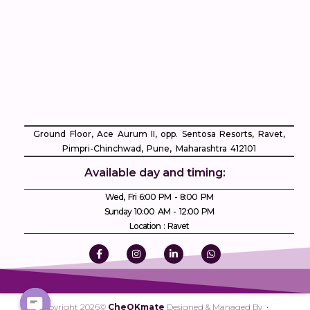
Ground Floor, Ace Aurum II, opp. Sentosa Resorts, Ravet,
Pimpri-Chinchwad, Pune, Maharashtra 412101
Available day and timing:
Wed, Fri 6:00 PM - 8:00 PM
Sunday 10:00 AM - 12:00 PM
Location : Ravet
Copyright 2026©
CheQKmate
Designed & Managed By •