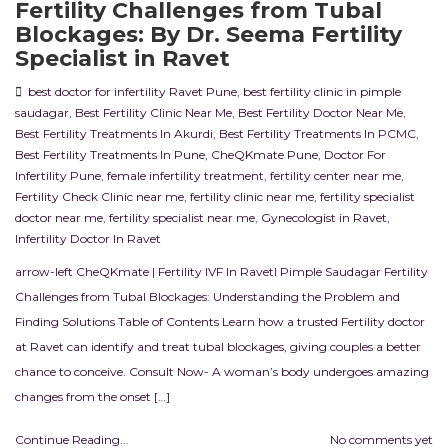
Fertility Challenges from Tubal
Blockages: By Dr. Seema Fertility
Specialist in Ravet
best doctor for infertility Ravet Pune
,
best fertility clinic in pimple
saudagar
,
Best Fertility Clinic Near Me
,
Best Fertility Doctor Near Me
,
Best Fertility Treatments In Akurdi
,
Best Fertility Treatments In PCMC
,
Best Fertility Treatments In Pune
,
CheQKmate Pune
,
Doctor For
Infertility Pune
,
female infertility treatment
,
fertility center near me
,
Fertility Check Clinic near me
,
fertility clinic near me
,
fertility specialist
doctor near me
,
fertility specialist near me
,
Gynecologist in Ravet
,
Infertility Doctor In Ravet
arrow-left CheQKmate | Fertility IVF In RavetI Pimple Saudagar Fertility
Challenges from Tubal Blockages: Understanding the Problem and
Finding Solutions Table of Contents Learn how a trusted Fertility doctor
at Ravet can identify and treat tubal blockages, giving couples a better
chance to conceive. Consult Now- A woman’s body undergoes amazing
changes from the onset […]
Continue Reading...
No comments yet