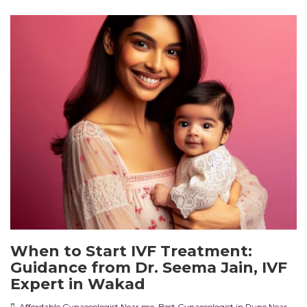
When to Start IVF Treatment:
Guidance from Dr. Seema Jain, IVF
Expert in Wakad
Affordable Gynaecologist Near me
,
Best Gynaecologist in Pune Near