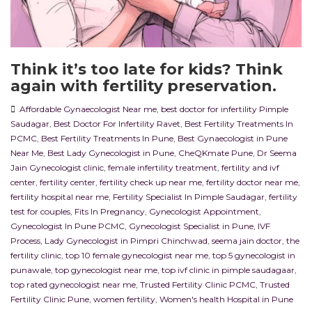
Think it’s too late for kids? Think
again with fertility preservation.
Affordable Gynaecologist Near me
,
best doctor for infertility Pimple
Saudagar
,
Best Doctor For Infertility Ravet
,
Best Fertility Treatments In
PCMC
,
Best Fertility Treatments In Pune
,
Best Gynaecologist in Pune
Near Me
,
Best Lady Gynecologist in Pune
,
CheQKmate Pune
,
Dr Seema
Jain Gynecologist clinic
,
female infertility treatment
,
fertility and ivf
center
,
fertility center
,
fertility check up near me
,
fertility doctor near me
,
fertility hospital near me
,
Fertility Specialist In Pimple Saudagar
,
fertility
test for couples
,
Fits In Pregnancy
,
Gynecologist Appointment
,
Gynecologist In Pune PCMC
,
Gynecologist Specialist in Pune
,
IVF
Process
,
Lady Gynecologist in Pimpri Chinchwad
,
seema jain doctor
,
the
fertility clinic
,
top 10 female gynecologist near me
,
top 5 gynecologist in
punawale
,
top gynecologist near me
,
top ivf clinic in pimple saudagaar
,
top rated gynecologist near me
,
Trusted Fertility Clinic PCMC
,
Trusted
Fertility Clinic Pune
,
women fertility
,
Women's health Hospital in Pune