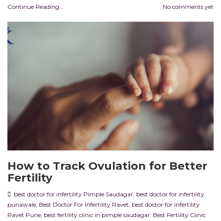
Continue Reading...
No comments yet
How to Track Ovulation for Better
Fertility
best doctor for infertility Pimple Saudagar
,
best doctor for infertility
punawale
,
Best Doctor For Infertility Ravet
,
best doctor for infertility
Ravet Pune
,
best fertility clinic in pimple saudagar
,
Best Fertility Clinic