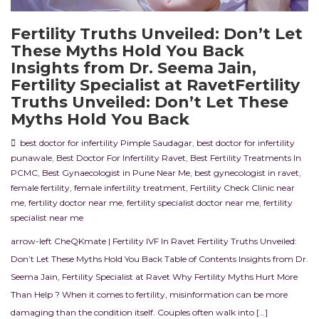
Fertility Truths Unveiled: Don’t Let
These Myths Hold You Back
Insights from Dr. Seema Jain,
Fertility Specialist at RavetFertility
Truths Unveiled: Don’t Let These
Myths Hold You Back
best doctor for infertility Pimple Saudagar
,
best doctor for infertility
punawale
,
Best Doctor For Infertility Ravet
,
Best Fertility Treatments In
PCMC
,
Best Gynaecologist in Pune Near Me
,
best gynecologist in ravet
,
female fertility
,
female infertility treatment
,
Fertility Check Clinic near
me
,
fertility doctor near me
,
fertility specialist doctor near me
,
fertility
specialist near me
arrow-left CheQKmate | Fertility IVF In Ravet Fertility Truths Unveiled:
Don’t Let These Myths Hold You Back Table of Contents Insights from Dr.
Seema Jain, Fertility Specialist at Ravet Why Fertility Myths Hurt More
Than Help ? When it comes to fertility, misinformation can be more
damaging than the condition itself. Couples often walk into […]