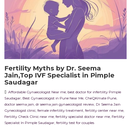
Fertility Myths by Dr. Seema
Jain,Top IVF Specialist in Pimple
Saudagar
Affordable Gynaecologist Near me
,
best doctor for infertility Pimple
Saudagar
,
Best Gynaecologist in Pune Near Me
,
CheQKmate Pune
,
doctor seema jain
,
dr seema jain gynaecologist review
,
Dr Seema Jain
Gynecologist clinic
,
female infertility treatment
,
fertility center near me
,
Fertility Check Clinic near me
,
fertility specialist doctor near me
,
Fertility
Specialist In Pimple Saudagar
,
fertility test for couples