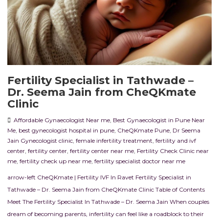
Fertility Specialist in Tathwade –
Dr. Seema Jain from CheQKmate
Clinic
Affordable Gynaecologist Near me
,
Best Gynaecologist in Pune Near
Me
,
best gynecologist hospital in pune
,
CheQKmate Pune
,
Dr Seema
Jain Gynecologist clinic
,
female infertility treatment
,
fertility and ivf
center
,
fertility center
,
fertility center near me
,
Fertility Check Clinic near
me
,
fertility check up near me
,
fertility specialist doctor near me
arrow-left CheQKmate | Fertility IVF In Ravet Fertility Specialist in
Tathwade – Dr. Seema Jain from CheQKmate Clinic Table of Contents
Meet The Fertility Specialist In Tathwade – Dr. Seema Jain When couples
dream of becoming parents, infertility can feel like a roadblock to their