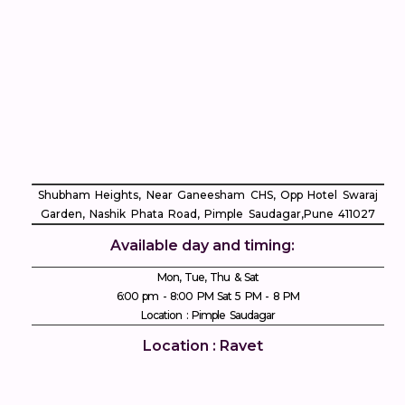
Shubham Heights, Near Ganeesham CHS, Opp Hotel Swaraj
Garden, Nashik Phata Road, Pimple Saudagar, ​Pune 411027
Available day and timing:
Mon, Tue, Thu & Sat
6:00 pm - 8:00 PM Sat 5 PM - 8 PM
Location : Pimple Saudagar
Location : Ravet