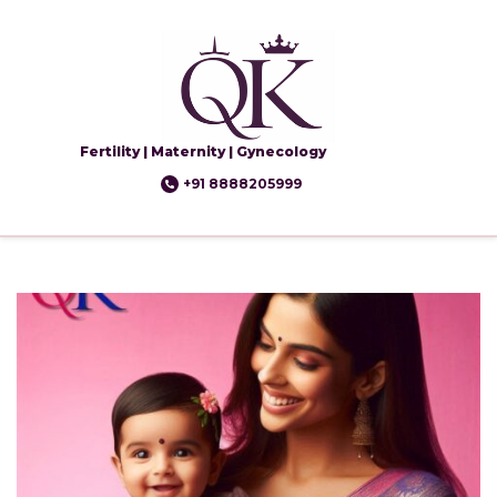
Fertility | Maternity | Gynecology
+91 8888205999