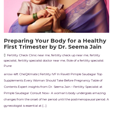
Preparing Your Body for a Healthy
First Trimester by Dr. Seema Jain
Fertility Check Clinic near me
,
fertility check up near me
,
fertility
specialist
,
fertility specialist doctor near me
,
Role of a fertility specialist
Pune
arrow-left CheQKmate | Fertility IVF In RavetI Pimple Saudagar Top
Supplements Every Woman Should Take Before Pregnancy Table of
Contents Expert insights from Dr. Seema Jain – Fertility Specialist at
Pimple Saudagar Consult Now- A woman’s body undergoes amazing
changes from the onset of her period until the postmenopausal period. A
gynecologist is essential at […]