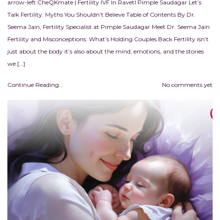
arrow-left CheQKmate | Fertility IVF In RavetI Pimple Saudagar Let’s
Talk Fertility: Myths You Shouldn’t Believe Table of Contents By Dr.
Seema Jain, Fertility Specialist at Pimple Saudagar Meet Dr. Seema Jain
Fertility and Misconceptions: What’s Holding Couples Back Fertility isn’t
just about the body it’s also about the mind, emotions, and the stories
we […]
Continue Reading...
No comments yet