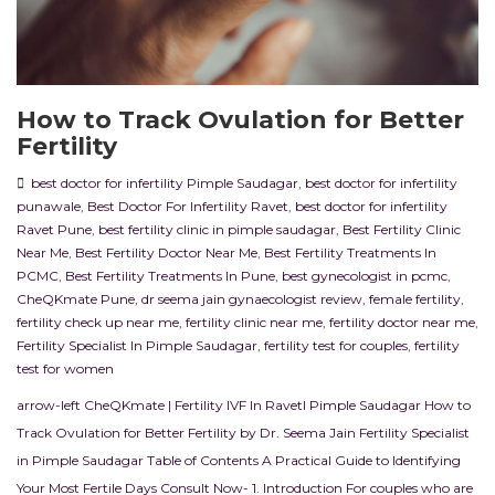
How to Track Ovulation for Better
Fertility
best doctor for infertility Pimple Saudagar
,
best doctor for infertility
punawale
,
Best Doctor For Infertility Ravet
,
best doctor for infertility
Ravet Pune
,
best fertility clinic in pimple saudagar
,
Best Fertility Clinic
Near Me
,
Best Fertility Doctor Near Me
,
Best Fertility Treatments In
PCMC
,
Best Fertility Treatments In Pune
,
best gynecologist in pcmc
,
CheQKmate Pune
,
dr seema jain gynaecologist review
,
female fertility
,
fertility check up near me
,
fertility clinic near me
,
fertility doctor near me
,
Fertility Specialist In Pimple Saudagar
,
fertility test for couples
,
fertility
test for women
arrow-left CheQKmate | Fertility IVF In RavetI Pimple Saudagar How to
Track Ovulation for Better Fertility by Dr. Seema Jain Fertility Specialist
in Pimple Saudagar Table of Contents A Practical Guide to Identifying
Your Most Fertile Days Consult Now- 1. Introduction For couples who are