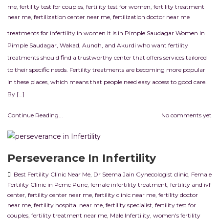
me
,
fertility test for couples
,
fertility test for women
,
fertility treatment
near me
,
fertilization center near me
,
fertilization doctor near me
treatments for infertility in women It is in Pimple Saudagar Women in
Pimple Saudagar, Wakad, Aundh, and Akurdi who want fertility
treatments should find a trustworthy center that offers services tailored
to their specific needs. Fertility treatments are becoming more popular
in these places, which means that people need easy access to good care.
By […]
Continue Reading...
No comments yet
Perseverance In Infertility
Best Fertility Clinic Near Me
,
Dr Seema Jain Gynecologist clinic
,
Female
Fertility Clinic in Pcmc Pune
,
female infertility treatment
,
fertility and ivf
center
,
fertility center near me
,
fertility clinic near me
,
fertility doctor
near me
,
fertility hospital near me
,
fertility specialist
,
fertility test for
couples
,
fertility treatment near me
,
Male Infertility
,
women's fertility