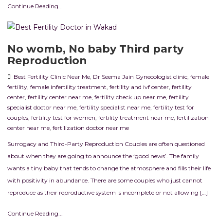
Continue Reading...
No womb, No baby Third party
Reproduction
Best Fertility Clinic Near Me
,
Dr Seema Jain Gynecologist clinic
,
female
fertility
,
female infertility treatment
,
fertility and ivf center
,
fertility
center
,
fertility center near me
,
fertility check up near me
,
fertility
specialist doctor near me
,
fertility specialist near me
,
fertility test for
couples
,
fertility test for women
,
fertility treatment near me
,
fertilization
center near me
,
fertilization doctor near me
Surrogacy and Third-Party Reproduction Couples are often questioned
about when they are going to announce the ‘good news’. The family
wants a tiny baby that tends to change the atmosphere and fills their life
with positivity in abundance. There are some couples who just cannot
reproduce as their reproductive system is incomplete or not allowing […]
Continue Reading...