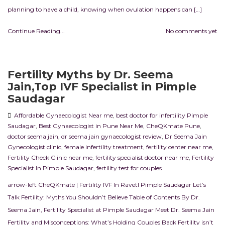
planning to have a child, knowing when ovulation happens can […]
Continue Reading...
No comments yet
Fertility Myths by Dr. Seema
Jain,Top IVF Specialist in Pimple
Saudagar
Affordable Gynaecologist Near me
,
best doctor for infertility Pimple
Saudagar
,
Best Gynaecologist in Pune Near Me
,
CheQKmate Pune
,
doctor seema jain
,
dr seema jain gynaecologist review
,
Dr Seema Jain
Gynecologist clinic
,
female infertility treatment
,
fertility center near me
,
Fertility Check Clinic near me
,
fertility specialist doctor near me
,
Fertility
Specialist In Pimple Saudagar
,
fertility test for couples
arrow-left CheQKmate | Fertility IVF In RavetI Pimple Saudagar Let’s
Talk Fertility: Myths You Shouldn’t Believe Table of Contents By Dr.
Seema Jain, Fertility Specialist at Pimple Saudagar Meet Dr. Seema Jain
Fertility and Misconceptions: What’s Holding Couples Back Fertility isn’t