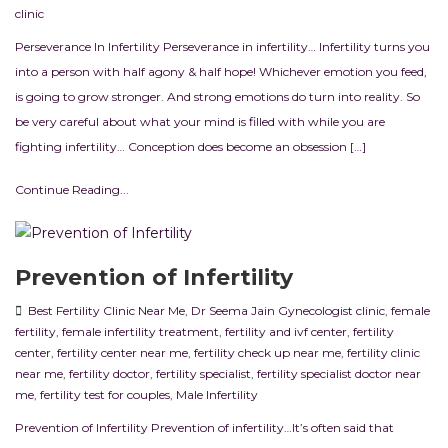
clinic
Perseverance In Infertility Perseverance in infertility… Infertility turns you
into a person with half agony & half hope! Whichever emotion you feed,
is going to grow stronger. And strong emotions do turn into reality. So
be very careful about what your mind is filled with while you are
fighting infertility… Conception does become an obsession […]
Continue Reading...
Prevention of Infertility
Best Fertility Clinic Near Me
,
Dr Seema Jain Gynecologist clinic
,
female
fertility
,
female infertility treatment
,
fertility and ivf center
,
fertility
center
,
fertility center near me
,
fertility check up near me
,
fertility clinic
near me
,
fertility doctor
,
fertility specialist
,
fertility specialist doctor near
me
,
fertility test for couples
,
Male Infertility
Prevention of Infertility Prevention of infertility…It’s often said that