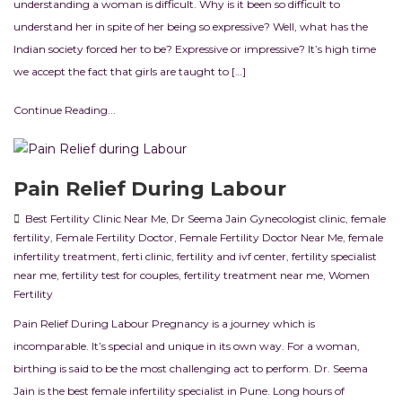
understanding a woman is difficult. Why is it been so difficult to
understand her in spite of her being so expressive? Well, what has the
Indian society forced her to be? Expressive or impressive? It’s high time
we accept the fact that girls are taught to […]
Continue Reading...
Pain Relief During Labour
Best Fertility Clinic Near Me
,
Dr Seema Jain Gynecologist clinic
,
female
fertility
,
Female Fertility Doctor
,
Female Fertility Doctor Near Me
,
female
infertility treatment
,
ferti clinic
,
fertility and ivf center
,
fertility specialist
near me
,
fertility test for couples
,
fertility treatment near me
,
Women
Fertility
Pain Relief During Labour Pregnancy is a journey which is
incomparable. It’s special and unique in its own way. For a woman,
birthing is said to be the most challenging act to perform. Dr. Seema
Jain is the best female infertility specialist in Pune. Long hours of