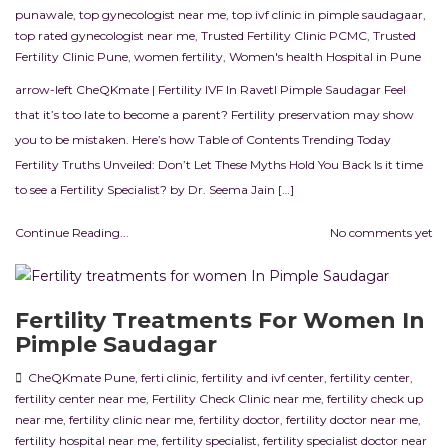
punawale
,
top gynecologist near me
,
top ivf clinic in pimple saudagaar
,
top rated gynecologist near me
,
Trusted Fertility Clinic PCMC
,
Trusted
Fertility Clinic Pune
,
women fertility
,
Women's health Hospital in Pune
arrow-left CheQKmate | Fertility IVF In RavetI Pimple Saudagar Feel
that it’s too late to become a parent? Fertility preservation may show
you to be mistaken. Here’s how Table of Contents Trending Today
Fertility Truths Unveiled: Don’t Let These Myths Hold You Back Is it time
to see a Fertility Specialist? by Dr. Seema Jain […]
Continue Reading...
No comments yet
Fertility Treatments For Women In
Pimple Saudagar
CheQKmate Pune
,
ferti clinic
,
fertility and ivf center
,
fertility center
,
fertility center near me
,
Fertility Check Clinic near me
,
fertility check up
near me
,
fertility clinic near me
,
fertility doctor
,
fertility doctor near me
,
fertility hospital near me
,
fertility specialist
,
fertility specialist doctor near