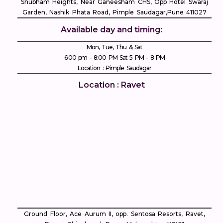
Shubham Heights, Near Ganeesham CHS, Opp Hotel Swaraj
Garden, Nashik Phata Road, Pimple Saudagar, ​Pune 411027
Available day and timing:
Mon, Tue, Thu & Sat
6:00 pm - 8:00 PM Sat 5 PM - 8 PM
Location : Pimple Saudagar
Location : Ravet
Ground Floor, Ace Aurum II, opp. Sentosa Resorts, Ravet,