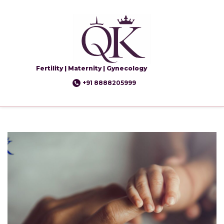
Fertility | Maternity | Gynecology
+91 8888205999