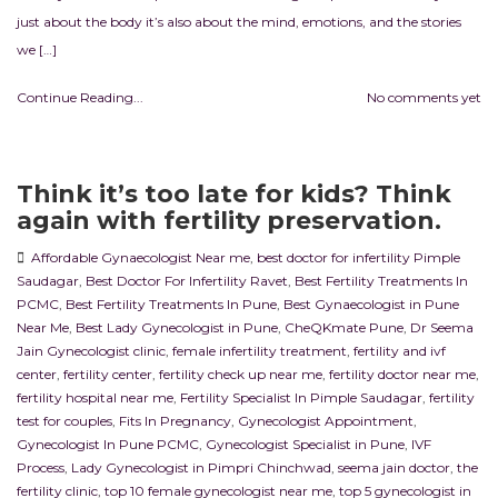
just about the body it’s also about the mind, emotions, and the stories
we […]
Continue Reading...
No comments yet
Think it’s too late for kids? Think
again with fertility preservation.
Affordable Gynaecologist Near me
,
best doctor for infertility Pimple
Saudagar
,
Best Doctor For Infertility Ravet
,
Best Fertility Treatments In
PCMC
,
Best Fertility Treatments In Pune
,
Best Gynaecologist in Pune
Near Me
,
Best Lady Gynecologist in Pune
,
CheQKmate Pune
,
Dr Seema
Jain Gynecologist clinic
,
female infertility treatment
,
fertility and ivf
center
,
fertility center
,
fertility check up near me
,
fertility doctor near me
,
fertility hospital near me
,
Fertility Specialist In Pimple Saudagar
,
fertility
test for couples
,
Fits In Pregnancy
,
Gynecologist Appointment
,
Gynecologist In Pune PCMC
,
Gynecologist Specialist in Pune
,
IVF
Process
,
Lady Gynecologist in Pimpri Chinchwad
,
seema jain doctor
,
the
fertility clinic
,
top 10 female gynecologist near me
,
top 5 gynecologist in