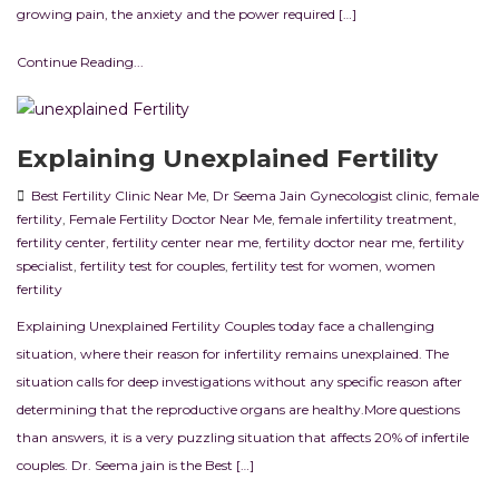
growing pain, the anxiety and the power required […]
Continue Reading...
Explaining Unexplained Fertility
Best Fertility Clinic Near Me
,
Dr Seema Jain Gynecologist clinic
,
female
fertility
,
Female Fertility Doctor Near Me
,
female infertility treatment
,
fertility center
,
fertility center near me
,
fertility doctor near me
,
fertility
specialist
,
fertility test for couples
,
fertility test for women
,
women
fertility
Explaining Unexplained Fertility Couples today face a challenging
situation, where their reason for infertility remains unexplained. The
situation calls for deep investigations without any specific reason after
determining that the reproductive organs are healthy.More questions
than answers, it is a very puzzling situation that affects 20% of infertile
couples. Dr. Seema jain is the Best […]