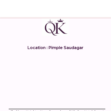
Location : Pimple Saudagar