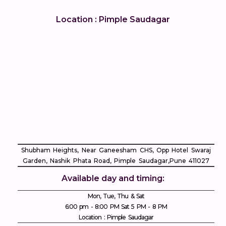
Location : Pimple Saudagar
Shubham Heights, Near Ganeesham CHS, Opp Hotel Swaraj
Garden, Nashik Phata Road, Pimple Saudagar, ​Pune 411027
Available day and timing:
Mon, Tue, Thu & Sat
6:00 pm - 8:00 PM Sat 5 PM - 8 PM
Location : Pimple Saudagar