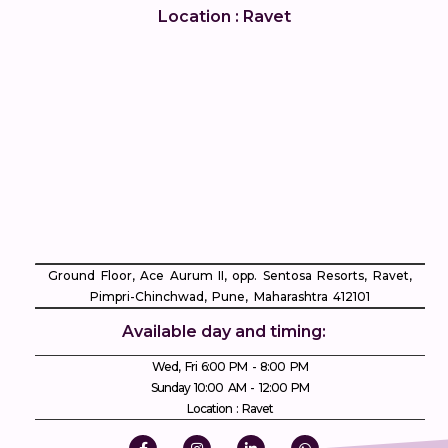
Location : Ravet
Ground Floor, Ace Aurum II, opp. Sentosa Resorts, Ravet,
Pimpri-Chinchwad, Pune, Maharashtra 412101
Available day and timing:
Wed, Fri 6:00 PM - 8:00 PM
Sunday 10:00 AM - 12:00 PM
Location : Ravet