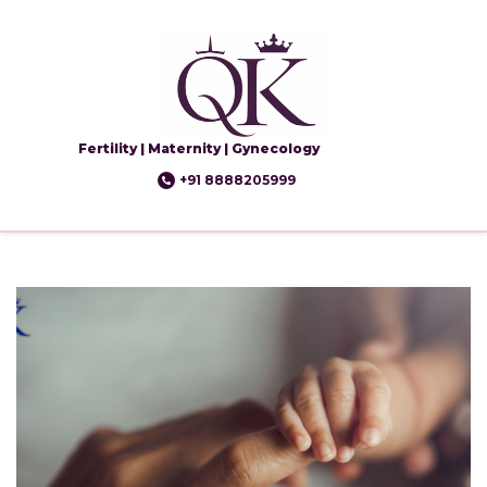
Fertility | Maternity | Gynecology
+91 8888205999