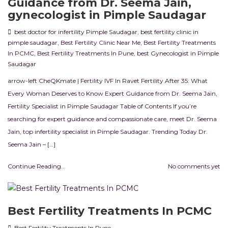
Guidance from Dr. Seema Jain,
gynecologist in Pimple Saudagar
best doctor for infertility Pimple Saudagar
,
best fertility clinic in
pimple saudagar
,
Best Fertility Clinic Near Me
,
Best Fertility Treatments
In PCMC
,
Best Fertility Treatments In Pune
,
best Gynecologist in Pimple
Saudagar
arrow-left CheQKmate | Fertility IVF In Ravet Fertility After 35: What
Every Woman Deserves to Know Expert Guidance from Dr. Seema Jain,
Fertility Specialist in Pimple Saudagar Table of Contents If you’re
searching for expert guidance and compassionate care, meet Dr. Seema
Jain, top infertility specialist in Pimple Saudagar. Trending Today Dr.
Seema Jain – […]
Continue Reading...
No comments yet
Best Fertility Treatments In PCMC
Best Fertility Treatments In Pune