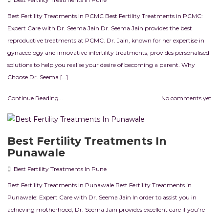
Best Fertility Treatments In PCMC Best Fertility Treatments in PCMC:
Expert Care with Dr. Seema Jain Dr. Seema Jain provides the best
reproductive treatments at PCMC. Dr. Jain, known for her expertise in
gynaecology and innovative infertility treatments, provides personalised
solutions to help you realise your desire of becoming a parent. Why
Choose Dr. Seema […]
Continue Reading...
No comments yet
Best Fertility Treatments In
Punawale
Best Fertility Treatments In Pune
Best Fertility Treatments In Punawale Best Fertility Treatments in
Punawale: Expert Care with Dr. Seema Jain In order to assist you in
achieving motherhood, Dr. Seema Jain provides excellent care if you’re