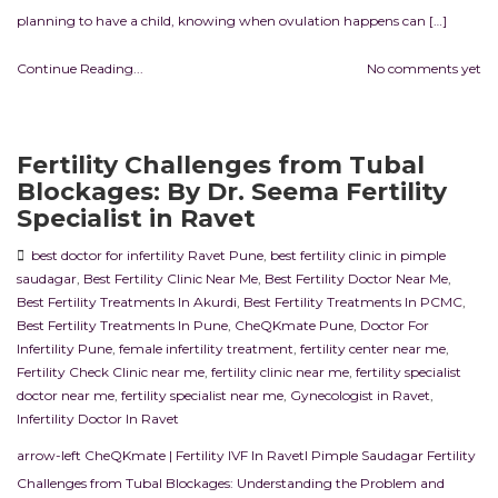
planning to have a child, knowing when ovulation happens can […]
Continue Reading...
No comments yet
Fertility Challenges from Tubal
Blockages: By Dr. Seema Fertility
Specialist in Ravet
best doctor for infertility Ravet Pune
,
best fertility clinic in pimple
saudagar
,
Best Fertility Clinic Near Me
,
Best Fertility Doctor Near Me
,
Best Fertility Treatments In Akurdi
,
Best Fertility Treatments In PCMC
,
Best Fertility Treatments In Pune
,
CheQKmate Pune
,
Doctor For
Infertility Pune
,
female infertility treatment
,
fertility center near me
,
Fertility Check Clinic near me
,
fertility clinic near me
,
fertility specialist
doctor near me
,
fertility specialist near me
,
Gynecologist in Ravet
,
Infertility Doctor In Ravet
arrow-left CheQKmate | Fertility IVF In RavetI Pimple Saudagar Fertility
Challenges from Tubal Blockages: Understanding the Problem and