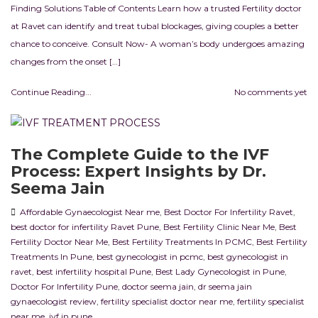
Finding Solutions Table of Contents Learn how a trusted Fertility doctor
at Ravet can identify and treat tubal blockages, giving couples a better
chance to conceive. Consult Now- A woman’s body undergoes amazing
changes from the onset […]
Continue Reading...
No comments yet
The Complete Guide to the IVF
Process: Expert Insights by Dr.
Seema Jain
Affordable Gynaecologist Near me
,
Best Doctor For Infertility Ravet
,
best doctor for infertility Ravet Pune
,
Best Fertility Clinic Near Me
,
Best
Fertility Doctor Near Me
,
Best Fertility Treatments In PCMC
,
Best Fertility
Treatments In Pune
,
best gynecologist in pcmc
,
best gynecologist in
ravet
,
best infertility hospital Pune
,
Best Lady Gynecologist in Pune
,
Doctor For Infertility Pune
,
doctor seema jain
,
dr seema jain
gynaecologist review
,
fertility specialist doctor near me
,
fertility specialist
near me
,
ivf in pune