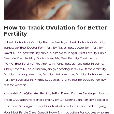
How to Track Ovulation for Better
Fertility
best doctor for infertility Pimple Saudagar
,
best doctor for infertility
punawale
,
Best Doctor For Infertility Ravet
,
best doctor for infertility
Ravet Pune
,
best fertility clinic in pimple saudagar
,
Best Fertility Clinic
Near Me
,
Best Fertility Doctor Near Me
,
Best Fertility Treatments In
PCMC
,
Best Fertility Treatments In Pune
,
best gynecologist in pcmc
,
CheQKmate Pune
,
dr seema jain gynaecologist review
,
female fertility
,
fertility check up near me
,
fertility clinic near me
,
fertility doctor near me
,
Fertility Specialist In Pimple Saudagar
,
fertility test for couples
,
fertility
test for women
arrow-left CheQKmate | Fertility IVF In RavetI Pimple Saudagar How to
Track Ovulation for Better Fertility by Dr. Seema Jain Fertility Specialist
in Pimple Saudagar Table of Contents A Practical Guide to Identifying
Your Most Fertile Days Consult Now- 1. Introduction For couples who are