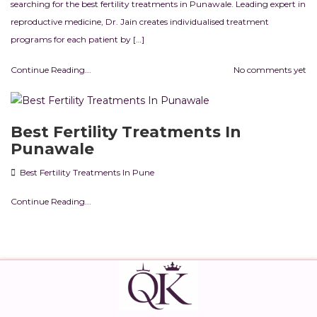
searching for the best fertility treatments in Punawale. Leading expert in
reproductive medicine, Dr. Jain creates individualised treatment
programs for each patient by […]
Continue Reading...
No comments yet
Best Fertility Treatments In
Punawale
Best Fertility Treatments In Pune
Continue Reading...