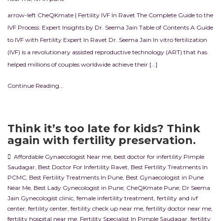
arrow-left CheQKmate | Fertility IVF In Ravet The Complete Guide to the
IVF Process: Expert Insights by Dr. Seema Jain Table of Contents A Guide
to IVF with Fertility Expert In Ravet Dr. Seema Jain In vitro fertilization
(IVF) is a revolutionary assisted reproductive technology (ART) that has
helped millions of couples worldwide achieve their […]
Continue Reading...
Think it’s too late for kids? Think
again with fertility preservation.
Affordable Gynaecologist Near me
,
best doctor for infertility Pimple
Saudagar
,
Best Doctor For Infertility Ravet
,
Best Fertility Treatments In
PCMC
,
Best Fertility Treatments In Pune
,
Best Gynaecologist in Pune
Near Me
,
Best Lady Gynecologist in Pune
,
CheQKmate Pune
,
Dr Seema
Jain Gynecologist clinic
,
female infertility treatment
,
fertility and ivf
center
,
fertility center
,
fertility check up near me
,
fertility doctor near me
,
fertility hospital near me
,
Fertility Specialist In Pimple Saudagar
,
fertility