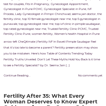
test for couples
,
Fits In Pregnancy
,
Gynecologist Appointment
,
Gynecologist In Pune PCMC
,
Gynecologist Specialist in Pune
,
IVF
Process
,
Lady Gynecologist in Pimpri Chinchwad
,
seema jain doctor
,
the
fertility clinic
,
top 10 female gynecologist near me
,
top 5 gynecologist in
punawale
,
top gynecologist near me
,
top ivf clinic in pimple saudagaar
,
top rated gynecologist near me
,
Trusted Fertility Clinic PCMC
,
Trusted
Fertility Clinic Pune
,
women fertility
,
Women's health Hospital in Pune
arrow-left CheQKmate | Fertility IVF In RavetI Pimple Saudagar Feel
that it’s too late to become a parent? Fertility preservation may show
you to be mistaken. Here’s how Table of Contents Trending Today
Fertility Truths Unveiled: Don’t Let These Myths Hold You Back Is it time
to see a Fertility Specialist? by Dr. Seema Jain […]
Continue Reading...
No comments yet
Fertility After 35: What Every
Woman Deserves to Know Expert