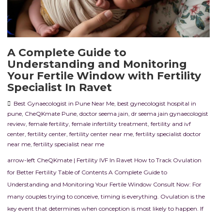
A Complete Guide to
Understanding and Monitoring
Your Fertile Window with Fertility
Specialist In Ravet
Best Gynaecologist in Pune Near Me
,
best gynecologist hospital in
pune
,
CheQKmate Pune
,
doctor seema jain
,
dr seema jain gynaecologist
review
,
female fertility
,
female infertility treatment
,
fertility and ivf
center
,
fertility center
,
fertility center near me
,
fertility specialist doctor
near me
,
fertility specialist near me
arrow-left CheQKmate | Fertility IVF In Ravet How to Track Ovulation
for Better Fertility Table of Contents A Complete Guide to
Understanding and Monitoring Your Fertile Window Consult Now: For
many couples trying to conceive, timing is everything. Ovulation is the
key event that determines when conception is most likely to happen. If