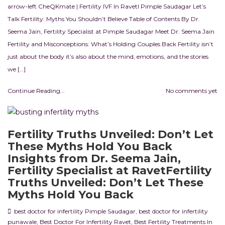
arrow-left CheQKmate | Fertility IVF In RavetI Pimple Saudagar Let’s
Talk Fertility: Myths You Shouldn’t Believe Table of Contents By Dr.
Seema Jain, Fertility Specialist at Pimple Saudagar Meet Dr. Seema Jain
Fertility and Misconceptions: What’s Holding Couples Back Fertility isn’t
just about the body it’s also about the mind, emotions, and the stories
we […]
Continue Reading...
No comments yet
Fertility Truths Unveiled: Don’t Let
These Myths Hold You Back
Insights from Dr. Seema Jain,
Fertility Specialist at RavetFertility
Truths Unveiled: Don’t Let These
Myths Hold You Back
best doctor for infertility Pimple Saudagar
,
best doctor for infertility
punawale
,
Best Doctor For Infertility Ravet
,
Best Fertility Treatments In