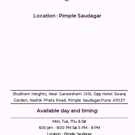
Location : Pimple Saudagar
Shubham Heights, Near Ganeesham CHS, Opp Hotel Swaraj
Garden, Nashik Phata Road, Pimple Saudagar, ​Pune 411027
Available day and timing:
Mon, Tue, Thu & Sat
6:00 pm - 8:00 PM Sat 5 PM - 8 PM
Location : Pimple Saudagar