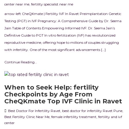
center near me
,
fertility specialist near me
arrow-left CheQKmate | Fertility IVF In Ravet Preimplantation Genetic
Testing (PGT) in IVF Pregnancy: A Comprehensive Guide by Dr. Seema
Jain Table of Contents Empowering Informed IVF: Dr. Seema Jain’s
Definitive Guide to PGT In vitro fertilization (IVF) has revolutionized
reproductive medicine, offering hope to millions of couples struggling
with infertility. One of the most significant advancements […]
Continue Reading...
When to Seek Help: fertility
Checkpoints by Age From
CheQKmate Top IVF Clinic in Ravet
Best Doctor For Infertility Ravet
,
best doctor for infertility Ravet Pune
,
Best Fertility Clinic Near Me
,
female infertility treatment
,
fertility and ivf
center