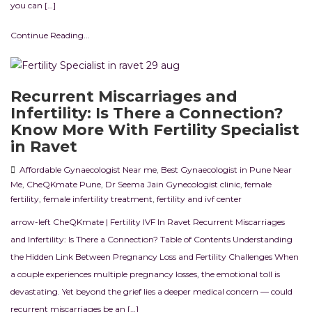
you can […]
Continue Reading...
Recurrent Miscarriages and
Infertility: Is There a Connection?
Know More With Fertility Specialist
in Ravet
Affordable Gynaecologist Near me
,
Best Gynaecologist in Pune Near
Me
,
CheQKmate Pune
,
Dr Seema Jain Gynecologist clinic
,
female
fertility
,
female infertility treatment
,
fertility and ivf center
arrow-left CheQKmate | Fertility IVF In Ravet Recurrent Miscarriages
and Infertility: Is There a Connection? Table of Contents Understanding
the Hidden Link Between Pregnancy Loss and Fertility Challenges When
a couple experiences multiple pregnancy losses, the emotional toll is
devastating. Yet beyond the grief lies a deeper medical concern — could
recurrent miscarriages be an […]