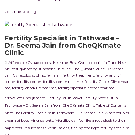
Continue Reading...
Fertility Specialist in Tathwade –
Dr. Seema Jain from CheQKmate
Clinic
Affordable Gynaecologist Near me
,
Best Gynaecologist in Pune Near
Me
,
best gynecologist hospital in pune
,
CheQKmate Pune
,
Dr Seema
Jain Gynecologist clinic
,
female infertility treatment
,
fertility and ivf
center
,
fertility center
,
fertility center near me
,
Fertility Check Clinic near
me
,
fertility check up near me
,
fertility specialist doctor near me
arrow-left CheQKmate | Fertility IVF In Ravet Fertility Specialist in
Tathwade – Dr. Seema Jain from CheQKmate Clinic Table of Contents
Meet The Fertility Specialist In Tathwade – Dr. Seema Jain When couples
dream of becoming parents, infertility can feel like a roadblock to their
happiness. In such sensitive situations, finding the right fertility specialist