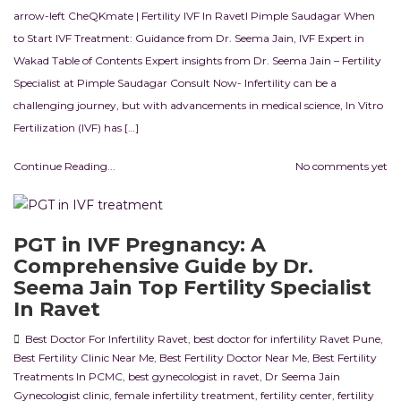
arrow-left CheQKmate | Fertility IVF In RavetI Pimple Saudagar When
to Start IVF Treatment: Guidance from Dr. Seema Jain, IVF Expert in
Wakad Table of Contents Expert insights from Dr. Seema Jain – Fertility
Specialist at Pimple Saudagar Consult Now- Infertility can be a
challenging journey, but with advancements in medical science, In Vitro
Fertilization (IVF) has […]
Continue Reading...
No comments yet
PGT in IVF Pregnancy: A
Comprehensive Guide by Dr.
Seema Jain Top Fertility Specialist
In Ravet
Best Doctor For Infertility Ravet
,
best doctor for infertility Ravet Pune
,
Best Fertility Clinic Near Me
,
Best Fertility Doctor Near Me
,
Best Fertility
Treatments In PCMC
,
best gynecologist in ravet
,
Dr Seema Jain
Gynecologist clinic
,
female infertility treatment
,
fertility center
,
fertility