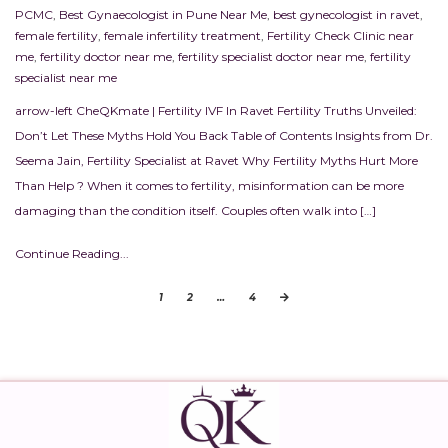
PCMC
,
Best Gynaecologist in Pune Near Me
,
best gynecologist in ravet
,
female fertility
,
female infertility treatment
,
Fertility Check Clinic near
me
,
fertility doctor near me
,
fertility specialist doctor near me
,
fertility
specialist near me
arrow-left CheQKmate | Fertility IVF In Ravet Fertility Truths Unveiled:
Don’t Let These Myths Hold You Back Table of Contents Insights from Dr.
Seema Jain, Fertility Specialist at Ravet Why Fertility Myths Hurt More
Than Help ? When it comes to fertility, misinformation can be more
damaging than the condition itself. Couples often walk into […]
Continue Reading...
1
2
…
4