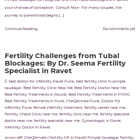
your chances of conception. Consult Now- For many couples, the
journey to parenthood begins […]
Continue Reading...
No comments yet
Fertility Challenges from Tubal
Blockages: By Dr. Seema Fertility
Specialist in Ravet
best doctor for infertility Ravet Pune
,
best fertility clinic in pimple
saudagar
,
Best Fertility Clinic Near Me
,
Best Fertility Doctor Near Me
,
Best Fertility Treatments In Akurdi
,
Best Fertility Treatments In PCMC
,
Best Fertility Treatments In Pune
,
CheQKmate Pune
,
Doctor For
Infertility Pune
,
female infertility treatment
,
fertility center near me
,
Fertility Check Clinic near me
,
fertility clinic near me
,
fertility specialist
doctor near me
,
fertility specialist near me
,
Gynecologist in Ravet
,
Infertility Doctor In Ravet
arrow-left CheQKmate | Fertility IVF In RavetI Pimple Saudagar Fertility