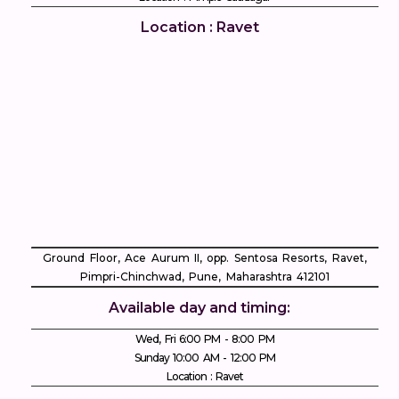
Location : Ravet
Ground Floor, Ace Aurum II, opp. Sentosa Resorts, Ravet,
Pimpri-Chinchwad, Pune, Maharashtra 412101
Available day and timing:
Wed, Fri 6:00 PM - 8:00 PM
Sunday 10:00 AM - 12:00 PM
Location : Ravet