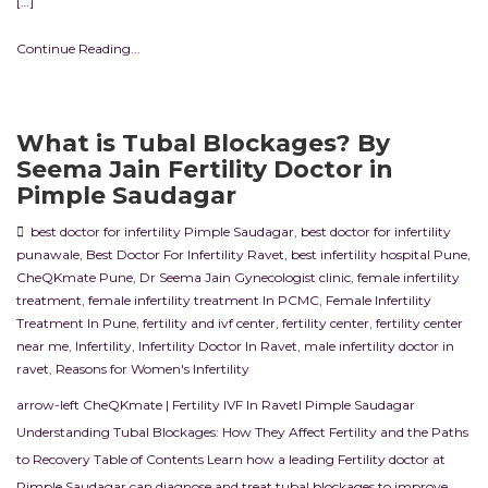
[…]
Continue Reading...
What is Tubal Blockages? By
Seema Jain Fertility Doctor in
Pimple Saudagar
best doctor for infertility Pimple Saudagar
,
best doctor for infertility
punawale
,
Best Doctor For Infertility Ravet
,
best infertility hospital Pune
,
CheQKmate Pune
,
Dr Seema Jain Gynecologist clinic
,
female infertility
treatment
,
female infertility treatment In PCMC
,
Female Infertility
Treatment In Pune
,
fertility and ivf center
,
fertility center
,
fertility center
near me
,
Infertility
,
Infertility Doctor In Ravet
,
male infertility doctor in
ravet
,
Reasons for Women's Infertility
arrow-left CheQKmate | Fertility IVF In RavetI Pimple Saudagar
Understanding Tubal Blockages: How They Affect Fertility and the Paths
to Recovery Table of Contents Learn how a leading Fertility doctor at
Pimple Saudagar can diagnose and treat tubal blockages to improve