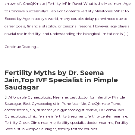
arrow-left CheQKmate | Fertility IVF In Ravet What is the Maximum Age
to Conceive Successfully? Table of Contents Fertility Milestones: What to
Expect by Age In today’s world, many couples delay parenthood due to
career goals, financial stability, or personal reasons. However, age plays a
crucial role in fertility, and understanding the biological limitations is […]
Continue Reading...
Fertility Myths by Dr. Seema
Jain,Top IVF Specialist in Pimple
Saudagar
Affordable Gynaecologist Near me
,
best doctor for infertility Pimple
Saudagar
,
Best Gynaecologist in Pune Near Me
,
CheQKmate Pune
,
doctor seema jain
,
dr seema jain gynaecologist review
,
Dr Seema Jain
Gynecologist clinic
,
female infertility treatment
,
fertility center near me
,
Fertility Check Clinic near me
,
fertility specialist doctor near me
,
Fertility
Specialist In Pimple Saudagar
,
fertility test for couples