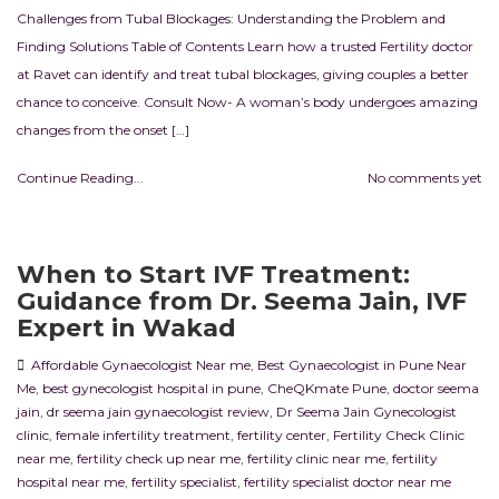
Challenges from Tubal Blockages: Understanding the Problem and
Finding Solutions Table of Contents Learn how a trusted Fertility doctor
at Ravet can identify and treat tubal blockages, giving couples a better
chance to conceive. Consult Now- A woman’s body undergoes amazing
changes from the onset […]
Continue Reading...
No comments yet
When to Start IVF Treatment:
Guidance from Dr. Seema Jain, IVF
Expert in Wakad
Affordable Gynaecologist Near me
,
Best Gynaecologist in Pune Near
Me
,
best gynecologist hospital in pune
,
CheQKmate Pune
,
doctor seema
jain
,
dr seema jain gynaecologist review
,
Dr Seema Jain Gynecologist
clinic
,
female infertility treatment
,
fertility center
,
Fertility Check Clinic
near me
,
fertility check up near me
,
fertility clinic near me
,
fertility
hospital near me
,
fertility specialist
,
fertility specialist doctor near me