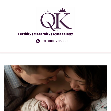
Fertility | Maternity | Gynecology
+91 8888205999