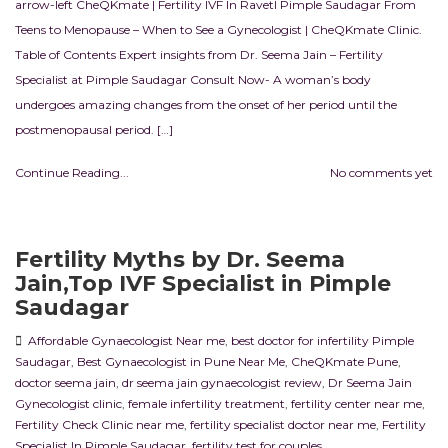
arrow-left CheQKmate | Fertility IVF In RavetI Pimple Saudagar From
Teens to Menopause – When to See a Gynecologist | CheQKmate Clinic.
Table of Contents Expert insights from Dr. Seema Jain – Fertility
Specialist at Pimple Saudagar Consult Now- A woman’s body
undergoes amazing changes from the onset of her period until the
postmenopausal period. […]
Continue Reading...
No comments yet
Fertility Myths by Dr. Seema
Jain,Top IVF Specialist in Pimple
Saudagar
Affordable Gynaecologist Near me
,
best doctor for infertility Pimple
Saudagar
,
Best Gynaecologist in Pune Near Me
,
CheQKmate Pune
,
doctor seema jain
,
dr seema jain gynaecologist review
,
Dr Seema Jain
Gynecologist clinic
,
female infertility treatment
,
fertility center near me
,
Fertility Check Clinic near me
,
fertility specialist doctor near me
,
Fertility
Specialist In Pimple Saudagar
,
fertility test for couples