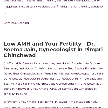
dream of becoming parents, infertility can feel like a roadblock to their
happiness. In such sensitive situations, finding the right fertility specialist
[…]
Continue Reading...
Low AMH and Your Fertility – Dr.
Seema Jain, Gynecologist in Pimpri
Chinchwad
Affordable Gynaecologist Near me
,
best doctor for infertility Pimple
Saudagar
,
best doctor for infertility punawale
,
Best Doctor For Infertility
Ravet
,
Best Gynaecologist in Pune Near Me
,
best gynecologist hospital in
pune
,
best gynecologist in pcmc
,
best Gynecologist in Pimple Saudagar
,
Best IVF Hospital In Wakad
,
Best Lady Gynecologist in Pune
,
besty lady
docto in hinjewadi
,
CheQKmate Pune
,
Dr Seema Jain Gynecologist
clinic
,
ivf in pune
arrow-left CheQKmate | Fertility IVF In RavetI Pimple Saudagar Low
AMH and Your Fertility – Insights from Dr. Seema Jain, Gynecologist in