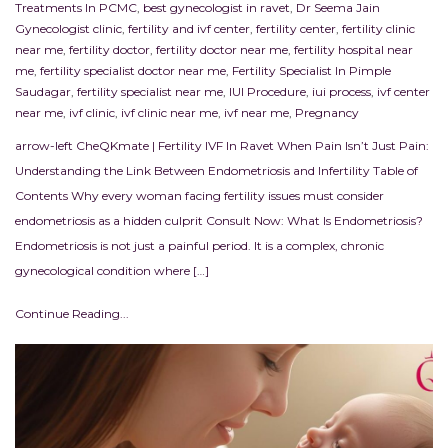
Treatments In PCMC
,
best gynecologist in ravet
,
Dr Seema Jain
Gynecologist clinic
,
fertility and ivf center
,
fertility center
,
fertility clinic
near me
,
fertility doctor
,
fertility doctor near me
,
fertility hospital near
me
,
fertility specialist doctor near me
,
Fertility Specialist In Pimple
Saudagar
,
fertility specialist near me
,
IUI Procedure
,
iui process
,
ivf center
near me
,
ivf clinic
,
ivf clinic near me
,
ivf near me
,
Pregnancy
arrow-left CheQKmate | Fertility IVF In Ravet When Pain Isn’t Just Pain:
Understanding the Link Between Endometriosis and Infertility Table of
Contents Why every woman facing fertility issues must consider
endometriosis as a hidden culprit Consult Now: What Is Endometriosis?
Endometriosis is not just a painful period. It is a complex, chronic
gynecological condition where […]
Continue Reading...