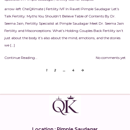
arrow-left CheQKmate | Fertility IVF In RavetI Pimple Saudagar Let’s
Talk Fertility: Myths You Shouldn’t Believe Table of Contents By Dr.
Seema Jain, Fertility Specialist at Pimple Saudagar Meet Dr. Seema Jain
Fertility and Misconceptions: What’s Holding Couples Back Fertility isn’t
just about the body it’s also about the mind, emotions, and the stories
we […]
Continue Reading...
No comments yet
1
2
…
4
Location : Pimple Saudagar