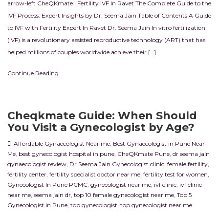
arrow-left CheQKmate | Fertility IVF In Ravet The Complete Guide to the
IVF Process: Expert Insights by Dr. Seema Jain Table of Contents A Guide
to IVF with Fertility Expert In Ravet Dr. Seema Jain In vitro fertilization
(IVF) is a revolutionary assisted reproductive technology (ART) that has
helped millions of couples worldwide achieve their […]
Continue Reading...
Cheqkmate Guide: When Should
You Visit a Gynecologist by Age?
Affordable Gynaecologist Near me
,
Best Gynaecologist in Pune Near
Me
,
best gynecologist hospital in pune
,
CheQKmate Pune
,
dr seema jain
gynaecologist review
,
Dr Seema Jain Gynecologist clinic
,
female fertility
,
fertility center
,
fertility specialist doctor near me
,
fertility test for women
,
Gynecologist In Pune PCMC
,
gynecologist near me
,
ivf clinic
,
ivf clinic
near me
,
seema jain dr
,
top 10 female gynecologist near me
,
Top 5
Gynecologist in Pune
,
top gynecologist
,
top gynecologist near me