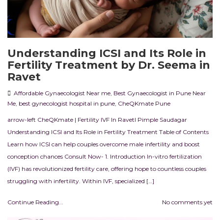
Understanding ICSI and Its Role in
Fertility Treatment by Dr. Seema in
Ravet
Affordable Gynaecologist Near me
,
Best Gynaecologist in Pune Near
Me
,
best gynecologist hospital in pune
,
CheQKmate Pune
arrow-left CheQKmate | Fertility IVF In RavetI Pimple Saudagar
Understanding ICSI and Its Role in Fertility Treatment Table of Contents
Learn how ICSI can help couples overcome male infertility and boost
conception chances Consult Now- 1. Introduction In-vitro fertilization
(IVF) has revolutionized fertility care, offering hope to countless couples
struggling with infertility. Within IVF, specialized […]
Continue Reading...
No comments yet