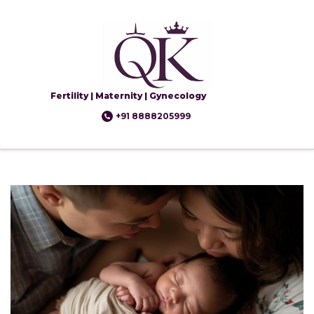
Fertility | Maternity | Gynecology
+91 8888205999