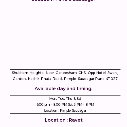
Shubham Heights, Near Ganeesham CHS, Opp Hotel Swaraj
Garden, Nashik Phata Road, Pimple Saudagar, ​Pune 411027
Available day and timing:
Mon, Tue, Thu & Sat
6:00 pm - 8:00 PM Sat 5 PM - 8 PM
Location : Pimple Saudagar
Location : Ravet