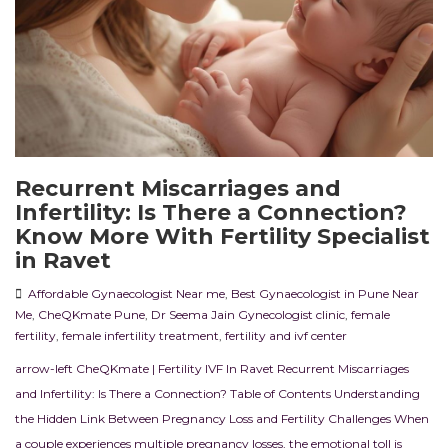
Recurrent Miscarriages and
Infertility: Is There a Connection?
Know More With Fertility Specialist
in Ravet
Affordable Gynaecologist Near me
,
Best Gynaecologist in Pune Near
Me
,
CheQKmate Pune
,
Dr Seema Jain Gynecologist clinic
,
female
fertility
,
female infertility treatment
,
fertility and ivf center
arrow-left CheQKmate | Fertility IVF In Ravet Recurrent Miscarriages
and Infertility: Is There a Connection? Table of Contents Understanding
the Hidden Link Between Pregnancy Loss and Fertility Challenges When
a couple experiences multiple pregnancy losses, the emotional toll is