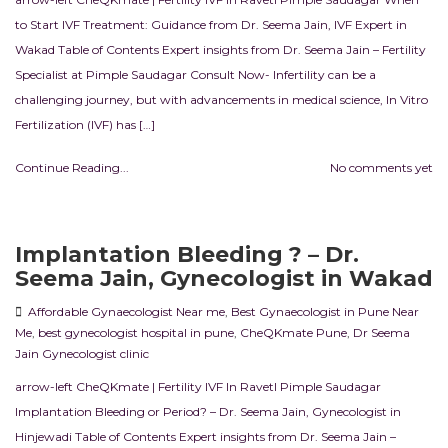
to Start IVF Treatment: Guidance from Dr. Seema Jain, IVF Expert in
Wakad Table of Contents Expert insights from Dr. Seema Jain – Fertility
Specialist at Pimple Saudagar Consult Now- Infertility can be a
challenging journey, but with advancements in medical science, In Vitro
Fertilization (IVF) has […]
Continue Reading...
No comments yet
Implantation Bleeding ? – Dr.
Seema Jain, Gynecologist in Wakad
Affordable Gynaecologist Near me
,
Best Gynaecologist in Pune Near
Me
,
best gynecologist hospital in pune
,
CheQKmate Pune
,
Dr Seema
Jain Gynecologist clinic
arrow-left CheQKmate | Fertility IVF In RavetI Pimple Saudagar
Implantation Bleeding or Period? – Dr. Seema Jain, Gynecologist in
Hinjewadi Table of Contents Expert insights from Dr. Seema Jain –