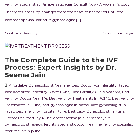
Fertility Specialist at Pimple Saudagar Consult Now- A woman’s body
undergoes amazing changes from the onset of her period until the
postmenopausal period. A gynecologist […]
Continue Reading...
No comments yet
The Complete Guide to the IVF
Process: Expert Insights by Dr.
Seema Jain
Affordable Gynaecologist Near me
,
Best Doctor For Infertility Ravet
,
best doctor for infertility Ravet Pune
,
Best Fertility Clinic Near Me
,
Best
Fertility Doctor Near Me
,
Best Fertility Treatments In PCMC
,
Best Fertility
Treatments In Pune
,
best gynecologist in pcmc
,
best gynecologist in
ravet
,
best infertility hospital Pune
,
Best Lady Gynecologist in Pune
,
Doctor For Infertility Pune
,
doctor seema jain
,
dr seema jain
gynaecologist review
,
fertility specialist doctor near me
,
fertility specialist
near me
,
ivf in pune