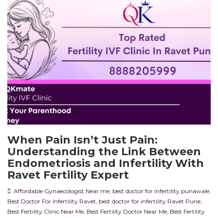
When Pain Isn’t Just Pain:
Understanding the Link Between
Endometriosis and Infertility With
Ravet Fertility Expert
Affordable Gynaecologist Near me
,
best doctor for infertility punawale
,
Best Doctor For Infertility Ravet
,
best doctor for infertility Ravet Pune
,
Best Fertility Clinic Near Me
,
Best Fertility Doctor Near Me
,
Best Fertility