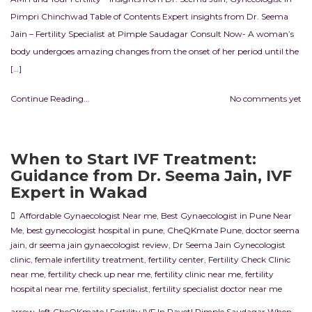
Pimpri Chinchwad Table of Contents Expert insights from Dr. Seema
Jain – Fertility Specialist at Pimple Saudagar Consult Now- A woman’s
body undergoes amazing changes from the onset of her period until the
[…]
Continue Reading...
No comments yet
When to Start IVF Treatment:
Guidance from Dr. Seema Jain, IVF
Expert in Wakad
Affordable Gynaecologist Near me
,
Best Gynaecologist in Pune Near
Me
,
best gynecologist hospital in pune
,
CheQKmate Pune
,
doctor seema
jain
,
dr seema jain gynaecologist review
,
Dr Seema Jain Gynecologist
clinic
,
female infertility treatment
,
fertility center
,
Fertility Check Clinic
near me
,
fertility check up near me
,
fertility clinic near me
,
fertility
hospital near me
,
fertility specialist
,
fertility specialist doctor near me
arrow-left CheQKmate | Fertility IVF In RavetI Pimple Saudagar When