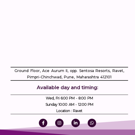
Ground Floor, Ace Aurum II, opp. Sentosa Resorts, Ravet,
Pimpri-Chinchwad, Pune, Maharashtra 412101
Available day and timing:
Wed, Fri 6:00 PM - 8:00 PM
Sunday 10:00 AM - 12:00 PM
Location : Ravet