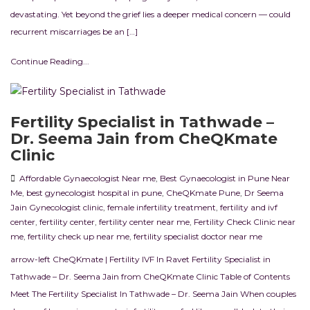
devastating. Yet beyond the grief lies a deeper medical concern — could
recurrent miscarriages be an […]
Continue Reading...
Fertility Specialist in Tathwade –
Dr. Seema Jain from CheQKmate
Clinic
Affordable Gynaecologist Near me
,
Best Gynaecologist in Pune Near
Me
,
best gynecologist hospital in pune
,
CheQKmate Pune
,
Dr Seema
Jain Gynecologist clinic
,
female infertility treatment
,
fertility and ivf
center
,
fertility center
,
fertility center near me
,
Fertility Check Clinic near
me
,
fertility check up near me
,
fertility specialist doctor near me
arrow-left CheQKmate | Fertility IVF In Ravet Fertility Specialist in
Tathwade – Dr. Seema Jain from CheQKmate Clinic Table of Contents
Meet The Fertility Specialist In Tathwade – Dr. Seema Jain When couples