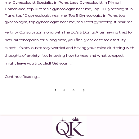
me
,
Gynecologist Specialist in Pune
,
Lady Gynecologist in Pimpri
Chinchwad
,
top 10 female gynecologist near me
,
Top 10 Gynecologist In
Pune
,
top 10 gynecologist near me
,
Top 5 Gynecologist in Pune
,
top
gynecologist
,
top gynecologist near me
,
top rated gynecologist near me
Fertility Consultation along with the Do’s & Don’ts After having tried for
natural conception for a long time, you finally decide to see a fertility
expert. It’s obvious to stay worried and having your mind cluttering with
thoughts of anxiety. Not knowing how to head and what to expect
might leave you troubled! Get your […]
Continue Reading...
1
2
3