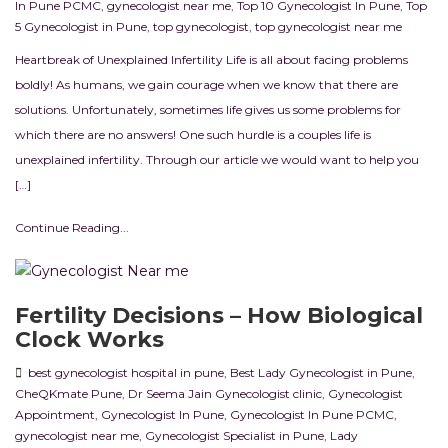
In Pune PCMC
,
gynecologist near me
,
Top 10 Gynecologist In Pune
,
Top
5 Gynecologist in Pune
,
top gynecologist
,
top gynecologist near me
Heartbreak of Unexplained Infertility Life is all about facing problems
boldly! As humans, we gain courage when we know that there are
solutions. Unfortunately, sometimes life gives us some problems for
which there are no answers! One such hurdle is a couples life is
unexplained infertility. Through our article we would want to help you
[…]
Continue Reading...
Fertility Decisions – How Biological
Clock Works
best gynecologist hospital in pune
,
Best Lady Gynecologist in Pune
,
CheQKmate Pune
,
Dr Seema Jain Gynecologist clinic
,
Gynecologist
Appointment
,
Gynecologist In Pune
,
Gynecologist In Pune PCMC
,
gynecologist near me
,
Gynecologist Specialist in Pune
,
Lady