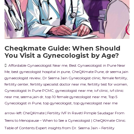
Cheqkmate Guide: When Should
You Visit a Gynecologist by Age?
Affordable Gynaecologist Near me
,
Best Gynaecologist in Pune Near
Me
,
best gynecologist hospital in pune
,
CheQKmate Pune
,
dr seema jain
gynaecologist review
,
Dr Seema Jain Gynecologist clinic
,
female fertility
,
fertility center
,
fertility specialist doctor near me
,
fertility test for women
,
Gynecologist In Pune PCMC
,
gynecologist near me
,
ivf clinic
,
ivf clinic
near me
,
seema jain dr
,
top 10 female gynecologist near me
,
Top 5
Gynecologist in Pune
,
top gynecologist
,
top gynecologist near me
arrow-left CheQKmate | Fertility IVF In RavetI Pimple Saudagar From
Teens to Menopause – When to See a Gynecologist | CheQKmate Clinic.
Table of Contents Expert insights from Dr. Seema Jain – Fertility