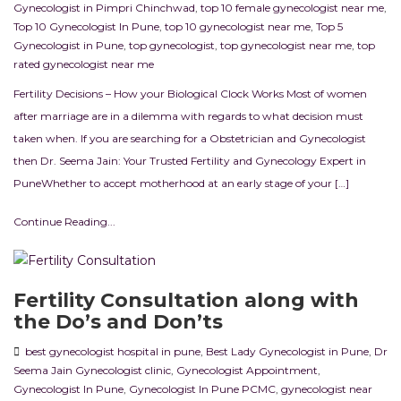
Gynecologist in Pimpri Chinchwad
,
top 10 female gynecologist near me
,
Top 10 Gynecologist In Pune
,
top 10 gynecologist near me
,
Top 5
Gynecologist in Pune
,
top gynecologist
,
top gynecologist near me
,
top
rated gynecologist near me
Fertility Decisions – How your Biological Clock Works Most of women
after marriage are in a dilemma with regards to what decision must
taken when. If you are searching for a Obstetrician and Gynecologist
then Dr. Seema Jain: Your Trusted Fertility and Gynecology Expert in
PuneWhether to accept motherhood at an early stage of your […]
Continue Reading...
Fertility Consultation along with
the Do’s and Don’ts
best gynecologist hospital in pune
,
Best Lady Gynecologist in Pune
,
Dr
Seema Jain Gynecologist clinic
,
Gynecologist Appointment
,
Gynecologist In Pune
,
Gynecologist In Pune PCMC
,
gynecologist near