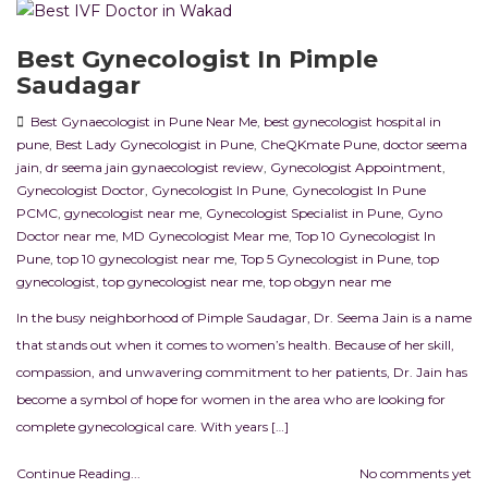
Best Gynecologist In Pimple
Saudagar
Best Gynaecologist in Pune Near Me
,
best gynecologist hospital in
pune
,
Best Lady Gynecologist in Pune
,
CheQKmate Pune
,
doctor seema
jain
,
dr seema jain gynaecologist review
,
Gynecologist Appointment
,
Gynecologist Doctor
,
Gynecologist In Pune
,
Gynecologist In Pune
PCMC
,
gynecologist near me
,
Gynecologist Specialist in Pune
,
Gyno
Doctor near me
,
MD Gynecologist Mear me
,
Top 10 Gynecologist In
Pune
,
top 10 gynecologist near me
,
Top 5 Gynecologist in Pune
,
top
gynecologist
,
top gynecologist near me
,
top obgyn near me
In the busy neighborhood of Pimple Saudagar, Dr. Seema Jain is a name
that stands out when it comes to women’s health. Because of her skill,
compassion, and unwavering commitment to her patients, Dr. Jain has
become a symbol of hope for women in the area who are looking for
complete gynecological care. With years […]
Continue Reading...
No comments yet