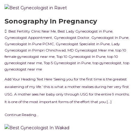
Sonography In Pregnancy
Best Fertility Clinic Near Me
,
Best Lady Gynecologist in Pune
,
Gynecologist Appointment
,
Gynecologist Doctor
,
Gynecologist In Pune
,
Gynecologist In Pune PCMC
,
Gynecologist Specialist in Pune
,
Lady
Gynecologist in Pimpri Chinchwad
,
MD Gynecologist Mear me
,
top 10
female gynecologist near me
,
Top 10 Gynecologist In Pune
,
top 10
gynecologist near me
,
Top 5 Gynecologist in Pune
,
top gynecologist
,
top
gynecologist near me
Add Your Heading Text Here ‘Seeing you for the first time is the greatest
awakening of my life.’ this is what a mother realises during her very first
USG. A mother sees her baby only through USG for the entire 9 months.
It is one of the most important forms of the effort that you […]
Continue Reading...