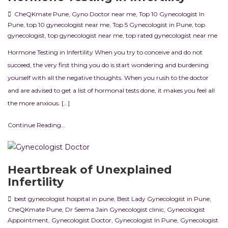
CheQKmate Pune
,
Gyno Doctor near me
,
Top 10 Gynecologist In
Pune
,
top 10 gynecologist near me
,
Top 5 Gynecologist in Pune
,
top
gynecologist
,
top gynecologist near me
,
top rated gynecologist near me
Hormone Testing in Infertility When you try to conceive and do not
succeed, the very first thing you do is start wondering and burdening
yourself with all the negative thoughts. When you rush to the doctor
and are advised to get a list of hormonal tests done, it makes you feel all
the more anxious. […]
Continue Reading...
Heartbreak of Unexplained
Infertility
best gynecologist hospital in pune
,
Best Lady Gynecologist in Pune
,
CheQKmate Pune
,
Dr Seema Jain Gynecologist clinic
,
Gynecologist
Appointment
,
Gynecologist Doctor
,
Gynecologist In Pune
,
Gynecologist