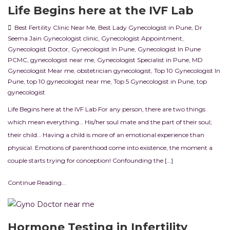
Life Begins here at the IVF Lab
Best Fertility Clinic Near Me
,
Best Lady Gynecologist in Pune
,
Dr
Seema Jain Gynecologist clinic
,
Gynecologist Appointment
,
Gynecologist Doctor
,
Gynecologist In Pune
,
Gynecologist In Pune
PCMC
,
gynecologist near me
,
Gynecologist Specialist in Pune
,
MD
Gynecologist Mear me
,
obstetrician gynecologist
,
Top 10 Gynecologist In
Pune
,
top 10 gynecologist near me
,
Top 5 Gynecologist in Pune
,
top
gynecologist
Life Begins here at the IVF Lab For any person, there are two things
which mean everything… His/her soul mate and the part of their soul;
their child… Having a child is more of an emotional experience than
physical. Emotions of parenthood come into existence, the moment a
couple starts trying for conception! Confounding the […]
Continue Reading...
Hormone Testing in Infertility