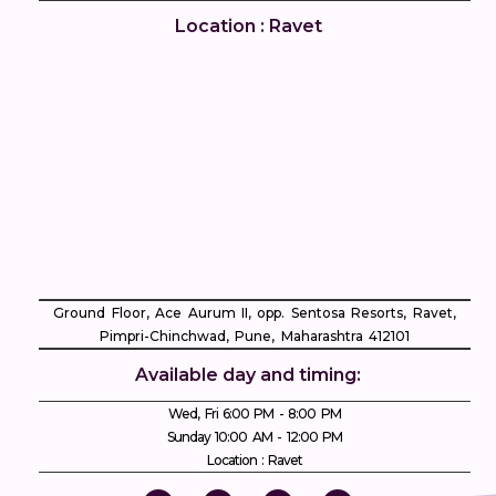
Location : Ravet
Ground Floor, Ace Aurum II, opp. Sentosa Resorts, Ravet,
Pimpri-Chinchwad, Pune, Maharashtra 412101
Available day and timing:
Wed, Fri 6:00 PM - 8:00 PM
Sunday 10:00 AM - 12:00 PM
Location : Ravet