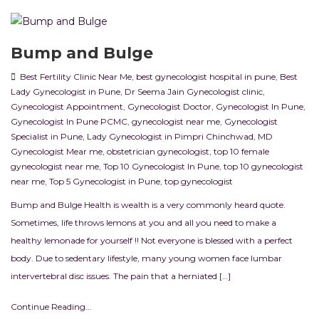
Bump and Bulge
Best Fertility Clinic Near Me
,
best gynecologist hospital in pune
,
Best
Lady Gynecologist in Pune
,
Dr Seema Jain Gynecologist clinic
,
Gynecologist Appointment
,
Gynecologist Doctor
,
Gynecologist In Pune
,
Gynecologist In Pune PCMC
,
gynecologist near me
,
Gynecologist
Specialist in Pune
,
Lady Gynecologist in Pimpri Chinchwad
,
MD
Gynecologist Mear me
,
obstetrician gynecologist
,
top 10 female
gynecologist near me
,
Top 10 Gynecologist In Pune
,
top 10 gynecologist
near me
,
Top 5 Gynecologist in Pune
,
top gynecologist
Bump and Bulge Health is wealth is a very commonly heard quote.
Sometimes, life throws lemons at you and all you need to make a
healthy lemonade for yourself !! Not everyone is blessed with a perfect
body. Due to sedentary lifestyle, many young women face lumbar
intervertebral disc issues. The pain that a herniated […]
Continue Reading...