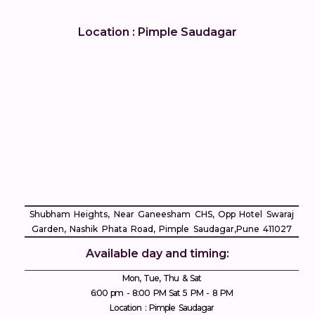
Location : Pimple Saudagar
Shubham Heights, Near Ganeesham CHS, Opp Hotel Swaraj
Garden, Nashik Phata Road, Pimple Saudagar, ​Pune 411027
Available day and timing:
Mon, Tue, Thu & Sat
6:00 pm - 8:00 PM Sat 5 PM - 8 PM
Location : Pimple Saudagar