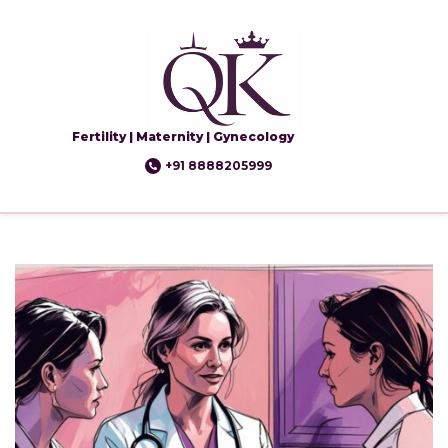
Fertility | Maternity | Gynecology
+91 8888205999