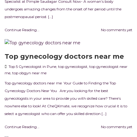
Specialist at Pimple Saudagar Consult Now- A woman’s body
undergoes amazing changes from the onset of her period until the
postmenopausal period. […]
Continue Reading...
No comments yet
Top gynecology doctors near me
Top 5 Gynecologist in Pune
,
top gynecologist
,
top gynecologist near
me
,
top obgyn near me
Top gynecology doctors near me Your Guide to Finding the Top
Gynecology Doctors Near You Are you looking for the best
gynecologists in your area to provide you with skilled care? There’s
nowhere else to look! At CheQKmate, we recognize how crucial it is to
select a gynecologist who can offer you skilled direction […]
Continue Reading...
No comments yet