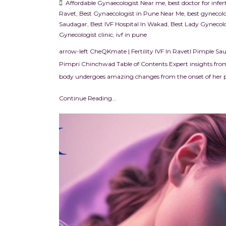
Affordable Gynaecologist Near me
,
best doctor for infe
Ravet
,
Best Gynaecologist in Pune Near Me
,
best gynecolo
Saudagar
,
Best IVF Hospital In Wakad
,
Best Lady Gynecolo
Gynecologist clinic
,
ivf in pune
arrow-left CheQKmate | Fertility IVF In RavetI Pimple Sa
Pimpri Chinchwad Table of Contents Expert insights from
body undergoes amazing changes from the onset of her pe
Continue Reading...