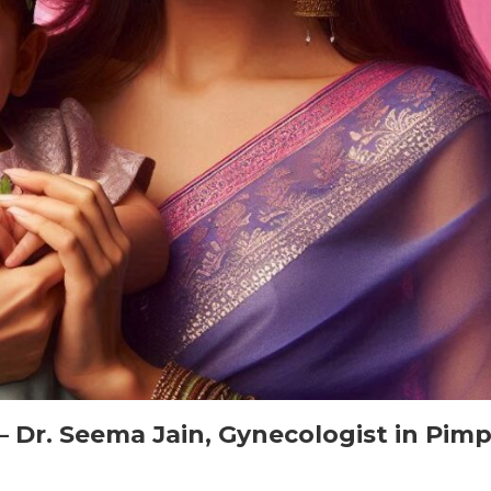
– Dr. Seema Jain, Gynecologist in Pimp