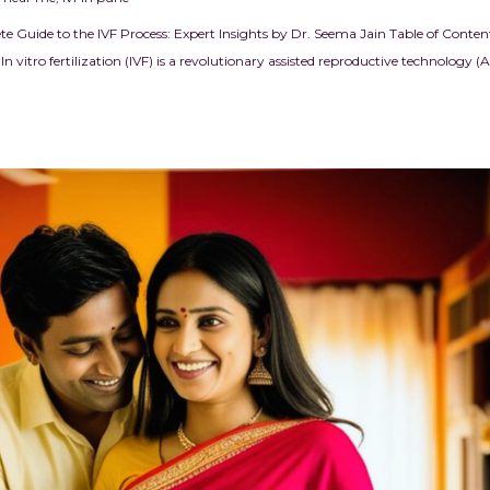
e Guide to the IVF Process: Expert Insights by Dr. Seema Jain Table of Conten
n vitro fertilization (IVF) is a revolutionary assisted reproductive technology (