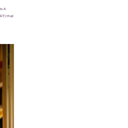
ts A
ART) that