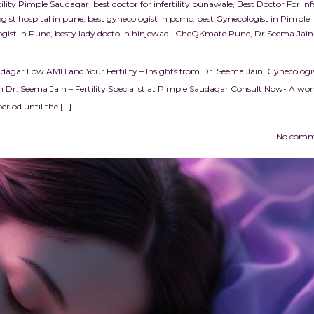
rtility Pimple Saudagar
,
best doctor for infertility punawale
,
Best Doctor For Infe
gist hospital in pune
,
best gynecologist in pcmc
,
best Gynecologist in Pimple
gist in Pune
,
besty lady docto in hinjewadi
,
CheQKmate Pune
,
Dr Seema Jain
udagar Low AMH and Your Fertility – Insights from Dr. Seema Jain, Gynecologis
 Dr. Seema Jain – Fertility Specialist at Pimple Saudagar Consult Now- A w
riod until the […]
No comm