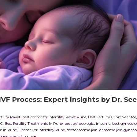
VF Process: Expert Insights by Dr. Se
rtility Ravet
,
best doctor for infertility Ravet Pune
,
Best Fertility Clinic Near Me
MC
,
Best Fertility Treatments In Pune
,
best gynecologist in pcmc
,
best gynecolog
st in Pune
,
Doctor For Infertility Pune
,
doctor seema jain
,
dr seema jain gynaec
st near me
,
ivf in pune