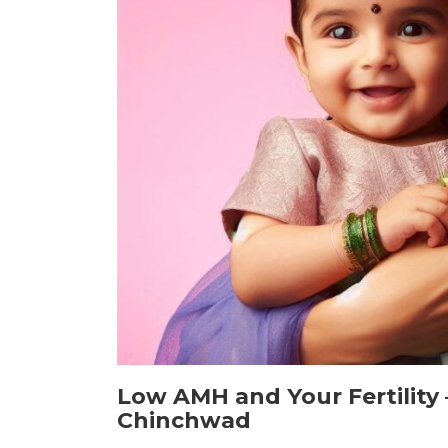
Low AMH and Your Fertility 
Chinchwad