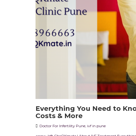
Everything You Need to Kno
Costs & More
Doctor For Infertility Pune
,
ivf in pune
arrow-left CheQKmate | About IVF Treatment Everything 