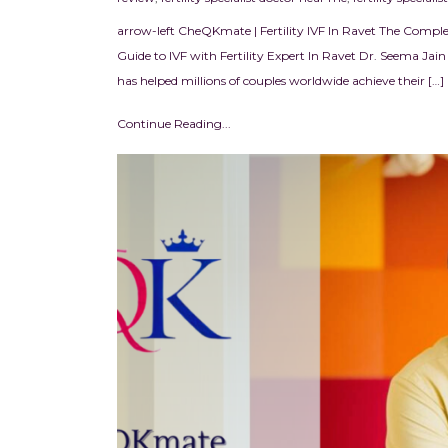
arrow-left CheQKmate | Fertility IVF In Ravet The Complet
Guide to IVF with Fertility Expert In Ravet Dr. Seema Jain I
has helped millions of couples worldwide achieve their […]
Continue Reading...