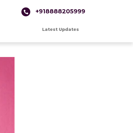
+918888205999
Latest Updates