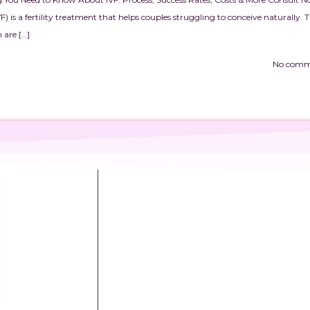
VF) is a fertility treatment that helps couples struggling to conceive naturally. 
 are […]
No comm