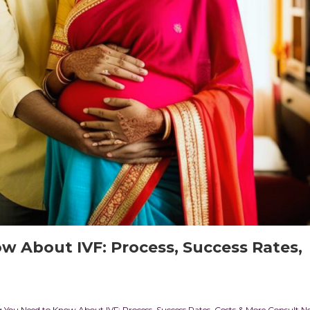
w About IVF: Process, Success Rates,
You Need to Know About IVF: Process, Success Rates, Costs & More Consult N