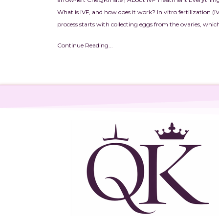
What is IVF, and how does it work? In vitro fertilization (I
process starts with collecting eggs from the ovaries, which
Continue Reading...