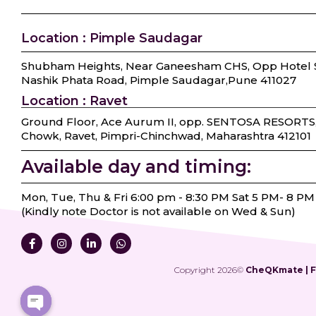
Location : Pimple Saudagar
Shubham Heights, Near Ganeesham CHS, Opp Hotel S
Nashik Phata Road, Pimple Saudagar, ​Pune 411027
Location : Ravet
Ground Floor, Ace Aurum II, opp. SENTOSA RESORTS
Chowk, Ravet, Pimpri-Chinchwad, Maharashtra 412101
Available day and timing:
Mon, Tue, Thu & Fri 6:00 pm - 8:30 PM Sat 5 PM- 8 PM
(Kindly note Doctor is not available on Wed & Sun)
Copyright 2026©
CheQKmate | Fe