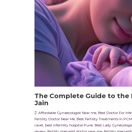
The Complete Guide to the I
Jain
Affordable Gynaecologist Near me
,
Best Doctor For Infe
Fertility Doctor Near Me
,
Best Fertility Treatments In PC
ravet
,
best infertility hospital Pune
,
Best Lady Gynecologi
review
,
fertility specialist doctor near me
,
fertility speciali