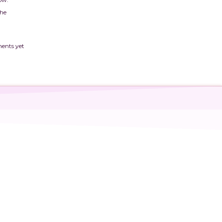
The
ents yet