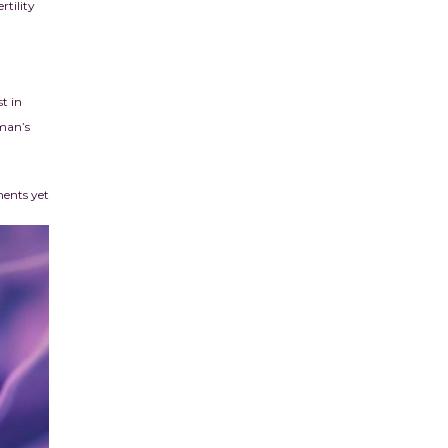
rtility
t in
oman’s
ents yet