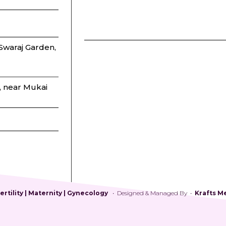
waraj Garden,
, near Mukai
rtility | Maternity | Gynecology
• Designed & Managed By •
Krafts M