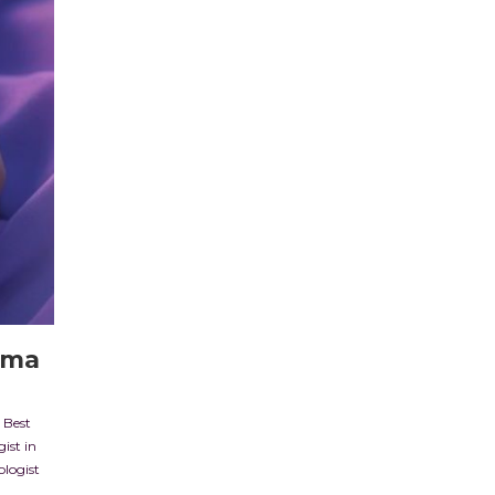
ema
,
Best
ist in
ologist