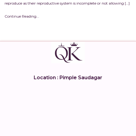
reproduce as their reproductive system is incomplete or not allowing […]
Continue Reading...
Location : Pimple Saudagar