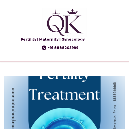
Fertility | Maternity | Gynecology
+91 8888205999