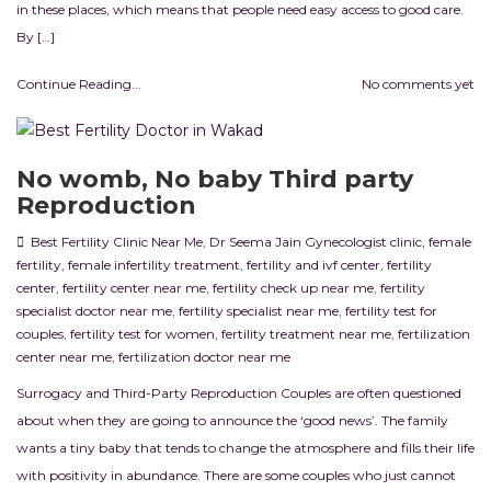
in these places, which means that people need easy access to good care.
By […]
Continue Reading...
No comments yet
No womb, No baby Third party
Reproduction
Best Fertility Clinic Near Me
,
Dr Seema Jain Gynecologist clinic
,
female
fertility
,
female infertility treatment
,
fertility and ivf center
,
fertility
center
,
fertility center near me
,
fertility check up near me
,
fertility
specialist doctor near me
,
fertility specialist near me
,
fertility test for
couples
,
fertility test for women
,
fertility treatment near me
,
fertilization
center near me
,
fertilization doctor near me
Surrogacy and Third-Party Reproduction Couples are often questioned
about when they are going to announce the ‘good news’. The family
wants a tiny baby that tends to change the atmosphere and fills their life
with positivity in abundance. There are some couples who just cannot