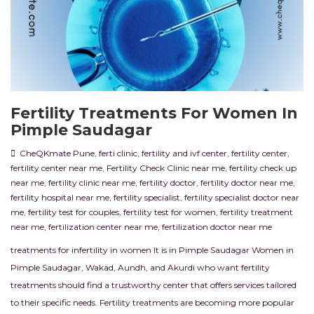
Fertility Treatments For Women In
Pimple Saudagar
CheQKmate Pune
,
ferti clinic
,
fertility and ivf center
,
fertility center
,
fertility center near me
,
Fertility Check Clinic near me
,
fertility check up
near me
,
fertility clinic near me
,
fertility doctor
,
fertility doctor near me
,
fertility hospital near me
,
fertility specialist
,
fertility specialist doctor near
me
,
fertility test for couples
,
fertility test for women
,
fertility treatment
near me
,
fertilization center near me
,
fertilization doctor near me
treatments for infertility in women It is in Pimple Saudagar Women in
Pimple Saudagar, Wakad, Aundh, and Akurdi who want fertility
treatments should find a trustworthy center that offers services tailored
to their specific needs. Fertility treatments are becoming more popular