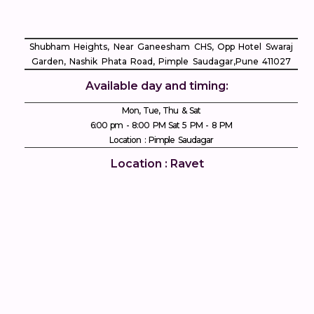
Shubham Heights, Near Ganeesham CHS, Opp Hotel Swaraj
Garden, Nashik Phata Road, Pimple Saudagar, ​Pune 411027
Available day and timing:
Mon, Tue, Thu & Sat
6:00 pm - 8:00 PM Sat 5 PM - 8 PM
Location : Pimple Saudagar
Location : Ravet