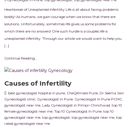
Heartbreak of Unexplained Infertility Life is all about facing problems
boldly! As humans, we gain courage when we know that there are
solutions. Unfortunately, sometimes life gives us some problems for
which there are no answers! One such hurdle is a couples life is
unexplained infertility. Through our article we would want to help you
[…]
Continue Reading...
Causes of Infertility
best gynecologist hospital in pune
,
CheQKmate Pune
,
Dr Seema Jain
Gynecologist clinic
,
Gynecologist In Pune
,
Gynecologist In Pune PCMC
,
gynecologist near me
,
Lady Gynecologist in Pimpri Chinchwad
,
top 10
female gynecologist near me
,
Top 10 Gynecologist In Pune
,
top 10
gynecologist near me
,
top gynecologist
,
top gynecologist near me
,
top
rated gynecologist near me