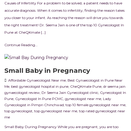
Causes of Infertility For a problem to be solved, a patient needs to have
accurate diagnosis. When it comes to infertility, finding the reason takes
you closer to your infant. As reaching the reason will drive you towards
the right treatment! Dr. Seema Jain is one of the top 10 Gynecologist In
Pune at CheQKmate […]
Continue Reading...
Small Baby in Pregnancy
Affordable Gynaecologist Near me
,
Best Gynaecologist in Pune Near
Me
,
best gynecologist hospital in pune
,
CheQKmate Pune
,
dr seema jain
gynaecologist review
,
Dr Seema Jain Gynecologist clinic
,
Gynecologist In
Pune
,
Gynecologist In Pune PCMC
,
gynecologist near me
,
Lady
Gynecologist in Pimpri Chinchwad
,
top 10 female gynecologist near me
,
top gynecologist
,
top gynecologist near me
,
top rated gynecologist near
me
Small Baby During Pregnancy While you are pregnant, you are too