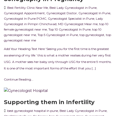
Best Fertility Clinic Near Me
,
Best Lady Gynecologist in Pune
,
Gynecologist Appointment
,
Gynecologist Doctor
,
Gynecologist In Pune
,
Gynecologist In Pune PCMC
,
Gynecologist Specialist in Pune
,
Lady
Gynecologist in Pimpri Chinchwad
,
MD Gynecologist Mear me
,
top 10
female gynecologist near me
,
Top 10 Gynecologist In Pune
,
top 10
gynecologist near me
,
Top 5 Gynecologist in Pune
,
top gynecologist
,
top
gynecologist near me
Add Your Heading Text Here ‘Seeing you for the first time is the greatest
awakening of my life.’ this is what a mother realises during her very first
USG. A mother sees her baby only through USG for the entire 9 months.
It is one of the most important forms of the effort that you […]
Continue Reading...
Supporting them in Infertility
best gynecologist hospital in pune
,
Best Lady Gynecologist in Pune
,