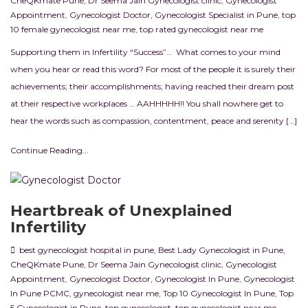
CheQKmate Pune
,
Dr Seema Jain Gynecologist clinic
,
Gynecologist
Appointment
,
Gynecologist Doctor
,
Gynecologist Specialist in Pune
,
top
10 female gynecologist near me
,
top rated gynecologist near me
Supporting them in Infertility “Success”… What comes to your mind
when you hear or read this word? For most of the people it is surely their
achievements; their accomplishments; having reached their dream post
at their respective workplaces … AAHHHHH!! You shall nowhere get to
hear the words such as compassion, contentment, peace and serenity […]
Continue Reading...
Heartbreak of Unexplained
Infertility
best gynecologist hospital in pune
,
Best Lady Gynecologist in Pune
,
CheQKmate Pune
,
Dr Seema Jain Gynecologist clinic
,
Gynecologist
Appointment
,
Gynecologist Doctor
,
Gynecologist In Pune
,
Gynecologist
In Pune PCMC
,
gynecologist near me
,
Top 10 Gynecologist In Pune
,
Top
5 Gynecologist in Pune
,
top gynecologist
,
top gynecologist near me