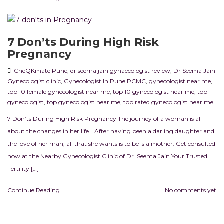
7 Don’ts During High Risk
Pregnancy
CheQKmate Pune
,
dr seema jain gynaecologist review
,
Dr Seema Jain
Gynecologist clinic
,
Gynecologist In Pune PCMC
,
gynecologist near me
,
top 10 female gynecologist near me
,
top 10 gynecologist near me
,
top
gynecologist
,
top gynecologist near me
,
top rated gynecologist near me
7 Don’ts During High Risk Pregnancy The journey of a woman is all
about the changes in her life… After having been a darling daughter and
the love of her man, all that she wants is to be is a mother. Get consulted
now at the Nearby Gynecologist Clinic of Dr. Seema Jain Your Trusted
Fertility […]
Continue Reading...
No comments yet