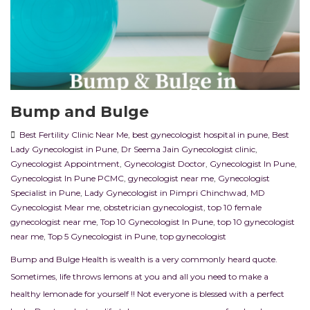
Bump and Bulge
Best Fertility Clinic Near Me
,
best gynecologist hospital in pune
,
Best
Lady Gynecologist in Pune
,
Dr Seema Jain Gynecologist clinic
,
Gynecologist Appointment
,
Gynecologist Doctor
,
Gynecologist In Pune
,
Gynecologist In Pune PCMC
,
gynecologist near me
,
Gynecologist
Specialist in Pune
,
Lady Gynecologist in Pimpri Chinchwad
,
MD
Gynecologist Mear me
,
obstetrician gynecologist
,
top 10 female
gynecologist near me
,
Top 10 Gynecologist In Pune
,
top 10 gynecologist
near me
,
Top 5 Gynecologist in Pune
,
top gynecologist
Bump and Bulge Health is wealth is a very commonly heard quote.
Sometimes, life throws lemons at you and all you need to make a
healthy lemonade for yourself !! Not everyone is blessed with a perfect