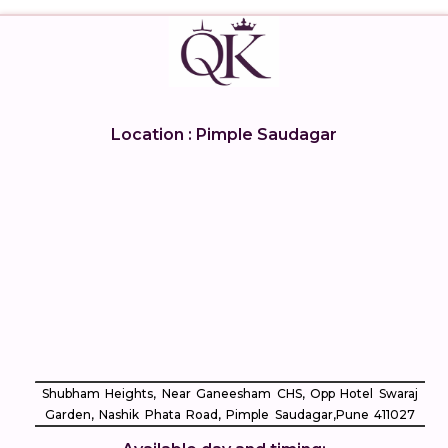
Location : Pimple Saudagar
Shubham Heights, Near Ganeesham CHS, Opp Hotel Swaraj
Garden, Nashik Phata Road, Pimple Saudagar, ​Pune 411027