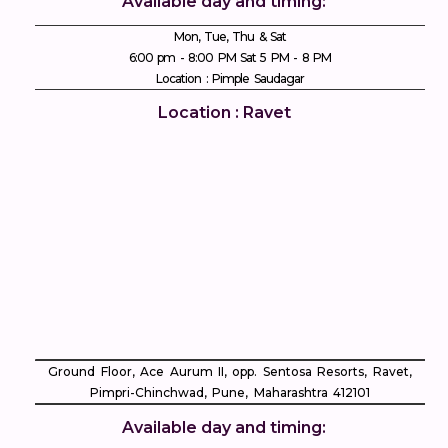
Available day and timing:
Mon, Tue, Thu & Sat
6:00 pm - 8:00 PM Sat 5 PM - 8 PM
Location : Pimple Saudagar
Location : Ravet
Ground Floor, Ace Aurum II, opp. Sentosa Resorts, Ravet,
Pimpri-Chinchwad, Pune, Maharashtra 412101
Available day and timing: