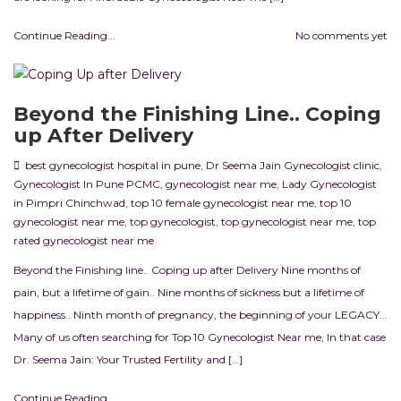
Continue Reading...
No comments yet
Beyond the Finishing Line.. Coping
up After Delivery
best gynecologist hospital in pune
,
Dr Seema Jain Gynecologist clinic
,
Gynecologist In Pune PCMC
,
gynecologist near me
,
Lady Gynecologist
in Pimpri Chinchwad
,
top 10 female gynecologist near me
,
top 10
gynecologist near me
,
top gynecologist
,
top gynecologist near me
,
top
rated gynecologist near me
Beyond the Finishing line.. Coping up after Delivery Nine months of
pain, but a lifetime of gain.. Nine months of sickness but a lifetime of
happiness.. Ninth month of pregnancy, the beginning of your LEGACY…
Many of us often searching for Top 10 Gynecologist Near me, In that case
Dr. Seema Jain: Your Trusted Fertility and […]
Continue Reading...