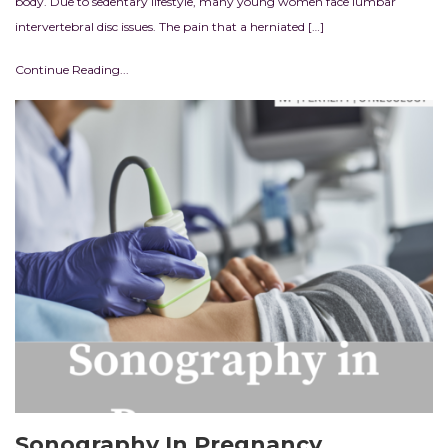
body. Due to sedentary lifestyle, many young women face lumbar
intervertebral disc issues. The pain that a herniated […]
Continue Reading...
Sonography In Pregnancy