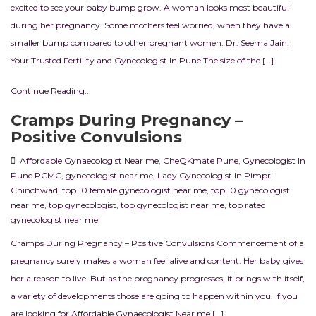
excited to see your baby bump grow. A woman looks most beautiful
during her pregnancy. Some mothers feel worried, when they have a
smaller bump compared to other pregnant women. Dr. Seema Jain:
Your Trusted Fertility and Gynecologist In Pune The size of the […]
Continue Reading...
Cramps During Pregnancy –
Positive Convulsions
Affordable Gynaecologist Near me
,
CheQKmate Pune
,
Gynecologist In
Pune PCMC
,
gynecologist near me
,
Lady Gynecologist in Pimpri
Chinchwad
,
top 10 female gynecologist near me
,
top 10 gynecologist
near me
,
top gynecologist
,
top gynecologist near me
,
top rated
gynecologist near me
Cramps During Pregnancy – Positive Convulsions Commencement of a
pregnancy surely makes a woman feel alive and content. Her baby gives
her a reason to live. But as the pregnancy progresses, it brings with itself,
a variety of developments those are going to happen within you. If you
are looking for Affordable Gynaecologist Near me […]