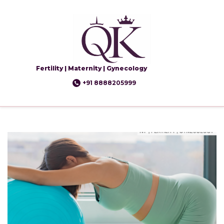
Fertility | Maternity | Gynecology
+91 8888205999