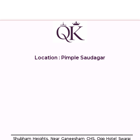
Location : Pimple Saudagar
Shubham Heights, Near Ganeesham CHS, Opp Hotel Swaraj