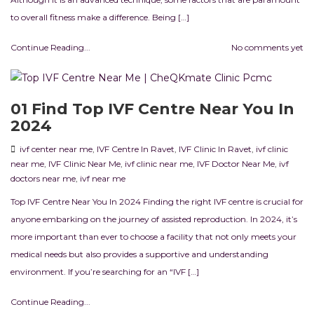
to overall fitness make a difference. Being […]
Continue Reading...
No comments yet
01 Find Top IVF Centre Near You In
2024
ivf center near me
,
IVF Centre In Ravet
,
IVF Clinic In Ravet
,
ivf clinic
near me
,
IVF Clinic Near Me
,
ivf clinic near me
,
IVF Doctor Near Me
,
ivf
doctors near me
,
ivf near me
Top IVF Centre Near You In 2024 Finding the right IVF centre is crucial for
anyone embarking on the journey of assisted reproduction. In 2024, it’s
more important than ever to choose a facility that not only meets your
medical needs but also provides a supportive and understanding
environment. If you’re searching for an “IVF […]
Continue Reading...