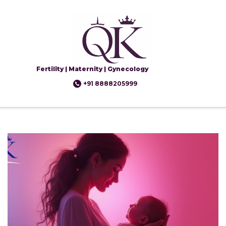
Fertility | Maternity | Gynecology
+91 8888205999