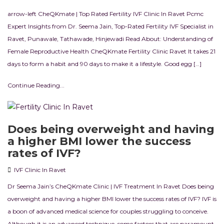
arrow-left CheQKmate | Top Rated Fertility IVF Clinic In Ravet Pcmc
Expert Insights from Dr. Seema Jain, Top-Rated Fertility IVF Specialist in
Ravet, Punawale, Tathawade, Hinjewadi Read About: Understanding of
Female Reproductive Health CheQKmate Fertility Clinic Ravet It takes 21
days to form a habit and 90 days to make it a lifestyle. Good egg […]
Continue Reading...
Does being overweight and having
a higher BMI lower the success
rates of IVF?
IVF Clinic In Ravet
Dr Seema Jain’s CheQKmate Clinic | IVF Treatment In Ravet Does being
overweight and having a higher BMI lower the success rates of IVF? IVF is
a boon of advanced medical science for couples struggling to conceive.
Although it is an advanced technique, some factors that are paramount