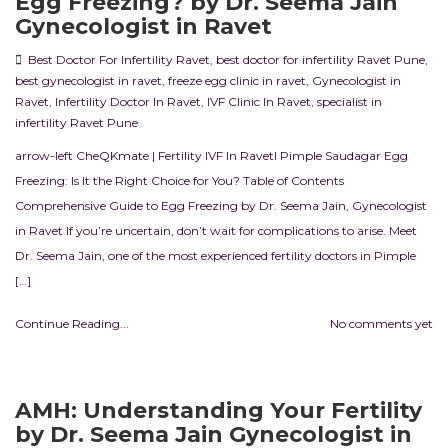
Egg Freezing? by Dr. Seema Jain
Gynecologist in Ravet
Best Doctor For Infertility Ravet
,
best doctor for infertility Ravet Pune
,
best gynecologist in ravet
,
freeze egg clinic in ravet
,
Gynecologist in
Ravet
,
Infertility Doctor In Ravet
,
IVF Clinic In Ravet
,
specialist in
infertility Ravet Pune
arrow-left CheQKmate | Fertility IVF In RavetI Pimple Saudagar Egg
Freezing: Is It the Right Choice for You? Table of Contents
Comprehensive Guide to Egg Freezing by Dr. Seema Jain, Gynecologist
in Ravet If you’re uncertain, don’t wait for complications to arise. Meet
Dr. Seema Jain, one of the most experienced fertility doctors in Pimple
[…]
Continue Reading...
No comments yet
AMH: Understanding Your Fertility
by Dr. Seema Jain Gynecologist in