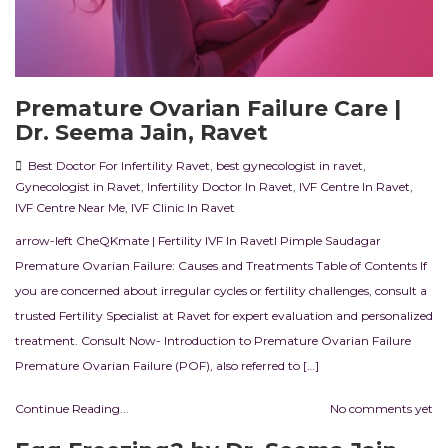
Premature Ovarian Failure Care |
Dr. Seema Jain, Ravet
Best Doctor For Infertility Ravet
,
best gynecologist in ravet
,
Gynecologist in Ravet
,
Infertility Doctor In Ravet
,
IVF Centre In Ravet
,
IVF Centre Near Me
,
IVF Clinic In Ravet
arrow-left CheQKmate | Fertility IVF In RavetI Pimple Saudagar
Premature Ovarian Failure: Causes and Treatments Table of Contents If
you are concerned about irregular cycles or fertility challenges, consult a
trusted Fertility Specialist at Ravet for expert evaluation and personalized
treatment. Consult Now- Introduction to Premature Ovarian Failure
Premature Ovarian Failure (POF), also referred to […]
Continue Reading...
No comments yet