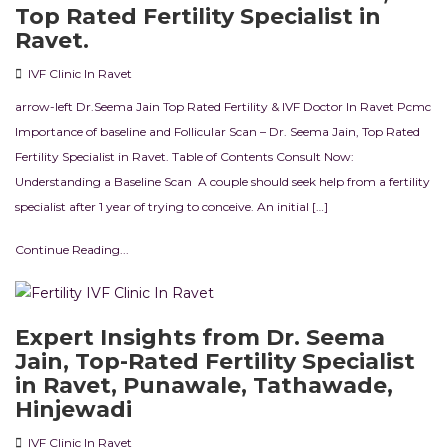
Top Rated Fertility Specialist in
Ravet.
IVF Clinic In Ravet
arrow-left Dr.Seema Jain Top Rated Fertility & IVF Doctor In Ravet Pcmc
Importance of baseline and Follicular Scan – Dr. Seema Jain, Top Rated
Fertility Specialist in Ravet. Table of Contents Consult Now:
Understanding a Baseline Scan A couple should seek help from a fertility
specialist after 1 year of trying to conceive. An initial […]
Continue Reading...
Expert Insights from Dr. Seema
Jain, Top-Rated Fertility Specialist
in Ravet, Punawale, Tathawade,
Hinjewadi
IVF Clinic In Ravet