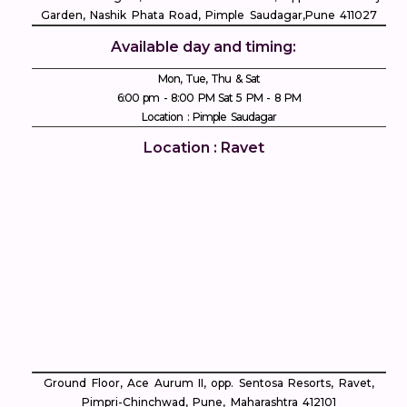
Garden, Nashik Phata Road, Pimple Saudagar, ​Pune 411027
Available day and timing:
Mon, Tue, Thu & Sat
6:00 pm - 8:00 PM Sat 5 PM - 8 PM
Location : Pimple Saudagar
Location : Ravet
Ground Floor, Ace Aurum II, opp. Sentosa Resorts, Ravet,
Pimpri-Chinchwad, Pune, Maharashtra 412101