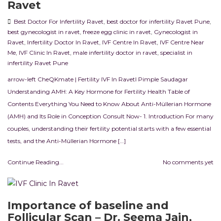
Ravet
Best Doctor For Infertility Ravet
,
best doctor for infertility Ravet Pune
,
best gynecologist in ravet
,
freeze egg clinic in ravet
,
Gynecologist in
Ravet
,
Infertility Doctor In Ravet
,
IVF Centre In Ravet
,
IVF Centre Near
Me
,
IVF Clinic In Ravet
,
male infertility doctor in ravet
,
specialist in
infertility Ravet Pune
arrow-left CheQKmate | Fertility IVF In RavetI Pimple Saudagar
Understanding AMH: A Key Hormone for Fertility Health Table of
Contents Everything You Need to Know About Anti-Müllerian Hormone
(AMH) and Its Role in Conception Consult Now- 1. Introduction For many
couples, understanding their fertility potential starts with a few essential
tests, and the Anti-Müllerian Hormone […]
Continue Reading...
No comments yet
Importance of baseline and
Follicular Scan – Dr. Seema Jain,