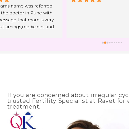
ms name was referred 
 the doctor in Pune with 
essage that mam is very 
out timings,medicines and 
g. The only hope I have 
time and within 4 months I 
 that I am trying to hear 
 4 years. I can only say to 
en to listen what mam is 
d have 100% faith and trust 
consulting. Mam you are 
t angel in our life whose 
n't forget in rest of our 
If you are concerned about irregular cycl
nk you Seema Mam and all 
trusted Fertility Specialist at Ravet fo
of Chekqmate hospital ( 
treatment.
mention Ashwini mam and 
m) for giving us the most 
ift of our life. 🙏💝💐