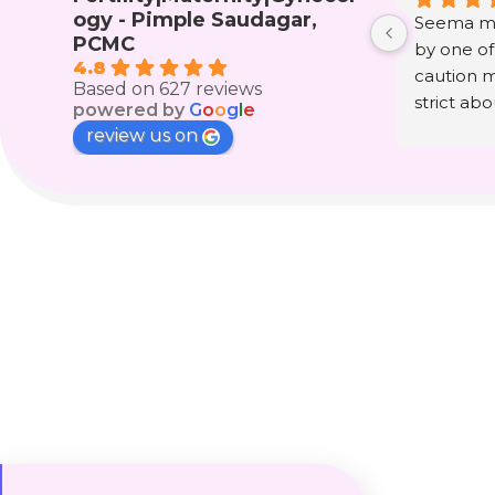
ogy - Pimple Saudagar,
Seema ma
PCMC
by one of
4.8
caution m
Based on 627 reviews
strict ab
powered by
G
o
o
g
l
e
consultin
review us on
had that 
got a news
since last
other wom
telling an
on mams 
such swee
name we ca
life. Tha
the team 
Special 
Ujwala ma
precious g