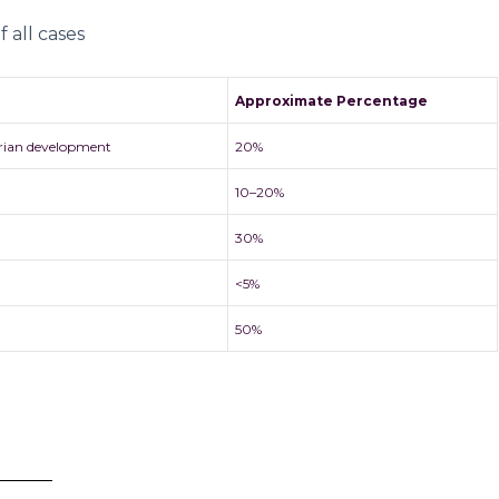
 all cases
Approximate Percentage
rian development
20%
10–20%
30%
<5%
50%