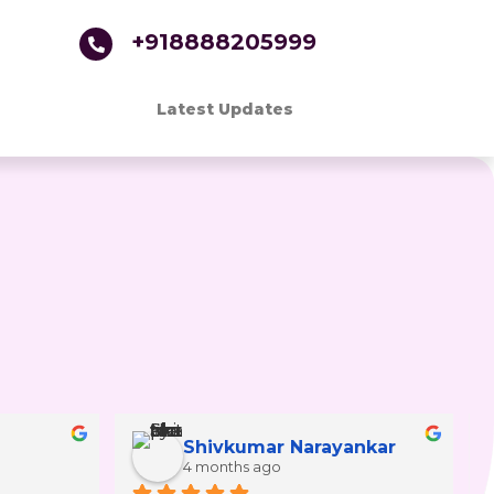
+918888205999
Latest Updates
Shivkumar Narayankar
4 months ago