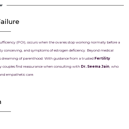
i
ailure
ufficiency (POI), occurs when the ovaries stop working normally before a
ulty conceiving, and symptoms of estrogen deficiency. Beyond medical
les dreaming of parenthood. With guidance from a trusted
Fertility
Many couples find reassurance when consulting with
Dr. Seema Jain
, who
 and empathetic care.
n