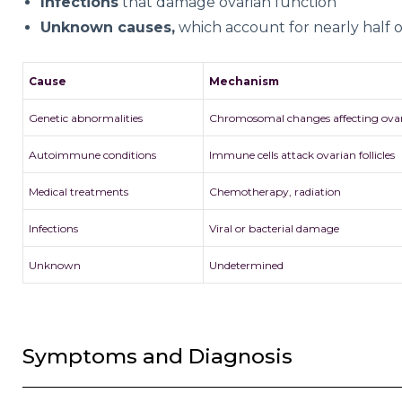
Infections
that damage ovarian function
Unknown causes,
which account for nearly half of
Cause
Mechanism
Genetic abnormalities
Chromosomal changes affecting ova
Autoimmune conditions
Immune cells attack ovarian follicles
Medical treatments
Chemotherapy, radiation
Infections
Viral or bacterial damage
Unknown
Undetermined
Symptoms and Diagnosis