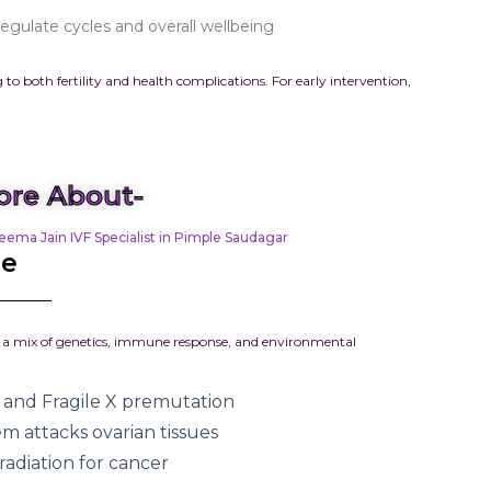
gulate cycles and overall wellbeing
 to both fertility and health complications. For early intervention,
re About-
eema Jain IVF Specialist in Pimple Saudagar
re
rom a mix of genetics, immune response, and environmental
and Fragile X premutation
 attacks ovarian tissues
adiation for cancer