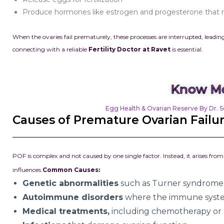
Produce hormones like estrogen and progesterone that re
When the ovaries fail prematurely, these processes are interrupted, leading
connecting with a reliable
Fertility Doctor at Ravet
is essential.
Know Mo
Egg Health & Ovarian Reserve By Dr. S
Causes of Premature Ovarian Failu
POF is complex and not caused by one single factor. Instead, it arises f
influences.
Common Causes:
Genetic abnormalities
such as Turner syndrome 
Autoimmune disorders
where the immune system
Medical treatments,
including chemotherapy or r