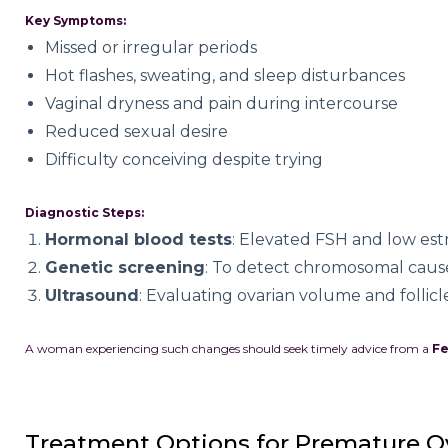
Key Symptoms:
Missed or irregular periods
Hot flashes, sweating, and sleep disturbances
Vaginal dryness and pain during intercourse
Reduced sexual desire
Difficulty conceiving despite trying
Diagnostic Steps:
Hormonal blood tests
: Elevated FSH and low est
Genetic screening
: To detect chromosomal caus
Ultrasound
: Evaluating ovarian volume and follic
A woman experiencing such changes should seek timely advice from a
Fe
Treatment Options for Premature Ov