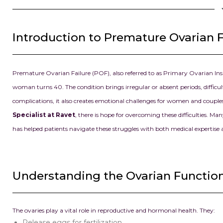
Introduction to Premature Ovarian F
Premature Ovarian Failure (POF), also referred to as Primary Ovarian Ins
woman turns 40. The condition brings irregular or absent periods, diffic
complications, it also creates emotional challenges for women and coup
Specialist at Ravet
, there is hope for overcoming these difficulties. 
has helped patients navigate these struggles with both medical expertise
Understanding the Ovarian Functio
The ovaries play a vital role in reproductive and hormonal health. They:
Release eggs for fertilization