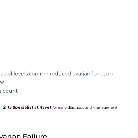
radiol levels confirm reduced ovarian function
es
le count
rtility Specialist at Ravet
for early diagnosis and management.
arian Failure