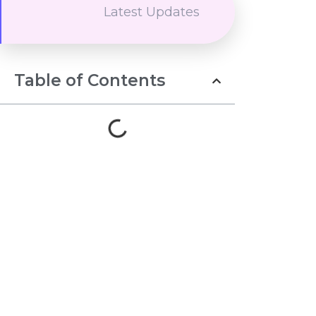
Latest Updates
Table of Contents