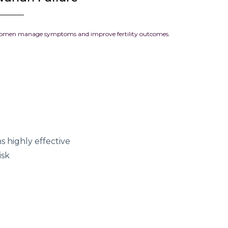
 women manage symptoms and improve fertility outcomes.
 highly effective
isk