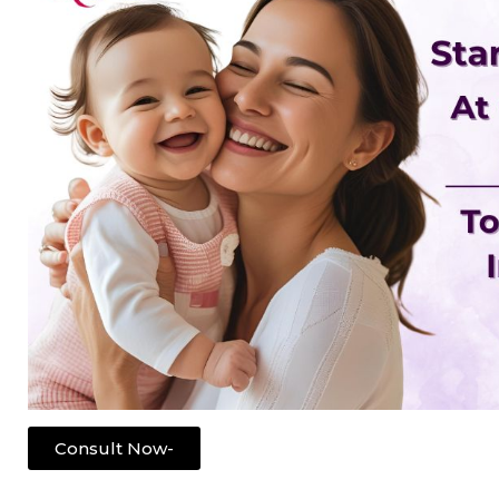
Consult Now-