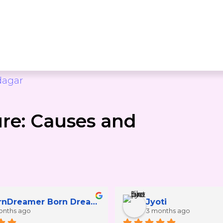
dagar
ure: Causes and
BornDreamer Born Dreamer25
Jyoti
onths ago
3 months ago