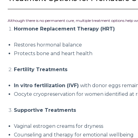
Although there is no permanent cure, multiple treatment options help
Hormone Replacement Therapy (HRT)
Restores hormonal balance
Protects bone and heart health
Fertility Treatments
In vitro fertilization (IVF)
with donor eggs remains
Oocyte cryopreservation for women identified at r
Supportive Treatments
Vaginal estrogen creams for dryness
Counseling and therapy for emotional wellbeing