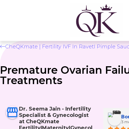
CheQKmate | Fertility IVF In RavetI Pimple Sau
Premature Ovarian Fail
Treatments
Dr. Seema Jain - Infertility
Specialist & Gynecologist
Sayali Patil
at CheQKmate
2 months ago
3 m
Fertility|Maternity|Gynecol