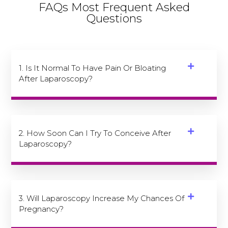
FAQs Most Frequent Asked
Questions
1. Is It Normal To Have Pain Or Bloating
After Laparoscopy?
2. How Soon Can I Try To Conceive After
Laparoscopy?
3. Will Laparoscopy Increase My Chances Of
Pregnancy?