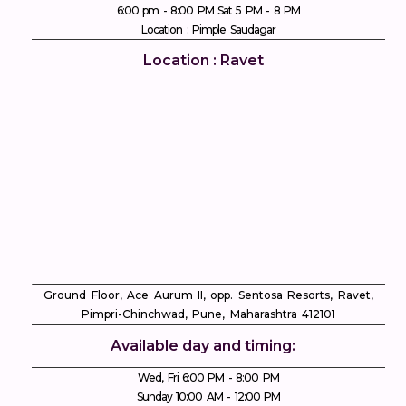
6:00 pm - 8:00 PM Sat 5 PM - 8 PM
Location : Pimple Saudagar
Location : Ravet
Ground Floor, Ace Aurum II, opp. Sentosa Resorts, Ravet,
Pimpri-Chinchwad, Pune, Maharashtra 412101
Available day and timing:
Wed, Fri 6:00 PM - 8:00 PM
Sunday 10:00 AM - 12:00 PM