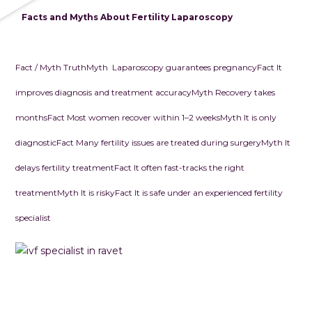
Facts and Myths About Fertility Laparoscop
y
Fact / Myth
Truth
Myth Laparoscopy guarantees pregnancy
Fact
It
improves diagnosis and treatment accuracy
Myth
Recovery takes
months
Fact
Most women recover within 1–2 weeks
Myth
It is only
diagnostic
Fact
Many fertility issues are treated during surgery
Myth
It
delays fertility treatment
Fact
It often fast-tracks the right
treatment
Myth
It is risky
Fact
It is safe under an experienced fertility
specialist