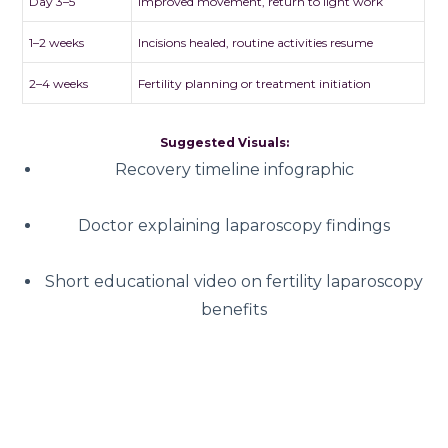
Day 3–5
Improved movement, return to light work
1–2 weeks
Incisions healed, routine activities resume
2–4 weeks
Fertility planning or treatment initiation
Suggested Visuals:
Recovery timeline infographic
Doctor explaining laparoscopy findings
Short educational video on fertility laparoscopy
benefits