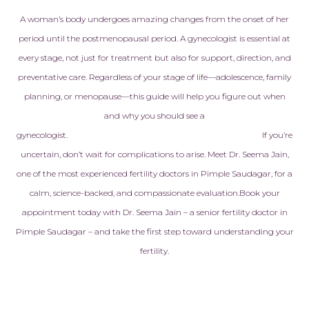
heartfelt app
A woman’s body undergoes amazing changes from the onset of her
Every doctor,
period until the postmenopausal period. A gynecologist is essential at
embryologist,
every stage, not just for treatment but also for support, direction, and
staff member
preventative care. Regardless of your stage of life—adolescence, family
with kindness
genuine care
planning, or menopause—this guide will help you figure out when
never made to
and why you should see a
another pati
gynecologist.
If you’re
treated like f
uncertain, don’t wait for complications to arise. Meet Dr. Seema Jain,
made all the 
one of the most experienced fertility doctors in Pimple Saudagar, for a
calm, science-backed, and compassionate evaluation.
Book your
Today, I am h
pregnant with
appointment today with Dr. Seema Jain – a senior fertility doctor in
baby, and ev
Pimple Saudagar – and take the first step toward understanding your
reminds us of
fertility.
that this am
helped make 
is more than j