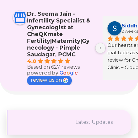
Dr. Seema Jain -
Infertility Specialist &
Siddh
Gynecologist at
2 weeks
CheQKmate
Fertility|Maternity|Gy
Our hearts are
necology - Pimple
gratitude as w
Saudagar, PCMC
review for C
4.8
Based on 627 reviews
Clinic – Clou
powered by
G
o
o
g
l
e
wonderful doc
review us on
Seema Jain.
The journey 
infertility and
that only th
experienced i
Latest Updates
understand. It 
hope, fear, te