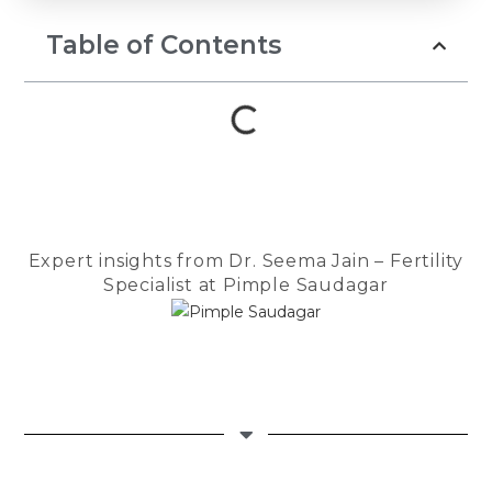
prayers, and 
to keep belie
Table of Contents
Throughout th
Dr. Seema Ja
guiding light.
compassionat
reassuring a
us strength d
most difficul
She patientl
Expert insights from Dr. Seema Jain – Fertility
every questio
Specialist at Pimple Saudagar
encouraged 
felt anxious, 
made us feel
in the safest
The entire te
Checkmate Cl
Cloudnine de