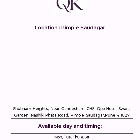
Location : Pimple Saudagar
Shubham Heights, Near Ganeesham CHS, Opp Hotel Swaraj
Garden, Nashik Phata Road, Pimple Saudagar, ​Pune 411027
Available day and timing:
Mon, Tue, Thu & Sat