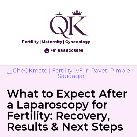
Fertility | Maternity | Gynecology
+91 8888205999
CheQKmate | Fertility IVF In RavetI Pimple
Saudagar
What to Expect After
a Laparoscopy for
Fertility: Recovery,
Results & Next Steps