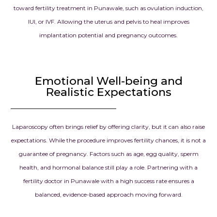
toward fertility treatment in Punawale, such as ovulation induction,
IUI, or IVF. Allowing the uterus and pelvis to heal improves
implantation potential and pregnancy outcomes.
Emotional Well-being and
Realistic Expectations
Laparoscopy often brings relief by offering clarity, but it can also raise
expectations. While the procedure improves fertility chances, it is not a
guarantee of pregnancy. Factors such as age, egg quality, sperm
health, and hormonal balance still play a role. Partnering with a
fertility doctor in Punawale with a high success rate ensures a
balanced, evidence-based approach moving forward.