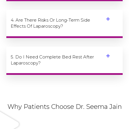
4. Are There Risks Or Long-Term Side
Effects Of Laparoscopy?
5. Do I Need Complete Bed Rest After
Laparoscopy?
Why Patients Choose Dr. Seema Jain