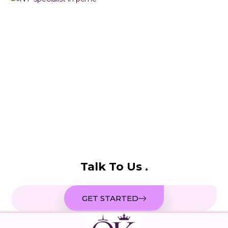
Talk To Us .
GET STARTED