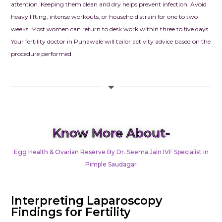
To anyone str
attention. Keeping them clean and dry helps prevent infection. Avoid
infertility, pl
heavy lifting, intense workouts, or household strain for one to two
hope. We wh
weeks. Most women can return to desk work within three to five days.
recommend 
Your fertility doctor in Punawale will tailor activity advice based on the
Clinic – Clou
procedure performed.
Seema Jain. I
looking for a
combines me
excellence w
compassion, th
place to be.
Know More About-
Egg Health & Ovarian Reserve By Dr. Seema Jain IVF Specialist in
Pimple Saudagar
Interpreting Laparoscopy
Findings for Fertility