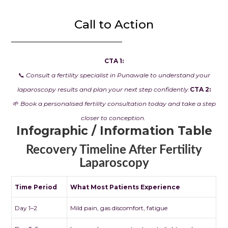
Call to Action
CTA 1:
📞
Consult a fertility specialist in Punawale to understand your
laparoscopy results and plan your next step confidently.
CTA 2:
🌱
Book a personalised fertility consultation today and take a step
closer to conception.
Infographic / Information Table
Recovery Timeline After Fertility
Laparoscopy
Time Period
What Most Patients Experience
Day 1–2
Mild pain, gas discomfort, fatigue