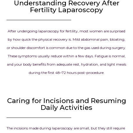
successful tr
Understanding Recovery After
the beginnin
Fertility Laparoscopy
chapter in our
we had drea
prayed for.
After undergoing laparoscopy for fertility, most women are surprised
by how quick the physical recovery is. Mild abdominal pain, bloating,
Dr. Seema Jai
or shoulder discomfort is common due to the gas used during surgery.
for your exce
These symptoms usually reduce within a few days. Fatigue is normal,
knowledge, d
and kindness.
and your body benefits from adequate rest, hydration, and light meals
confidence g
during the first 48–72 hours post-procedure.
when we need
and your car
our dream o
Caring for Incisions and Resuming
parents into r
Daily Activities
always be gra
everything y
for us.
The incisions made during laparoscopy are small, but they still require