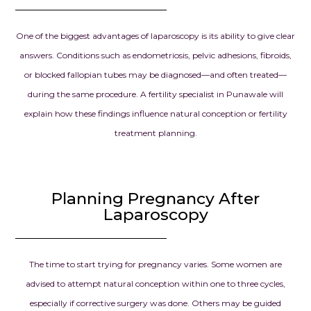
One of the biggest advantages of laparoscopy is its ability to give clear
answers. Conditions such as endometriosis, pelvic adhesions, fibroids,
or blocked fallopian tubes may be diagnosed—and often treated—
during the same procedure. A fertility specialist in Punawale will
explain how these findings influence natural conception or fertility
treatment planning.
Planning Pregnancy After
Laparoscopy
The time to start trying for pregnancy varies. Some women are
advised to attempt natural conception within one to three cycles,
especially if corrective surgery was done. Others may be guided