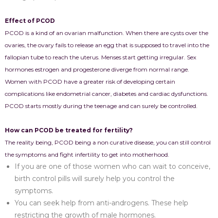
Effect of PCOD
PCOD is a kind of an ovarian malfunction. When there are cysts over the
ovaries, the ovary fails to release an egg that is supposed to travel into the
fallopian tube to reach the uterus. Menses start getting irregular. Sex
hormones estrogen and progesterone diverge from normal range.
Women with PCOD have a greater risk of developing certain
complications like endometrial cancer, diabetes and cardiac dysfunctions.
PCOD starts mostly during the teenage and can surely be controlled.
How can PCOD be treated for fertility?
The reality being, PCOD being a non curative disease, you can still control
the symptoms and fight infertility to get into motherhood.
If you are one of those women who can wait to conceive,
birth control pills will surely help you control the
symptoms.
You can seek help from anti-androgens. These help
restricting the growth of male hormones.