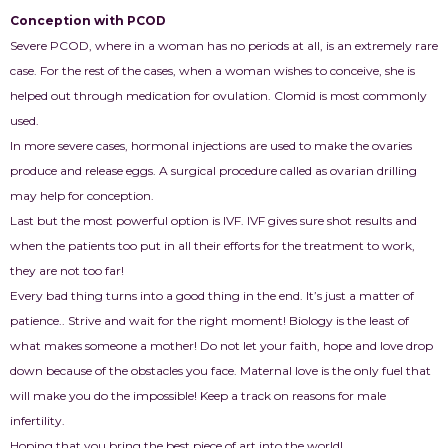
Conception with PCOD
Severe PCOD, where in a woman has no periods at all, is an extremely rare
case. For the rest of the cases, when a woman wishes to conceive, she is
helped out through medication for ovulation. Clomid is most commonly
used.
In more severe cases, hormonal injections are used to make the ovaries
produce and release eggs. A surgical procedure called as ovarian drilling
may help for conception.
Last but the most powerful option is IVF. IVF gives sure shot results and
when the patients too put in all their efforts for the treatment to work,
they are not too far!
Every bad thing turns into a good thing in the end. It’s just a matter of
patience.. Strive and wait for the right moment! Biology is the least of
what makes someone a mother! Do not let your faith, hope and love drop
down because of the obstacles you face. Maternal love is the only fuel that
will make you do the impossible! Keep a track on reasons for male
infertility.
Hoping that you bring the best piece of art into the world!