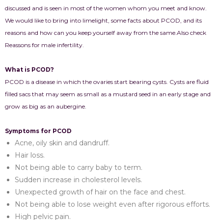
discussed and is seen in most of the women whom you meet and know.
We would like to bring into limelight, some facts about PCOD, and its
reasons and how can you keep yourself away from the same.Also check
Reassons for male infertility.
What is PCOD?
PCOD is a disease in which the ovaries start bearing cysts. Cysts are fluid
filled sacs that may seem as small as a mustard seed in an early stage and
grow as big as an aubergine.
Symptoms for PCOD
Acne, oily skin and dandruff.
Hair loss.
Not being able to carry baby to term.
Sudden increase in cholesterol levels.
Unexpected growth of hair on the face and chest.
Not being able to lose weight even after rigorous efforts.
High pelvic pain.