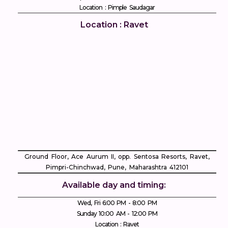
Location : Pimple Saudagar
Location : Ravet
Ground Floor, Ace Aurum II, opp. Sentosa Resorts, Ravet,
Pimpri-Chinchwad, Pune, Maharashtra 412101
Available day and timing:
Wed, Fri 6:00 PM - 8:00 PM
Sunday 10:00 AM - 12:00 PM
Location : Ravet