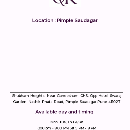
Location : Pimple Saudagar
Shubham Heights, Near Ganeesham CHS, Opp Hotel Swaraj
Garden, Nashik Phata Road, Pimple Saudagar, ​Pune 411027
Available day and timing:
Mon, Tue, Thu & Sat
6:00 pm - 8:00 PM Sat 5 PM - 8 PM