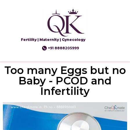
Fertility | Maternity | Gynecology
+91 8888205999
Too many Eggs but no
Baby - PCOD and
Infertility