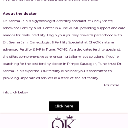
About the doctor
Dr. Seema Jain is a gynecologist & fertility specialist at CheQKmate,
renowned Fertility & IVF Center in Pune PCMC providing support and care
reasons for male infertility. Begin your journey towards parenthood with
Dr. Seema Jain, Gynecologist & Fertility Specialist at CheQKmate, an
advanced Fertility & IVF in Pune, PCMC. As a dedicated fertility specialist,
she offers comprehensive care, ensuring tailor-made solutions. If you’re
searching for the best fertility doctor in Pimple Saudagar, Pune, trust Dr.
Seema Jain’s expertise. Our fertility clinic near you is committed to
providing unparalleled services in a state-of-the-art facility.
For more
info click below
Click here