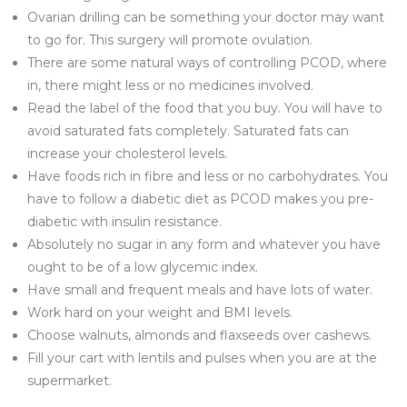
Ovarian drilling can be something your doctor may want
to go for. This surgery will promote ovulation.
There are some natural ways of controlling PCOD, where
in, there might less or no medicines involved.
Read the label of the food that you buy. You will have to
avoid saturated fats completely. Saturated fats can
increase your cholesterol levels.
Have foods rich in fibre and less or no carbohydrates. You
have to follow a diabetic diet as PCOD makes you pre-
diabetic with insulin resistance.
Absolutely no sugar in any form and whatever you have
ought to be of a low glycemic index.
Have small and frequent meals and have lots of water.
Work hard on your weight and BMI levels.
Choose walnuts, almonds and flaxseeds over cashews.
Fill your cart with lentils and pulses when you are at the
supermarket.