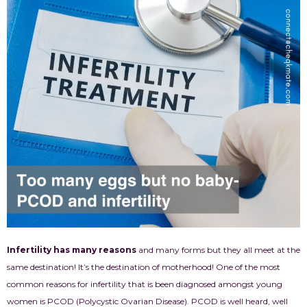
Infertility has many reasons
and many forms but they all meet at the
same destination! It’s the destination of motherhood! One of the most
common reasons for infertility that is been diagnosed amongst young
women is PCOD (Polycystic Ovarian Disease). PCOD is well heard, well