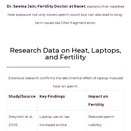
Dr. Seema Jain, Fertility Doctor at Ravet
, explains that repeated
heat exposure not only lowers sperm count but can also lead to long-
term issues like DNA fragmentation.
Research Data on Heat, Laptops,
and Fertility
Extensive research confirms the detrimental effect of laptop-induced
heat on sperm.
Study/Source
Key Findings
Impact on
Fertility
Sheynkin et al.,
Laptop use on lap
Reduced sperm
2005
increased scrotal
viability