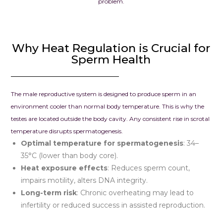
problem.
To anyone str
infertility, pl
Why Heat Regulation is Crucial for
hope. We wh
Sperm Health
recommend 
Clinic – Clou
Seema Jain. I
looking for a
The male reproductive system is designed to produce sperm in an
combines me
environment cooler than normal body temperature. This is why the
excellence w
testes are located outside the body cavity. Any consistent rise in scrotal
compassion, th
temperature disrupts spermatogenesis.
place to be.
Optimal temperature for spermatogenesis
: 34–
35°C (lower than body core).
Heat exposure effects
: Reduces sperm count,
impairs motility, alters DNA integrity.
Long-term risk
: Chronic overheating may lead to
infertility or reduced success in assisted reproduction.