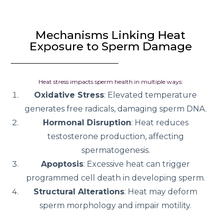
Mechanisms Linking Heat
Exposure to Sperm Damage
Heat stress impacts sperm health in multiple ways:
Oxidative Stress
: Elevated temperature
generates free radicals, damaging sperm DNA.
Hormonal Disruption
: Heat reduces
testosterone production, affecting
spermatogenesis.
Apoptosis
: Excessive heat can trigger
programmed cell death in developing sperm.
Structural Alterations
: Heat may deform
sperm morphology and impair motility.