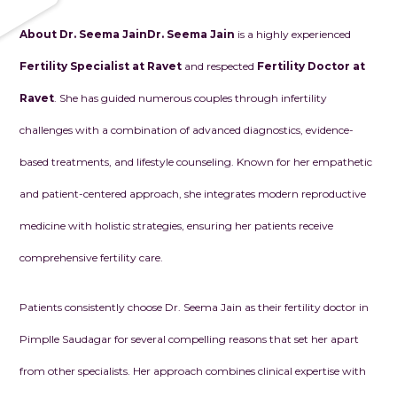
About Dr. Seema Jain
Dr. Seema Jain
is a highly experienced
Fertility Specialist at Ravet
and respected
Fertility Doctor at
Ravet
. She has guided numerous couples through infertility
challenges with a combination of advanced diagnostics, evidence-
based treatments, and lifestyle counseling. Known for her empathetic
and patient-centered approach, she integrates modern reproductive
medicine with holistic strategies, ensuring her patients receive
comprehensive fertility care.
Patients consistently choose Dr. Seema Jain as their fertility doctor in
Pimplle Saudagar for several compelling reasons that set her apart
from other specialists. Her approach combines clinical expertise with