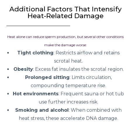
Additional Factors That Intensify
Heat-Related Damage
Heat alone can reduce sperm production, but several other conditions
make the damage worse:
Tight clothing
: Restricts airflow and retains
scrotal heat.
Obesity
: Excess fat insulates the scrotal region.
Prolonged sitting
: Limits circulation,
compounding temperature rise.
Hot environments
: Frequent sauna or hot tub
use further increases risk.
Smoking and alcohol
: When combined with
heat stress, these accelerate DNA damage.