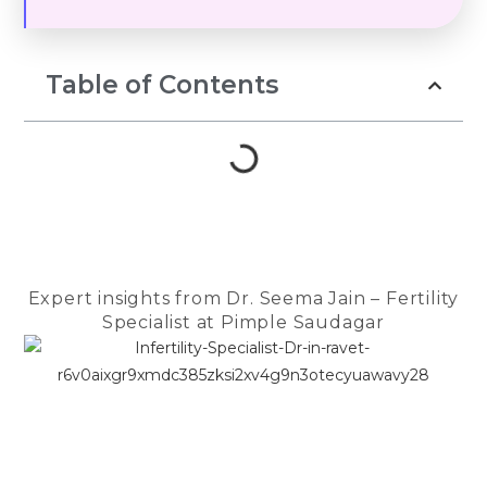
hope, fear, te
prayers, and 
to keep belie
Table of Contents
Throughout th
Dr. Seema Ja
guiding light.
compassionat
reassuring a
us strength d
most difficul
She patientl
Expert insights from Dr. Seema Jain – Fertility
every questio
Specialist at Pimple Saudagar
encouraged 
felt anxious, 
made us feel
in the safest
The entire te