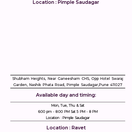
Location : Pimple Saudagar
Shubham Heights, Near Ganeesham CHS, Opp Hotel Swaraj
Garden, Nashik Phata Road, Pimple Saudagar, ​Pune 411027
Available day and timing:
Mon, Tue, Thu & Sat
6:00 pm - 8:00 PM Sat 5 PM - 8 PM
Location : Pimple Saudagar
Location : Ravet