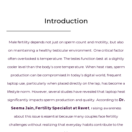
is more than j
successful tr
the beginnin
Introduction
chapter in our
we had drea
prayed for.
Male fertility depends not just on sperm count and motility, but also
on maintaining a healthy testicular environment. One critical factor
Dr. Seema Jai
often overlooked is temperature. The testes function best at a slightly
for your exce
cooler level than the body’s core temperature. When heat rises, sperm
knowledge, d
and kindness.
production can be compromised.
In today’s digital world, frequent
confidence g
laptop use, particularly when placed directly on the lap, has become a
when we need
lifestyle norm. However, several studies have revealed that laptop heat
and your car
significantly impacts sperm production and quality. According to
Dr.
our dream o
Seema Jain, Fertility Specialist at Ravet
, raising awareness
parents into r
about this issue is essential because many couples face fertility
always be gra
everything y
challenges without realizing that everyday habits contribute to the
for us.