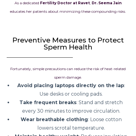
As a dedicated
Fertility Doctor at Ravet
,
Dr. Seema Jain
educates her patients about minimizing these compounding risks.
Preventive Measures to Protect
Sperm Health
Fortunately, simple precautions can reduce the risk of heat-related
sperm damage.
Avoid placing laptops directly on the lap
:
Use desks or cooling pads.
Take frequent breaks
: Stand and stretch
every 30 minutes to improve circulation.
Wear breathable clothing
: Loose cotton
lowers scrotal temperature.