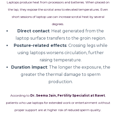
Laptops produce heat from processors and batteries. When placed on
the lap, they expose the scrotal area to elevated temperatures. Even
short sessions of laptop use can increase scrotal heat by several
degrees.
Direct contact
: Heat generated from the
laptop surface transfers to the groin region.
Posture-related effects
: Crossing legs while
using laptops worsens circulation, further
raising temperature.
Duration impact
: The longer the exposure, the
greater the thermal damage to sperm
production.
According to
Dr. Seema Jain, Fertility Specialist at Ravet
,
patients who use laptops for extended work or entertainment without
proper support are at higher risk of reduced sperm quality.