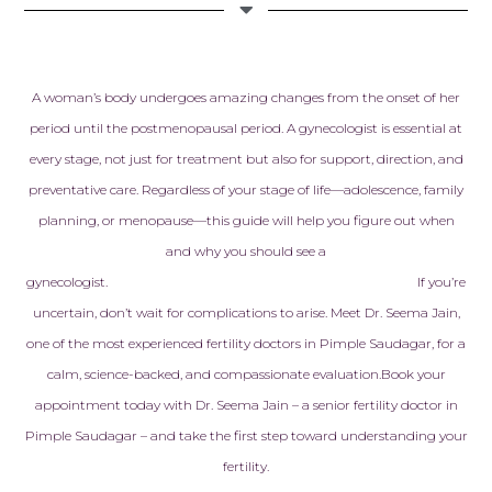
Checkmate Cl
Cloudnine de
heartfelt app
Every doctor,
A woman’s body undergoes amazing changes from the onset of her
embryologist,
period until the postmenopausal period. A gynecologist is essential at
staff member
every stage, not just for treatment but also for support, direction, and
with kindness
preventative care. Regardless of your stage of life—adolescence, family
genuine care
never made to
planning, or menopause—this guide will help you figure out when
another pati
and why you should see a
treated like f
gynecologist.
If you’re
made all the 
uncertain, don’t wait for complications to arise. Meet Dr. Seema Jain,
one of the most experienced fertility doctors in Pimple Saudagar, for a
Today, I am h
calm, science-backed, and compassionate evaluation.
Book your
pregnant with
baby, and ev
appointment today with Dr. Seema Jain – a senior fertility doctor in
reminds us of
Pimple Saudagar – and take the first step toward understanding your
that this am
fertility.
helped make 