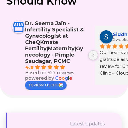
Should Know
Dr. Seema Jain -
Infertility Specialist &
Siddh
Gynecologist at
2 weeks
CheQKmate
Fertility|Maternity|Gy
Our hearts are
necology - Pimple
gratitude as w
Saudagar, PCMC
review for C
4.8
Based on 627 reviews
Clinic – Clou
powered by
G
o
o
g
l
e
wonderful doc
review us on
Seema Jain.
The journey 
infertility and
that only th
experienced i
Latest Updates
understand. It 