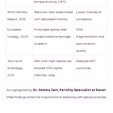
temperature by 2.8°C
WHO Fertility
Testicular heat stress linked
Lower chances of
Report, 2019
with decreased motility
conception
European
Prolonged laptop heat
DNA
Urology, 2020
caused oxidative damage
fragmentation and
to sperm
poor embryo
quality
Journal of
Men with high laptop use
Reduced ART
Andrology,
showed 20% higher
outcomes
2021
infertility rates
As highlighted by
Dr. Seema Jain, Fertility Specialist at Ravet
,
these findings stress the importance of adopting safe laptop practices.