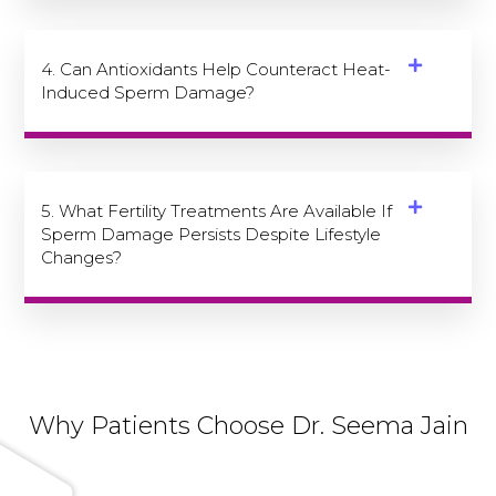
4. Can Antioxidants Help Counteract Heat-
Induced Sperm Damage?
5. What Fertility Treatments Are Available If
Sperm Damage Persists Despite Lifestyle
Changes?
Why Patients Choose Dr. Seema Jain