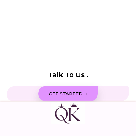
Talk To Us .
GET STARTED