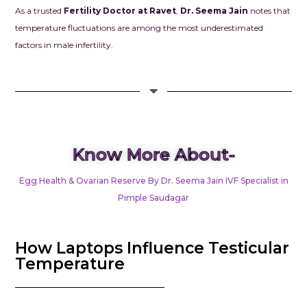
As a trusted
Fertility Doctor at Ravet
,
Dr. Seema Jain
notes that
temperature fluctuations are among the most underestimated
factors in male infertility.
Know More About-
Egg Health & Ovarian Reserve By Dr. Seema Jain IVF Specialist in
Pimple Saudagar
How Laptops Influence Testicular
Temperature