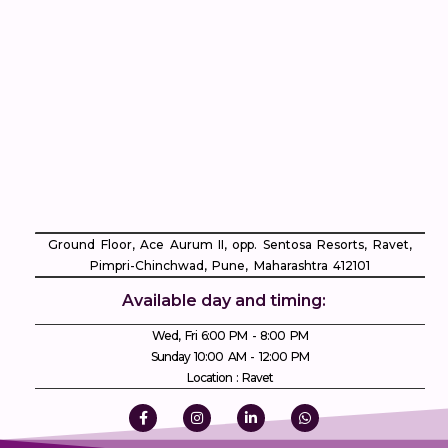
Ground Floor, Ace Aurum II, opp. Sentosa Resorts, Ravet,
Pimpri-Chinchwad, Pune, Maharashtra 412101
Available day and timing:
Wed, Fri 6:00 PM - 8:00 PM
Sunday 10:00 AM - 12:00 PM
Location : Ravet