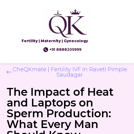
Fertility | Maternity | Gynecology
+91 8888205999
CheQKmate | Fertility IVF In RavetI Pimple
Saudagar
The Impact of Heat
and Laptops on
Sperm Production:
What Every Man