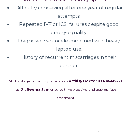
Difficulty conceiving after one year of regular
attempts.
Repeated IVF or ICSI failures despite good
embryo quality.
Diagnosed varicocele combined with heavy
laptop use.
History of recurrent miscarriages in their
partner.
At this stage, consulting a reliable
Fertility Doctor at Ravet
such
as
Dr. Seema Jain
ensures timely testing and appropriate
treatment.