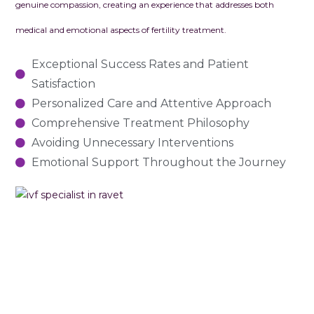
genuine compassion, creating an experience that addresses both
medical and emotional aspects of fertility treatment.
Exceptional Success Rates and Patient
Satisfaction
Personalized Care and Attentive Approach
Comprehensive Treatment Philosophy
Avoiding Unnecessary Interventions
Emotional Support Throughout the Journey