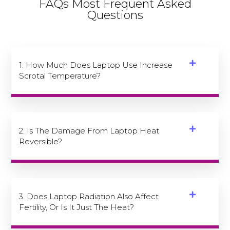
FAQs Most Frequent Asked
Questions
1. How Much Does Laptop Use Increase
Scrotal Temperature?
2. Is The Damage From Laptop Heat
Reversible?
3. Does Laptop Radiation Also Affect
Fertility, Or Is It Just The Heat?