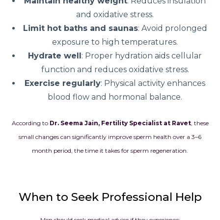
Maintain healthy weight
: Reduces insulation
and oxidative stress.
Limit hot baths and saunas
: Avoid prolonged
exposure to high temperatures.
Hydrate well
: Proper hydration aids cellular
function and reduces oxidative stress.
Exercise regularly
: Physical activity enhances
blood flow and hormonal balance.
According to
Dr. Seema Jain, Fertility Specialist at Ravet
, these
small changes can significantly improve sperm health over a 3–6
month period, the time it takes for sperm regeneration.
When to Seek Professional Help
Men should seek medical advice if they experience: