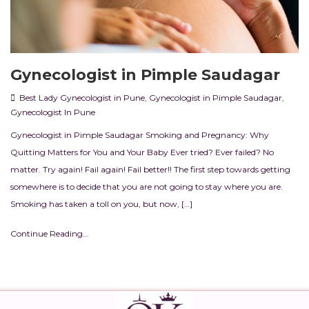
Gynecologist in Pimple Saudagar
Best Lady Gynecologist in Pune
,
Gynecologist in Pimple Saudagar
,
Gynecologist In Pune
Gynecologist in Pimple Saudagar Smoking and Pregnancy: Why
Quitting Matters for You and Your Baby Ever tried? Ever failed? No
matter. Try again! Fail again! Fail better!! The first step towards getting
somewhere is to decide that you are not going to stay where you are.
Smoking has taken a toll on you, but now, […]
Continue Reading...