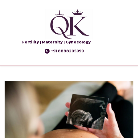
Fertility | Maternity | Gynecology
+91 8888205999