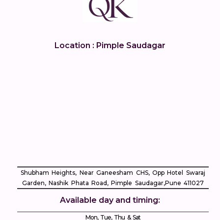
Location : Pimple Saudagar
Shubham Heights, Near Ganeesham CHS, Opp Hotel Swaraj
Garden, Nashik Phata Road, Pimple Saudagar, ​Pune 411027
Available day and timing:
Mon, Tue, Thu & Sat