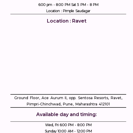
6:00 pm - 8:00 PM Sat 5 PM - 8 PM
Location : Pimple Saudagar
Location : Ravet
Ground Floor, Ace Aurum II, opp. Sentosa Resorts, Ravet,
Pimpri-Chinchwad, Pune, Maharashtra 412101
Available day and timing:
Wed, Fri 6:00 PM - 8:00 PM
Sunday 10:00 AM - 12:00 PM