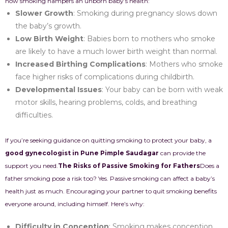
how smoking hampers an unborn baby’s health:
Slower Growth
: Smoking during pregnancy slows down
the baby’s growth.
Low Birth Weight
: Babies born to mothers who smoke
are likely to have a much lower birth weight than normal.
Increased Birthing Complications
: Mothers who smoke
face higher risks of complications during childbirth.
Developmental Issues
: Your baby can be born with weak
motor skills, hearing problems, colds, and breathing
difficulties.
If you’re seeking guidance on quitting smoking to protect your baby, a
good gynecologist in Pune Pimple Saudagar
can provide the
support you need.
The Risks of Passive Smoking for Fathers
Does a
father smoking pose a risk too? Yes. Passive smoking can affect a baby’s
health just as much. Encouraging your partner to quit smoking benefits
everyone around, including himself. Here’s why:
Difficulty in Conception
: Smoking makes conception