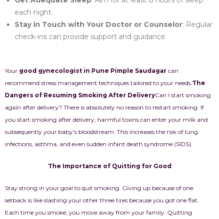
Get Adequate Sleep
: Aim for at least 8 hours of sleep
each night.
Stay in Touch with Your Doctor or Counselor
: Regular
check-ins can provide support and guidance.
Your
good gynecologist in Pune Pimple Saudagar
can
recommend stress management techniques tailored to your needs.
The
Dangers of Resuming Smoking After Delivery
Can I start smoking
again after delivery? There is absolutely no reason to restart smoking. If
you start smoking after delivery, harmful toxins can enter your milk and
subsequently your baby’s bloodstream. This increases the risk of lung
infections, asthma, and even sudden infant death syndrome (SIDS).
The Importance of Quitting for Good
Stay strong in your goal to quit smoking. Giving up because of one
setback is like slashing your other three tires because you got one flat.
Each time you smoke, you move away from your family. Quitting