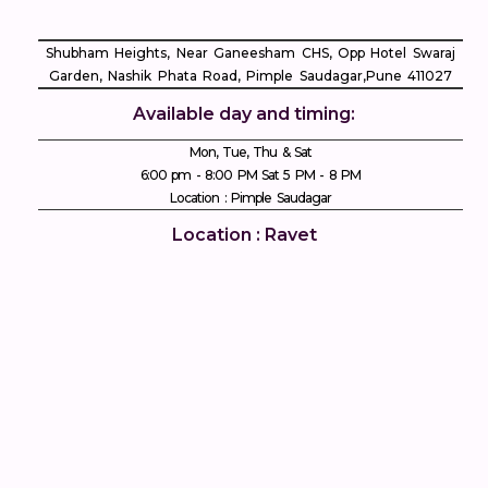
Shubham Heights, Near Ganeesham CHS, Opp Hotel Swaraj
Garden, Nashik Phata Road, Pimple Saudagar, ​Pune 411027
Available day and timing:
Mon, Tue, Thu & Sat
6:00 pm - 8:00 PM Sat 5 PM - 8 PM
Location : Pimple Saudagar
Location : Ravet