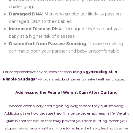
challenging.
Damaged DNA
: Men who smoke are likely to pass on
damaged DNA to their babies.
Increased Disease Risk
: Damaged DNA can put your
baby at a higher risk of diseases.
Discomfort from Passive Smoking
: Passive smoking
can make both your partner and baby uncomfortable.
For comprehensive advice, consider consulting a
gynecologist in
Pimple Saudagar
who can help both parents make healthier choices.
Addressing the Fear of Weight Gain After Quitting
Women often worry about gaining weight once they quit smoking.
Addictions take hold because they fill a perceived emptiness in life. Weight
gain is another excuse that may prevent you from quitting. When you
stop smoking, you might eat more to replace the habit, leading to some