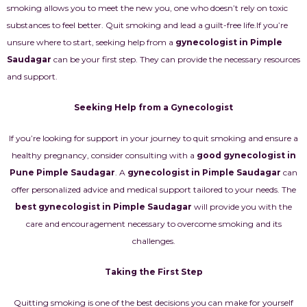
smoking allows you to meet the new you, one who doesn’t rely on toxic
substances to feel better. Quit smoking and lead a guilt-free life.
If you’re
unsure where to start, seeking help from a
gynecologist in Pimple
Saudagar
can be your first step. They can provide the necessary resources
and support.
Seeking Help from a Gynecologist
If you’re looking for support in your journey to quit smoking and ensure a
healthy pregnancy, consider consulting with a
good gynecologist in
Pune Pimple Saudagar
. A
gynecologist in Pimple Saudagar
can
offer personalized advice and medical support tailored to your needs. The
best gynecologist in Pimple Saudagar
will provide you with the
care and encouragement necessary to overcome smoking and its
challenges.
Taking the First Step
Quitting smoking is one of the best decisions you can make for yourself