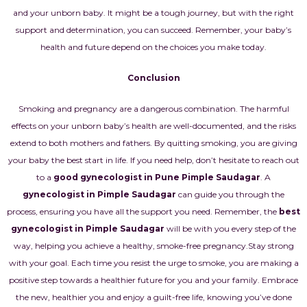
and your unborn baby. It might be a tough journey, but with the right
support and determination, you can succeed. Remember, your baby’s
health and future depend on the choices you make today.
Conclusion
Smoking and pregnancy are a dangerous combination. The harmful
effects on your unborn baby’s health are well-documented, and the risks
extend to both mothers and fathers. By quitting smoking, you are giving
your baby the best start in life. If you need help, don’t hesitate to reach out
to a
good gynecologist in Pune Pimple Saudagar
. A
gynecologist in Pimple Saudagar
can guide you through the
process, ensuring you have all the support you need. Remember, the
best
gynecologist in Pimple Saudagar
will be with you every step of the
way, helping you achieve a healthy, smoke-free pregnancy.
Stay strong
with your goal. Each time you resist the urge to smoke, you are making a
positive step towards a healthier future for you and your family. Embrace
the new, healthier you and enjoy a guilt-free life, knowing you’ve done