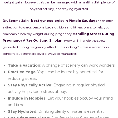
weight gain. However, this can be managed with a healthy diet, plenty of
physical activity, and staying hydrated.
Dr. Seema Jain , best gynecologist in Pimple Saudagar
can offer
a direction towards personalized nutrition and fitness plans to help you
maintain a healthy weight during pregnancy.
Handling Stress During
Pregnancy After Quitting Smoking
How will I handle the stress
generated during pregnancy after I quit smoking? Stress is a common
concern, but there are several ways to manage it:
Take a Vacation
: A change of scenery can work wonders.
Practice Yoga
: Yoga can be incredibly beneficial for
reducing stress.
Stay Physically Active
: Engaging in regular physical
activity helps keep stress at bay.
Indulge in Hobbies
: Let your hobbies occupy your mind
and time.
Stay Hydrated
: Drinking plenty of water is essential.