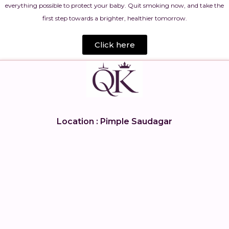
everything possible to protect your baby. Quit smoking now, and take the
first step towards a brighter, healthier tomorrow.
Click here
Location : Pimple Saudagar