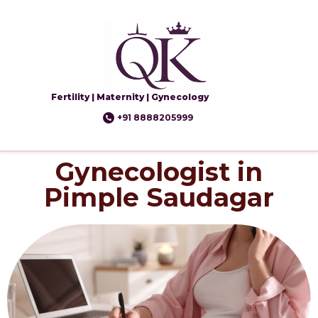
Fertility | Maternity | Gynecology
+91 8888205999
Gynecologist in
Pimple Saudagar