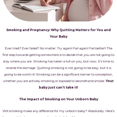
Smoking and Pregnancy: Why Quitting Matters for You and
Your Baby
Ever tried? Ever failed? No matter. Try again! Fail again! Fail better!! The
first step towards getting somewhere is to decide that you are not going to
stay where you are. Smoking has taken a toll on you, but now, it’s time to
reverse the damage. Quitting smoking is not going to be easy, but it is
going to be worth it! Smoking can be a significant barrier to conception,
whether you are actively smoking or exposed to secondhand smoke.
Your
baby just can’t take it!
The Impact of Smoking on Your Unborn Baby
Will smoking make any difference for my unborn baby? Absolutely. Here’s