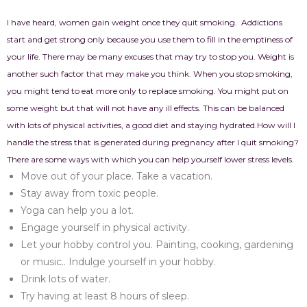
I have heard, women gain weight once they quit smoking.
Addictions
start and get strong only because you use them to fill in the emptiness of
your life. There may be many excuses that may try to stop you. Weight is
another such factor that may make you think. When you stop smoking,
you might tend to eat more only to replace smoking. You might put on
some weight but that will not have any ill effects. This can be balanced
with lots of physical activities, a good diet and staying hydrated.
How will I
handle the stress that is generated during pregnancy after I quit smoking?
There are some ways with which you can help yourself lower stress levels.
Move out of your place. Take a vacation.
Stay away from toxic people.
Yoga can help you a lot.
Engage yourself in physical activity.
Let your hobby control you. Painting, cooking, gardening
or music.. Indulge yourself in your hobby.
Drink lots of water.
Try having at least 8 hours of sleep.