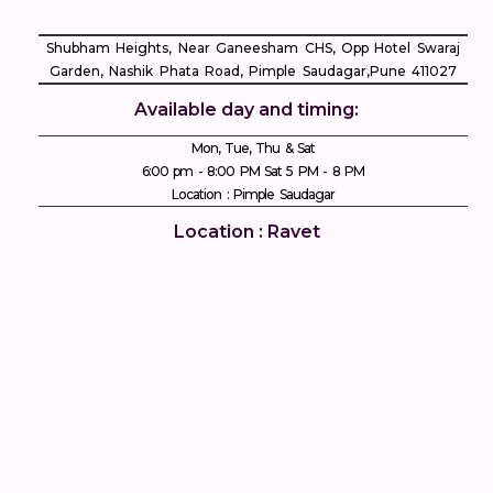
Shubham Heights, Near Ganeesham CHS, Opp Hotel Swaraj
Garden, Nashik Phata Road, Pimple Saudagar, ​Pune 411027
Available day and timing:
Mon, Tue, Thu & Sat
6:00 pm - 8:00 PM Sat 5 PM - 8 PM
Location : Pimple Saudagar
Location : Ravet