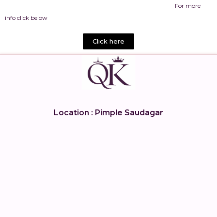
For more
info click below
Click here
Location : Pimple Saudagar