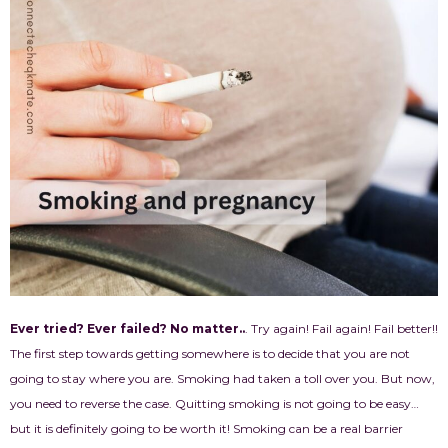
Ever tried? Ever failed? No matter..
. Try again! Fail again! Fail better!!
The first step towards getting somewhere is to decide that you are not
going to stay where you are. Smoking had taken a toll over you. But now,
you need to reverse the case. Quitting smoking is not going to be easy…
but it is definitely going to be worth it! Smoking can be a real barrier