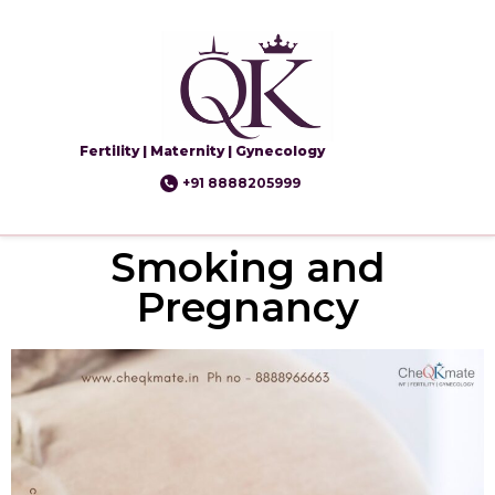
Fertility | Maternity | Gynecology
+91 8888205999
Smoking and
Pregnancy