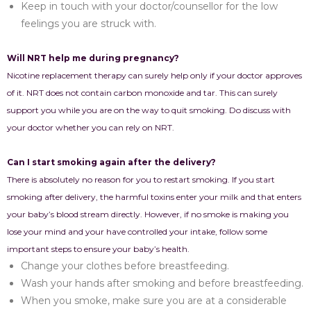
Keep in touch with your doctor/counsellor for the low
feelings you are struck with.
Will NRT help me during pregnancy?
Nicotine replacement therapy can surely help only if your doctor approves
of it. NRT does not contain carbon monoxide and tar. This can surely
support you while you are on the way to quit smoking. Do discuss with
your doctor whether you can rely on NRT.
Can I start smoking again after the delivery?
There is absolutely no reason for you to restart smoking. If you start
smoking after delivery, the harmful toxins enter your milk and that enters
your baby’s blood stream directly. However, if no smoke is making you
lose your mind and your have controlled your intake, follow some
important steps to ensure your baby’s health.
Change your clothes before breastfeeding.
Wash your hands after smoking and before breastfeeding.
When you smoke, make sure you are at a considerable