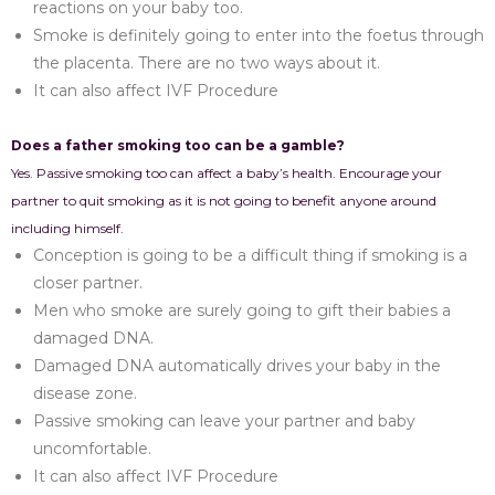
reactions on your baby too.
Smoke is definitely going to enter into the foetus through
the placenta. There are no two ways about it.
It can also affect IVF Procedure
Does a father smoking too can be a gamble?
Yes. Passive smoking too can affect a baby’s health. Encourage your
partner to quit smoking as it is not going to benefit anyone around
including himself.
Conception is going to be a difficult thing if smoking is a
closer partner.
Men who smoke are surely going to gift their babies a
damaged DNA.
Damaged DNA automatically drives your baby in the
disease zone.
Passive smoking can leave your partner and baby
uncomfortable.
It can also affect IVF Procedure