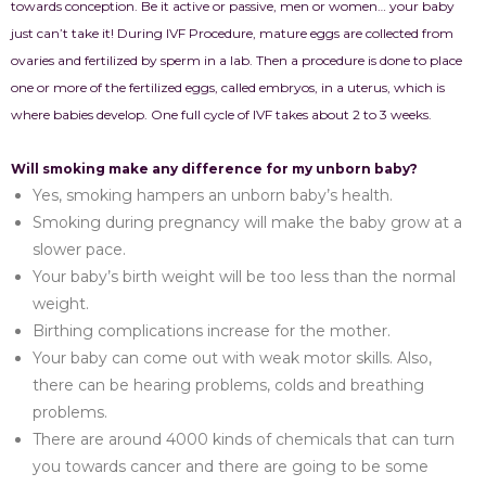
towards conception. Be it active or passive, men or women… your baby
just can’t take it! During IVF Procedure, mature eggs are collected from
ovaries and fertilized by sperm in a lab. Then a procedure is done to place
one or more of the fertilized eggs, called embryos, in a uterus, which is
where babies develop. One full cycle of IVF takes about 2 to 3 weeks.
Will smoking make any difference for my unborn baby?
Yes, smoking hampers an unborn baby’s health.
Smoking during pregnancy will make the baby grow at a
slower pace.
Your baby’s birth weight will be too less than the normal
weight.
Birthing complications increase for the mother.
Your baby can come out with weak motor skills. Also,
there can be hearing problems, colds and breathing
problems.
There are around 4000 kinds of chemicals that can turn
you towards cancer and there are going to be some