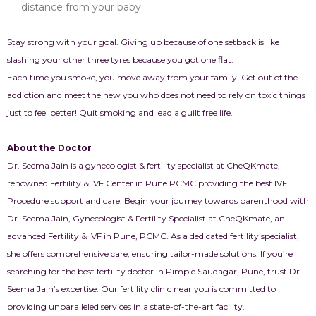
distance from your baby.
Stay strong with your goal. Giving up because of one setback is like
slashing your other three tyres because you got one flat.
Each time you smoke, you move away from your family. Get out of the
addiction and meet the new you who does not need to rely on toxic things
just to feel better! Quit smoking and lead a guilt free life.
About the Doctor
Dr. Seema Jain is a gynecologist & fertility specialist at CheQKmate,
renowned Fertility & IVF Center in Pune PCMC providing the best IVF
Procedure support and care. Begin your journey towards parenthood with
Dr. Seema Jain, Gynecologist & Fertility Specialist at CheQKmate, an
advanced Fertility & IVF in Pune, PCMC. As a dedicated fertility specialist,
she offers comprehensive care, ensuring tailor-made solutions. If you’re
searching for the best fertility doctor in Pimple Saudagar, Pune, trust Dr.
Seema Jain’s expertise. Our fertility clinic near you is committed to
providing unparalleled services in a state-of-the-art facility.