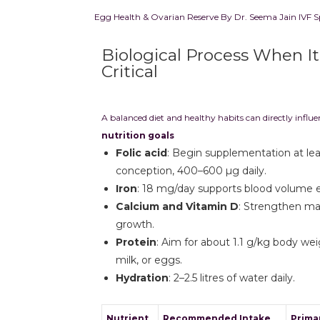
Egg Health & Ovarian Reserve By Dr. Seema Jain IVF S
Biological Process When I
Critical
A balanced diet and healthy habits can directly influ
nutrition goals
Folic acid
: Begin supplementation at le
conception, 400–600 µg daily.
Iron
: 18 mg/day supports blood volume 
Calcium and Vitamin D
: Strengthen mat
growth.
Protein
: Aim for about 1.1 g/kg body wei
milk, or eggs.
Hydration
: 2–2.5 litres of water daily.
Nutrient
Recommended Intake
Prima