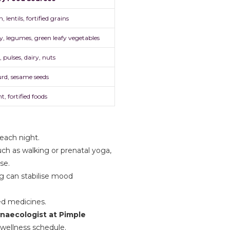
, lentils, fortified grains
y, legumes, green leafy vegetables
 pulses, dairy, nuts
urd, sesame seeds
t, fortified foods
 each night.
ch as walking or prenatal yoga,
se.
ng can stabilise mood
ed medicines.
ynaecologist at Pimple
 wellness schedule.