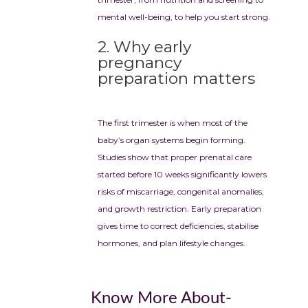
mental well-being, to help you start strong.
2. Why early
pregnancy
preparation matters
The first trimester is when most of the
baby’s organ systems begin forming.
Studies show that proper prenatal care
started before 10 weeks significantly lowers
risks of miscarriage, congenital anomalies,
and growth restriction. Early preparation
gives time to correct deficiencies, stabilise
hormones, and plan lifestyle changes.
Know More About-