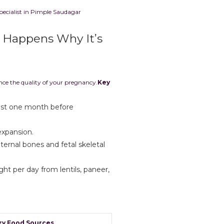
pecialist in Pimple Saudagar
t Happens Why It’s
ence the quality of your pregnancy.
Key
ast one month before
expansion.
ernal bones and fetal skeletal
ght per day from lentils, paneer,
ry Food Sources