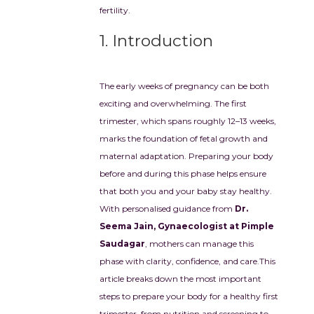
fertility.
1. Introduction
The early weeks of pregnancy can be both
exciting and overwhelming. The first
trimester, which spans roughly 12–13 weeks,
marks the foundation of fetal growth and
maternal adaptation. Preparing your body
before and during this phase helps ensure
that both you and your baby stay healthy.
With personalised guidance from
Dr.
Seema Jain, Gynaecologist at Pimple
Saudagar
, mothers can manage this
phase with clarity, confidence, and care.
This
article breaks down the most important
steps to prepare your body for a healthy first
trimester, from nutrition and screening to