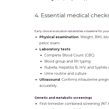
4. Essential medical check
Early clinical evaluation establishes a baseline for yo
Physical examination
: Weight, BMI, bl
pelvic exam.
Laboratory tests
:
Complete Blood Count (CBC)
Blood group and Rh typing
Rubella, Hepatitis B, HIV, and Syphilis
Urine routine and culture
Ultrasound
: Confirms intrauterine preg
accurately.
Genetic and metabolic screenings
First-trimester combined screening (NT 