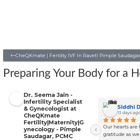
CheQKmate | Fertility IVF In RavetI Pimple Saudaga
Preparing Your Body for a H
Dr. Seema Jain -
Infertility Specialist
Satpute
Sayali Patil
& Gynecologist at
2 months ago
CheQKmate
Fertility|Maternity|G
See
ynecology - Pimple
refer
Saudagar, PCMC