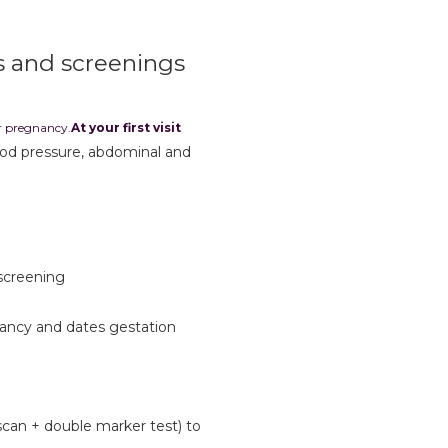
s and screenings
ur pregnancy.
At your first visit
ood pressure, abdominal and
 screening
nancy and dates gestation
scan + double marker test) to