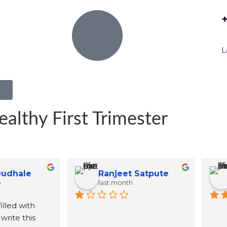
L
r
ealthy First Trimester
BornDreamer Born Dreamer25
Jyoti
3 months ago
4 months ago
ma mams name was 
red by one of the 