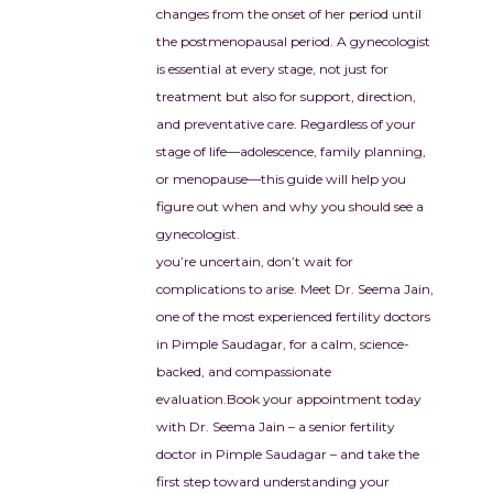
ini mam and Ujwala 
changes from the onset of her period until
 for giving us the most 
the postmenopausal period. A gynecologist
ous gift of our life. 🙏💝
is essential at every stage, not just for
treatment but also for support, direction,
and preventative care. Regardless of your
stage of life—adolescence, family planning,
or menopause—this guide will help you
figure out when and why you should see a
gynecologist.
you’re uncertain, don’t wait for
complications to arise. Meet Dr. Seema Jain,
one of the most experienced fertility doctors
in Pimple Saudagar, for a calm, science-
backed, and compassionate
evaluation.
Book your appointment today
with Dr. Seema Jain – a senior fertility
doctor in Pimple Saudagar – and take the
first step toward understanding your