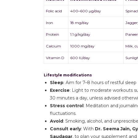
Folic acid
400–600 µg/day
Spinach
Iron
18 mg/day
Jagger
Protein
1.1 g/kg/day
Paneer,
Calcium
1000 mg/day
Milk, c
Vitamin D
600 IU/day
Sunligh
Lifestyle modifications
Sleep
: Aim for 7–8 hours of restful sleep
Exercise
: Light to moderate workouts su
30 minutes a day, unless advised otherwi
Stress control
: Meditation and journali
fluctuations.
Avoid
: Smoking, alcohol, and unprescrib
Consult early
: With
Dr. Seema Jain, G
Saudagar
, to plan your supplement and