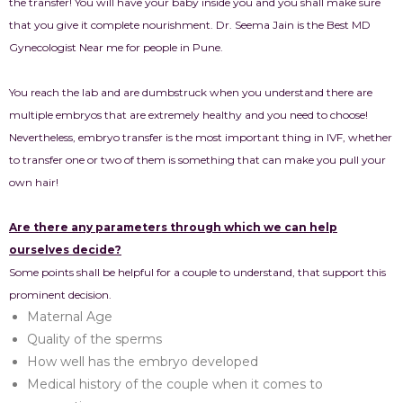
the transfer! You will have your baby inside you and you shall make sure
that you give it complete nourishment. Dr. Seema Jain is the Best MD
Gynecologist Near me for people in Pune.
You reach the lab and are dumbstruck when you understand there are
multiple embryos that are extremely healthy and you need to choose!
Nevertheless, embryo transfer is the most important thing in IVF, whether
to transfer one or two of them is something that can make you pull your
own hair!
Are there any parameters through which we can help
ourselves decide?
Some points shall be helpful for a couple to understand, that support this
prominent decision.
Maternal Age
Quality of the sperms
How well has the embryo developed
Medical history of the couple when it comes to