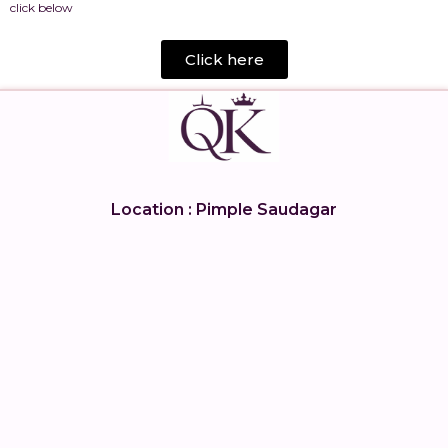
click below
Click here
Location : Pimple Saudagar