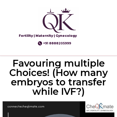
Fertility | Maternity | Gynecology
+91 8888205999
Favouring multiple
Choices! (How many
embryos to transfer
while IVF?)