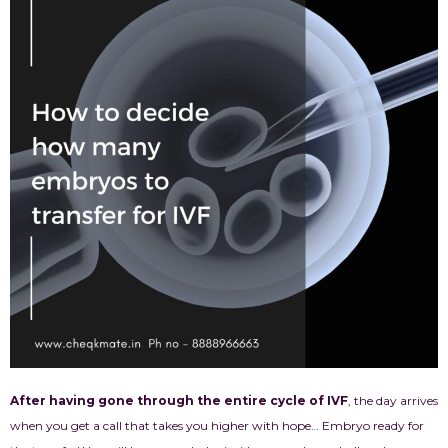
After having gone through the entire cycle of IVF
, the day arrives
when you get a call that takes you higher with hope… Embryo ready for