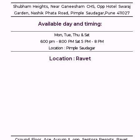
Shubham Heights, Near Ganeesham CHS, Opp Hotel Swaraj
Garden, Nashik Phata Road, Pimple Saudagar, ​Pune 411027
Available day and timing:
Mon, Tue, Thu & Sat
6:00 pm - 8:00 PM Sat 5 PM - 8 PM
Location : Pimple Saudagar
Location : Ravet
Ground Floor, Ace Aurum II, opp. Sentosa Resorts, Ravet,