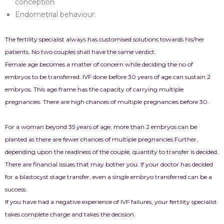
conception
Endometrial behaviour.
The fertility specialist always has customised solutions towards his/her
patients. No two couples shall have the same verdict.
Female age becomes a matter of concern while deciding the no of
embryos to be transferred. IVF done before 30 years of age can sustain 2
embryos. This age frame has the capacity of carrying multiple
pregnancies. There are high chances of multiple pregnancies before 30.
For a woman beyond 35 years of age, more than 2 embryos can be
planted as there are fewer chances of multiple pregnancies.
Further,
depending upon the readiness of the couple, quantity to transfer is decided.
There are financial issues that may bother you. If your doctor has decided
for a blastocyst stage transfer, even a single embryo transferred can be a
success.
If you have had a negative experience of IVF failures, your fertility specialist
takes complete charge and takes the decision.