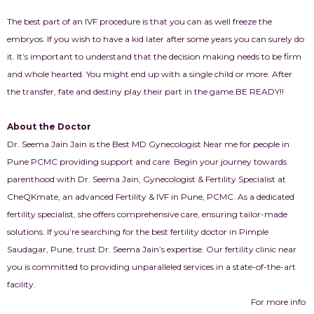
The best part of an IVF procedure is that you can as well freeze the
embryos. If you wish to have a kid later after some years you can surely do
it. It’s important to understand that the decision making needs to be firm
and whole hearted. You might end up with a single child or more. After
the transfer, fate and destiny play their part in the game.
BE READY!!
About the Doctor
Dr. Seema Jain Jain is the Best MD Gynecologist Near me for people in
Pune PCMC providing support and care. Begin your journey towards
parenthood with Dr. Seema Jain, Gynecologist & Fertility Specialist at
CheQKmate, an advanced Fertility & IVF in Pune, PCMC. As a dedicated
fertility specialist, she offers comprehensive care, ensuring tailor-made
solutions. If you’re searching for the best fertility doctor in Pimple
Saudagar, Pune, trust Dr. Seema Jain’s expertise. Our fertility clinic near
you is committed to providing unparalleled services in a state-of-the-art
facility.
For more info