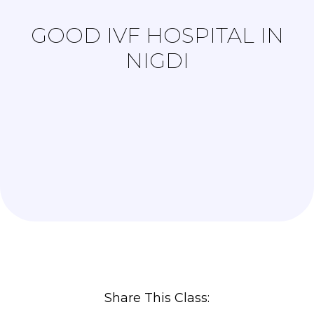
GOOD IVF HOSPITAL IN
NIGDI
Share This Class: