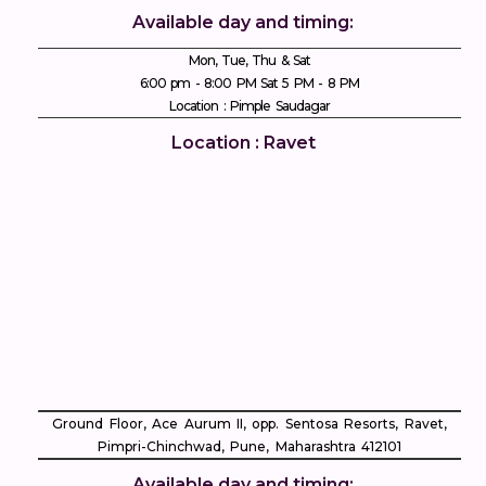
Available day and timing:
Mon, Tue, Thu & Sat
6:00 pm - 8:00 PM Sat 5 PM - 8 PM
Location : Pimple Saudagar
Location : Ravet
Ground Floor, Ace Aurum II, opp. Sentosa Resorts, Ravet,
Pimpri-Chinchwad, Pune, Maharashtra 412101
Available day and timing: