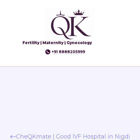
Fertility | Maternity | Gynecology
+91 8888205999
CheQKmate | Good IVF Hospital in Nigdi