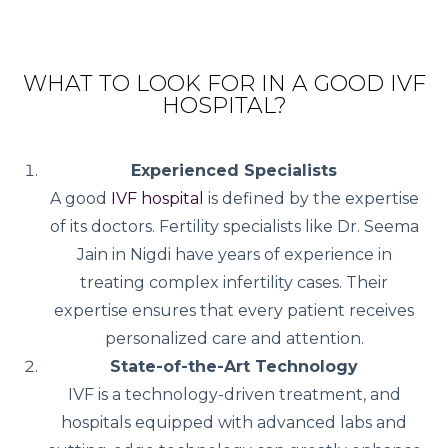
WHAT TO LOOK FOR IN A GOOD IVF
HOSPITAL?
Experienced Specialists
A good
IVF hospital
is defined by the expertise
of its doctors. Fertility specialists like Dr. Seema
Jain in Nigdi have years of experience in
treating complex infertility cases. Their
expertise ensures that every patient receives
personalized care and attention.
State-of-the-Art Technology
IVF is a technology-driven treatment, and
hospitals equipped with advanced labs and