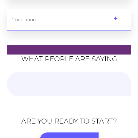
Conclusion
WHAT PEOPLE ARE SAYING
ARE YOU READY TO START?