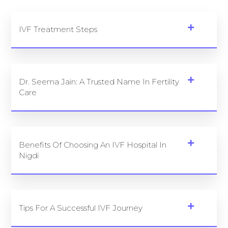
IVF Treatment Steps
Dr. Seema Jain: A Trusted Name In Fertility
Care
Benefits Of Choosing An IVF Hospital In
Nigdi
Tips For A Successful IVF Journey