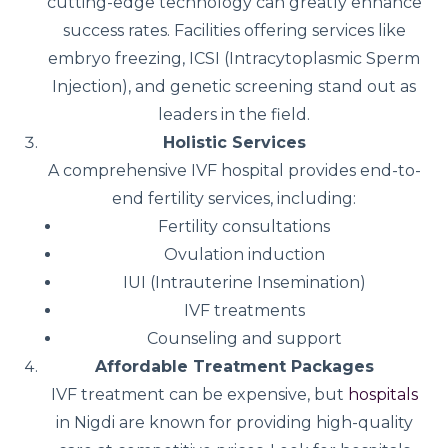
cutting-edge technology can greatly enhance
success rates. Facilities offering services like
embryo freezing, ICSI (Intracytoplasmic Sperm
Injection), and genetic screening stand out as
leaders in the field.
Holistic Services
A comprehensive IVF hospital provides end-to-
end fertility services, including:
Fertility consultations
Ovulation induction
IUI (Intrauterine Insemination)
IVF treatments
Counseling and support
Affordable Treatment Packages
IVF treatment can be expensive, but
hospitals
in Nigdi are known for providing high-quality