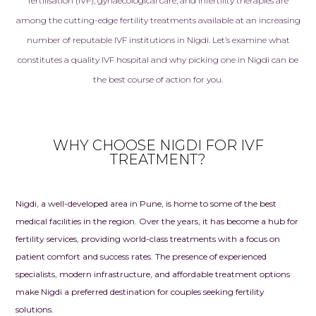
fertilisation (IVF), gynaecological care, and infertility therapies are
among the cutting-edge fertility treatments available at an increasing
number of reputable IVF institutions in Nigdi. Let’s examine what
constitutes a quality IVF hospital and why picking one in Nigdi can be
the best course of action for you.
WHY CHOOSE NIGDI FOR IVF
TREATMENT?
Nigdi, a well-developed area in Pune, is home to some of the best
medical facilities in the region. Over the years, it has become a hub for
fertility services, providing world-class treatments with a focus on
patient comfort and success rates. The presence of experienced
specialists, modern infrastructure, and affordable
treatment
options
make Nigdi a preferred destination for couples seeking fertility
solutions.