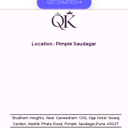
GET STARTED
Location : Pimple Saudagar
Shubham Heights, Near Ganeesham CHS, Opp Hotel Swaraj
Garden, Nashik Phata Road, Pimple Saudagar, ​Pune 411027