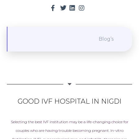
Blog’s
GOOD IVF HOSPITAL IN NIGDI
Selecting the best
IVF in
stitution may be a life-changing choice for
couples who are having trouble becoming pregnant. In-vitro