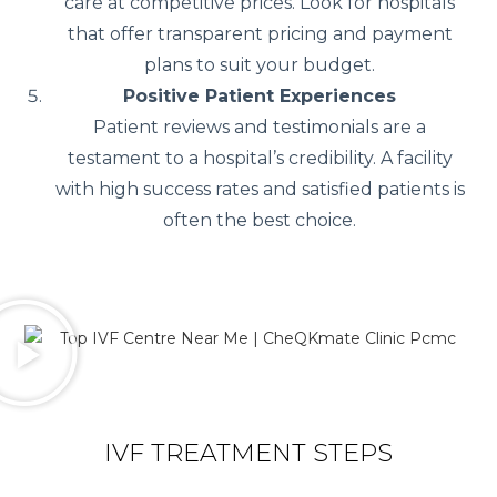
care at competitive prices. Look for hospitals
that offer transparent pricing and payment
plans to suit your budget.
Positive Patient Experiences
Patient reviews and testimonials are a
testament to a hospital’s credibility. A facility
with high success rates and satisfied patients is
often the best choice.
IVF TREATMENT STEPS