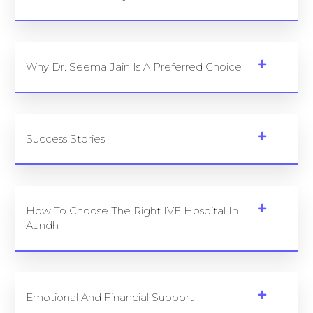
Why Dr. Seema Jain Is A Preferred Choice
Success Stories
How To Choose The Right IVF Hospital In
Aundh
Emotional And Financial Support