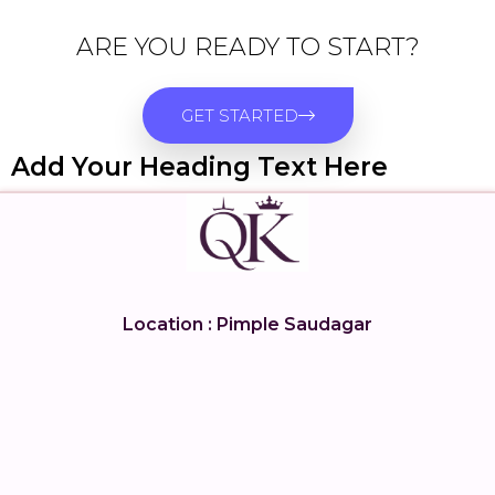
ARE YOU READY TO START?
GET STARTED
Add Your Heading Text Here
Location : Pimple Saudagar