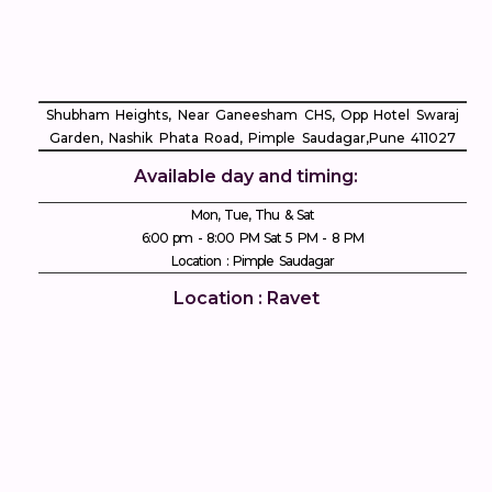
Shubham Heights, Near Ganeesham CHS, Opp Hotel Swaraj
Garden, Nashik Phata Road, Pimple Saudagar, ​Pune 411027
Available day and timing:
Mon, Tue, Thu & Sat
6:00 pm - 8:00 PM Sat 5 PM - 8 PM
Location : Pimple Saudagar
Location : Ravet