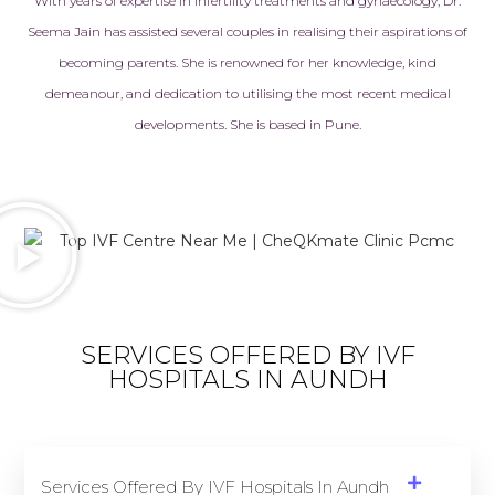
With years of expertise in
infertility treatments
and gynaecology, Dr.
Seema Jain has assisted several couples in realising their aspirations of
becoming parents. She is renowned for her knowledge, kind
demeanour, and dedication to utilising the most recent medical
developments. She is based in Pune.
SERVICES OFFERED BY IVF
HOSPITALS IN AUNDH
Services Offered By IVF Hospitals In Aundh