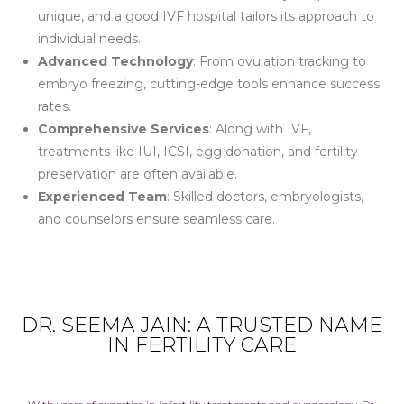
unique, and a good IVF hospital tailors its approach to
individual needs.
Advanced Technology
: From ovulation tracking to
embryo freezing, cutting-edge tools enhance success
rates.
Comprehensive Services
: Along with IVF,
treatments like IUI, ICSI, egg donation, and fertility
preservation are often available.
Experienced Team
: Skilled doctors, embryologists,
and counselors ensure seamless care.
DR. SEEMA JAIN: A TRUSTED NAME
IN FERTILITY CARE