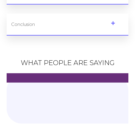
Conclusion
WHAT PEOPLE ARE SAYING