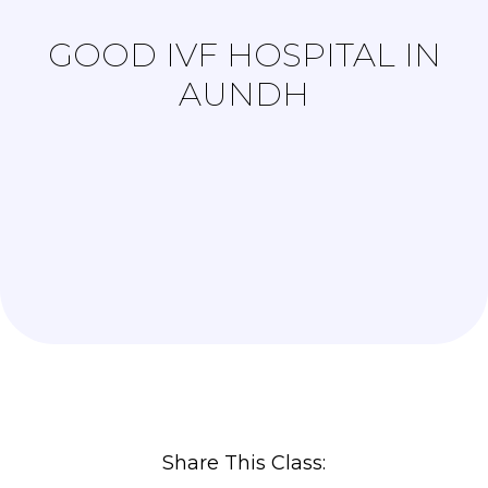
GOOD IVF HOSPITAL IN
AUNDH
Share This Class: