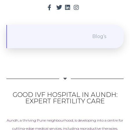
Blog’s
GOOD IVF HOSPITAL IN AUNDH:
EXPERT FERTILITY CARE
Aundh, a thriving Pune neighbourhood, is developing into a centre for
cutting-edge medical services, including reproductive therapies.