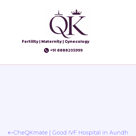
Fertility | Maternity | Gynecology
+91 8888205999
CheQKmate | Good IVF Hospital in Aundh