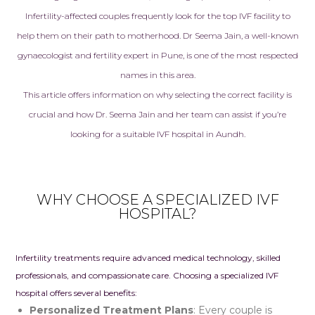
Infertility-affected couples frequently look for the top
IVF facility
to
help them on their path to motherhood. Dr Seema Jain, a well-known
gynaecologist and fertility expert in Pune, is one of the most respected
names in this area.
This article offers information on why selecting the correct facility is
crucial and how Dr. Seema Jain and her team can assist if you’re
looking for a suitable IVF hospital in Aundh.
WHY CHOOSE A SPECIALIZED IVF
HOSPITAL?
I
nfertility treatments
require advanced medical technology, skilled
professionals, and compassionate care. Choosing a specialized IVF
hospital offers several benefits:
Personalized Treatment Plans
: Every couple is