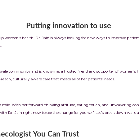
ation to use
elp women’s health. Dr. Jain is always looking for new ways to improve patien
s.
ale community and is known as a trusted friend and supporter of women’s hea
ach, culturally aware care that meets all of her patients’ needs.
ra mile. With her forward-thinking attitude, caring touch, and unwavering co
with Dr. Jain right now to see the change for yourself. Let’s break down walls
ecologist You Can Trust