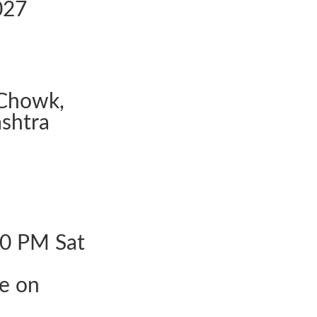
027
Chowk,
shtra
30 PM Sat
le on