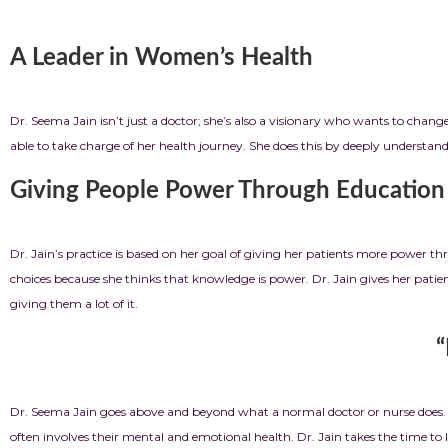
A Leader in Women’s Health
Dr. Seema Jain isn’t just a doctor; she’s also a visionary who wants to cha
able to take charge of her health journey. She does this by deeply underst
Giving People Power Through Education
Dr. Jain’s practice is based on her goal of giving her patients more power 
choices because she thinks that knowledge is power. Dr. Jain gives her pa
giving them a lot of it.
“More Than Medicine
Dr. Seema Jain goes above and beyond what a normal doctor or nurse does. S
often involves their mental and emotional health. Dr. Jain takes the time to l