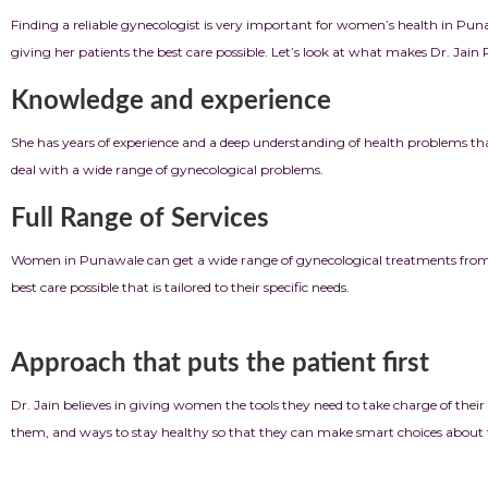
Finding a reliable gynecologist is very important for women’s health in Pun
giving her patients the best care possible. Let’s look at what makes Dr. Jain
Knowledge and experience
She has years of experience and a deep understanding of health problems th
deal with a wide range of gynecological problems.
Full Range of Services
Women in Punawale can get a wide range of gynecological treatments from D
best care possible that is tailored to their specific needs.
Approach that puts the patient first
Dr. Jain believes in giving women the tools they need to take charge of their 
them, and ways to stay healthy so that they can make smart choices about t