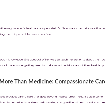
nge the way women’s health care is provided. Dr. Jain wants to make sure that 
anding the unique problems women face.
through knowledge. She goes out of her way to teach her patients about their b
tients all the knowledge they need to make smart decisions about their healt
: Compassionate Care
he provides caring care that goes beyond medical treatment. It’s clear to he
isten to her patients, address their worries, and give them the support and dire