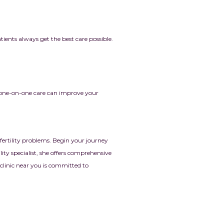
tients always get the best care possible.
 one-on-one care can improve your
fertility problems. Begin your journey
ity specialist, she offers comprehensive
y clinic near you is committed to