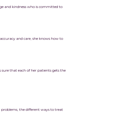
edge and kindness who is committed to
h accuracy and care, she knows how to
ure that each of her patients gets the
r problems, the different ways to treat