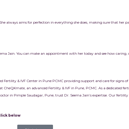
e. She always aims for perfection in everything she does, making sure that her pa
 Seema Jain. You can make an appointment with her today and see how caring,
ed Fertility & IVF Center in Pune PCMC providing support and care for signs of 
at CheQKmate, an advanced Fertility & IVF in Pune, PCMC. As a dedicated fertil
y doctor in Pimple Saudagar, Pune, trust Dr. Seema Jain’s expertise. Our fertilit
elow