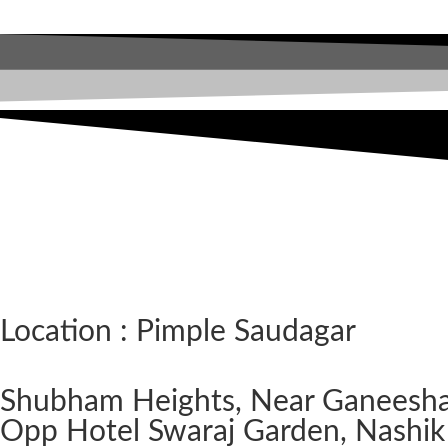
Location : Pimple Saudagar
Shubham Heights, Near Ganeesh
Opp Hotel Swaraj Garden, Nashik