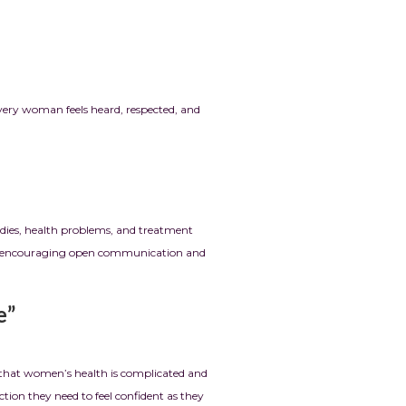
every woman feels heard, respected, and
odies, health problems, and treatment
h by encouraging open communication and
”
r that women’s health is complicated and
ction they need to feel confident as they