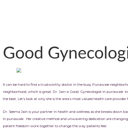
Good Gynecologi
It can be hard to find a trustworthy doctor in the busy Punawale neighbor
neighborhood, which is great. Dr. Jain is Good Gynecologist In punawale kno
the best. Let’s look at why she is the area’s most valued health care provide
Dr. Seema Jain is your partner in health and wellness as she breaks down ba
In punawale . Her creative method and unwavering dedication are changing 
patient freedom work together to change the way patients feel.