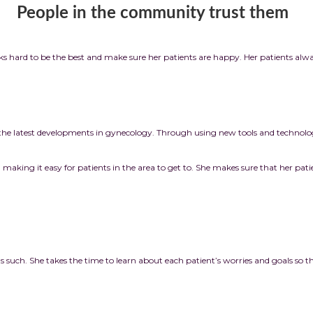
munity trust them
 hard to be the best and make sure her patients are happy. Her patients alwa
the latest developments in gynecology. Through using new tools and technologie
e, making it easy for patients in the area to get to. She makes sure that her patie
as such. She takes the time to learn about each patient’s worries and goals so