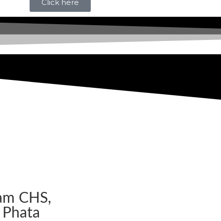
Click here
am CHS,
 Phata