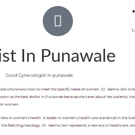
L
st In Punawale
hood who knows how to meet the specific needs of women. Dr. Seema Jain is he
wn as the best doctor in Punawale because she cares about her patients, has 
r for women.
rriers in women’s health.
A leader in women’s health care stands tall in the l
the field of gynecology. Dr. Seema Jain represents a new era in healthcare, 