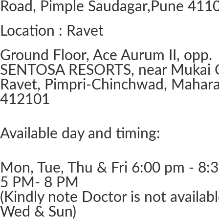
Road, Pimple Saudagar, ​Pune 411
Location : Ravet
Ground Floor, Ace Aurum II, opp.
SENTOSA RESORTS, near Mukai 
Ravet, Pimpri-Chinchwad, Mahara
412101
Available day and timing:
Mon, Tue, Thu & Fri 6:00 pm - 8:
5 PM- 8 PM
(Kindly note Doctor is not availab
Wed & Sun)