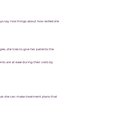
ys say nice things about how skilled she
s, she tries to give her patients the
nts are at ease during their visits by
 that she can make treatment plans that