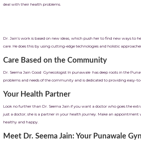
deal with their health problems.
Putting innov
Dr. Jain’s work is based on new ideas, which push her to find new ways to h
care. He does this by using cutting-edge technologies and holistic approache
Care Based on the Community
Dr. Seema Jain Good Gynecologist In punawale has deep roots in the Punaw
problems and needs of the community and is dedicated to providing easy-to-re
Your Health Partner
Look no further than Dr. Seema Jain if you want a doctor who goes the ext
just a doctor; she is a partner in your health journey. Make an appointment 
healthy and happy.
Meet Dr. Seema Jain: Your Punawale Gyn