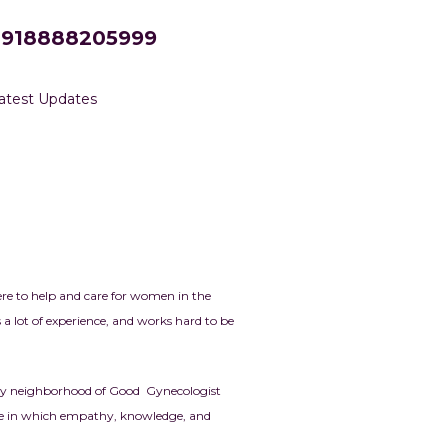
+918888205999
atest Updates
re to help and care for women in the
a lot of experience, and works hard to be
ively neighborhood of Good Gynecologist
one in which empathy, knowledge, and