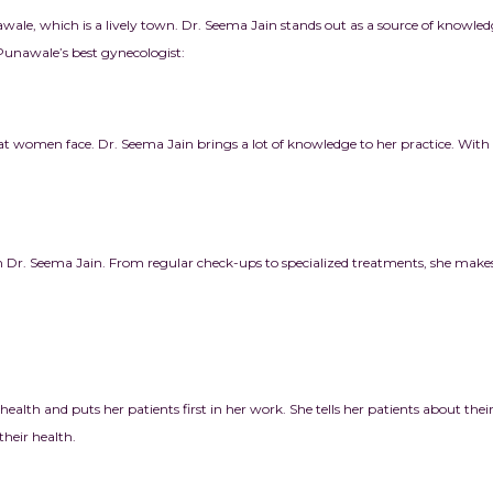
awale, which is a lively town. Dr. Seema Jain stands out as a source of knowl
 Punawale’s best gynecologist:
at women face. Dr. Seema Jain brings a lot of knowledge to her practice. Wit
r. Seema Jain. From regular check-ups to specialized treatments, she makes s
health and puts her patients first in her work. She tells her patients about thei
heir health.