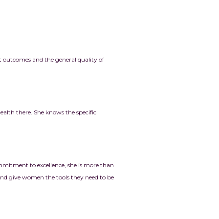
t outcomes and the general quality of
lth there. She knows the specific
mmitment to excellence, she is more than
 and give women the tools they need to be