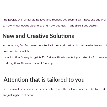
People in the com
The people of Punawale believe and respect Dr. Seema Jain because she works
is, how knowledgeable she is, and how she has made their lives better.
New and Creative Solutions
In her work, Dr. Jain uses new techniques and methods that are in line with 
best results possible.
Location that’s easy to get to
Dr. Jain’s office is perfectly located in Punawal
making the office warm and friendly.
Attention that is tailored to you
Dr. Seema Jain knows that each patient is different and needs to be treated 
are just right for them.