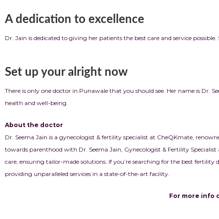
A dedication to excellence
Dr. Jain is dedicated to giving her patients the best care and service possibl
Set up your alright now
There is only one doctor in Punawale that you should see. Her name is Dr.
health and well-being.
About the doctor
Dr. Seema Jain is a gynecologist & fertility specialist at CheQKmate, renown
towards parenthood with Dr. Seema Jain, Gynecologist & Fertility Specialist 
care, ensuring tailor-made solutions. If you’re searching for the best fertilit
providing unparalleled services in a state-of-the-art facility.
For more info click b