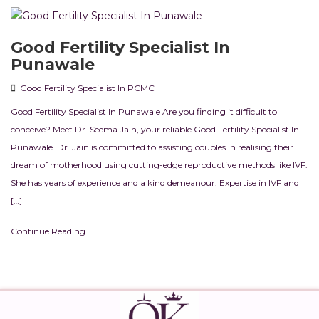
Good Fertility Specialist In
Punawale
Good Fertility Specialist In PCMC
Good Fertility Specialist In Punawale Are you finding it difficult to
conceive? Meet Dr. Seema Jain, your reliable Good Fertility Specialist In
Punawale. Dr. Jain is committed to assisting couples in realising their
dream of motherhood using cutting-edge reproductive methods like IVF.
She has years of experience and a kind demeanour. Expertise in IVF and
[…]
Continue Reading...