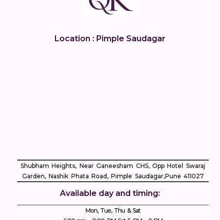
Location : Pimple Saudagar
Shubham Heights, Near Ganeesham CHS, Opp Hotel Swaraj
Garden, Nashik Phata Road, Pimple Saudagar, ​Pune 411027
Available day and timing:
Mon, Tue, Thu & Sat