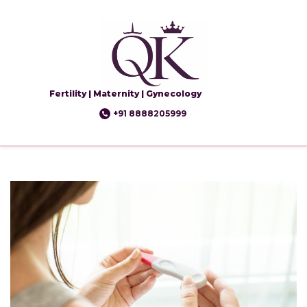
Fertility | Maternity | Gynecology
+91 8888205999