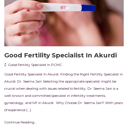
Good Fertility Specialist In Akurdi
Good Fertility Specialist In PCMC
Good Fertility Specialist In Akurdi Finding the Right Fertility Specialist in
Akurdi: Dr. Seema Jain Selecting the appropriate specialist might be
crucial when dealing with issues related to fertility. Dr. Seema Jain is a
well-known and committed specialist in infertility treatments,
gynecology, and IVF in Akurdi. Why Choose Dr. Seema Jain? With years
of experience […]
Continue Reading...