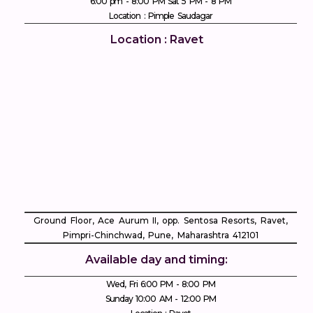
6:00 pm - 8:00 PM Sat 5 PM - 8 PM
Location : Pimple Saudagar
Location : Ravet
Ground Floor, Ace Aurum II, opp. Sentosa Resorts, Ravet,
Pimpri-Chinchwad, Pune, Maharashtra 412101
Available day and timing:
Wed, Fri 6:00 PM - 8:00 PM
Sunday 10:00 AM - 12:00 PM