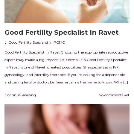
Good Fertility Specialist In Ravet
Good Fertility Specialist In PCMC
Good Fertility Specialist In Ravet Choosing the appropriate reproductive
expert may make a big impact. Dr. Seema Jain Good Fertility Specialist
In Ravet is one of Ravet greatest possibilities. She specializes in IVF,
gynecology, and infertility therapies. If you’re looking for a dependable
and caring fertility doctor, Dr. Seema Jain is the name to know. Why […]
Continue Reading...
No comments yet