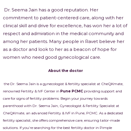
Dr. Seema Jain has a good reputation. Her
commitment to patient-centered care, along with her
clinical skill and drive for excellence, has won her a lot of
respect and admiration in the medical community and
among her patients. Many people in Ravet believe her
as a doctor and look to her as a beacon of hope for
women who need good gynecological care.
About the doctor
the Dr. Seema Jain is a gynecologist & fertility specialist at CheQKmate,
renowned Fertility & IVF Center in
Pune PCMC
providing support and
care for signs of fertility problems. Begin your journey towards
parenthood with Dr. Seema Jain, Gynecologist & Fertility Specialist at
CheQKmate, an advanced Fertility & IVF in Pune, PCMC. As a dedicated
fertility specialist, she offers comprehensive care, ensuring tailor-made
solutions. If you’re searching for the best fertility doctor in Pimple