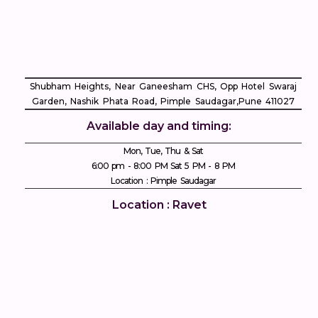
Shubham Heights, Near Ganeesham CHS, Opp Hotel Swaraj
Garden, Nashik Phata Road, Pimple Saudagar, ​Pune 411027
Available day and timing:
Mon, Tue, Thu & Sat
6:00 pm - 8:00 PM Sat 5 PM - 8 PM
Location : Pimple Saudagar
Location : Ravet