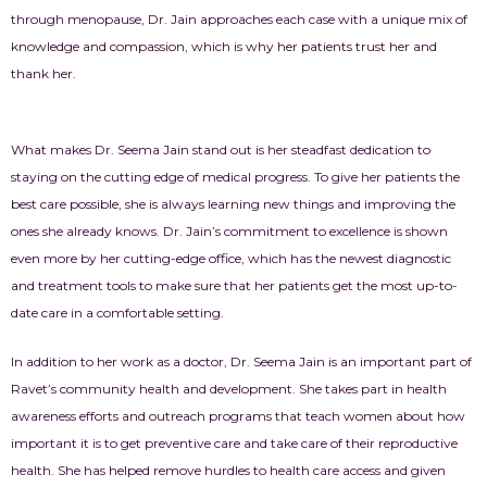
through menopause, Dr. Jain approaches each case with a unique mix of
knowledge and compassion, which is why her patients trust her and
thank her.
What makes Dr. Seema Jain stand out is her steadfast dedication to
staying on the cutting edge of medical progress. To give her patients the
best care possible, she is always learning new things and improving the
ones she already knows. Dr. Jain’s commitment to excellence is shown
even more by her cutting-edge office, which has the newest diagnostic
and treatment tools to make sure that her patients get the most up-to-
date care in a comfortable setting.
In addition to her work as a doctor, Dr. Seema Jain is an important part of
Ravet’s community health and development. She takes part in health
awareness efforts and outreach programs that teach women about how
important it is to get preventive care and take care of their reproductive
health. She has helped remove hurdles to health care access and given