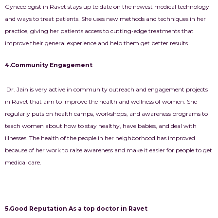
Gynecologist in Ravet
stays up to date on the newest medical technology
and ways to treat patients. She uses new methods and techniques in her
practice, giving her patients access to cutting-edge treatments that
improve their general experience and help them get better results.
4.Community Engagement
Dr. Jain is very active in community outreach and engagement projects
in Ravet that aim to improve the health and wellness of women. She
regularly puts on health camps, workshops, and awareness programs to
teach women about how to stay healthy, have babies, and deal with
illnesses. The health of the people in her neighborhood has improved
because of her work to raise awareness and make it easier for people to get
medical care.
5.Good Reputation As a top doctor in Ravet