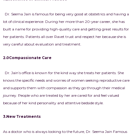
Dr. Seema Jain is famous for being very good at obstetrics and having a
lot of clinical experience. During her more than 20-year career, she has
built a name for providing high-quality care and getting great results for
her patients. Patients all over Ravet trust and respect her because she is
very careful about evaluation and treatment.
2.0Compassionate Care
Dr. Jain’s office is known for the kind way she treats her patients. She
knows the specific needs and worries of women seeking reproductive care
and supports them with compassion as they go through their medical
journey. People who are treated by her are cared for and feel valued
because of her kind personality and attentive bedside style.
3.New Treatments
As a doctor who is always looking to the future, Dr. Seema Jain Famous