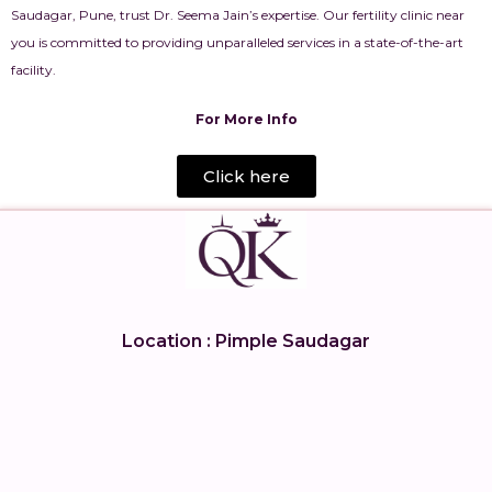
Saudagar, Pune, trust Dr. Seema Jain’s expertise. Our fertility clinic near
you is committed to providing unparalleled services in a state-of-the-art
facility.
For More Info
Click here
Location : Pimple Saudagar