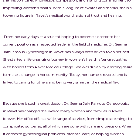
she has combined knowledge, compassion, and a strong commitment to
improving women’s health. With a long list of awards and thanks, she is a
towering figure in Ravet’s medical world, a sign of trust and healing.
From her early days as a student hoping to become a doctor to her
current position as a respected leader in the field of medicine, Dr. Seema
JainFamous Gynecologist in Ravet
has always been driven to do her best.
She started a life-changing journey in women’s health after graduating
with honors from Ravet Medical College. She was driven by a strong desire
to make a change in her community. Today, her name is revered and is
linked to caring for others and being very smart in the medical field.
Because she is such a great doctor, Dr. Seema Jain Famous
Gynecologist
in Ravet
has changed the lives of many women and families in Ravet
forever. Her office offers a wide range of services, from simple screenings to
complicated surgeries, all of which are done with care and precision. When
it comes to gynecological problems, prenatal care, or helping women