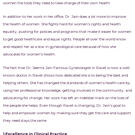
women the tools they need to take charge of their own health.
In addition to her work in her office, Dr. Jain does a lot more to improve
the health of women. She fights hard for women’s rights and health
equality, pushing for policies and programs that make it easier for women
to get good healthcare and equal rights. People all over the world know
and respect her as a star in gynecological care because of how she
advocates for women’s health.
The fact that Dr. Seema Jain Famous
Gynecologist
in Ravet
is now a well-
known doctor in
Ravet
shows how dedicated she is to being the best and
helping others. She has changed the standards of women’s health care by
using her professional knowledge, getting involved in the community, and
advocating for change. Her work has left an indelible mark on the lives of
the people she helps. Even though Ravet is changing, Dr. Jain’s goal to
help and empower women by making sure they get the care and support
they need stays the same.
1.Excellence in Clinical Practice