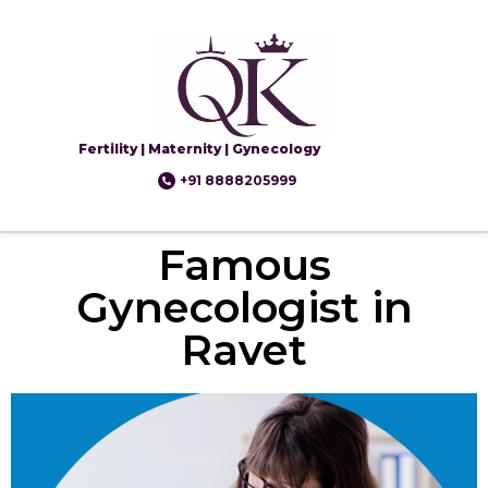
Fertility | Maternity | Gynecology
+91 8888205999
Famous
Gynecologist in
Ravet