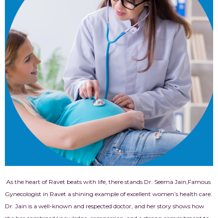
As the heart of Ravet beats with life, there stands Dr. Seema Jain,Famous
Gynecologist in Ravet
a shining example of excellent women’s health care.
Dr. Jain is a well-known and respected doctor, and her story shows how