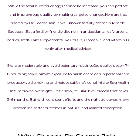
While the total number of eggs cannot be increased, you can protect
and improve egg quality by making targeted changes.
Here are tips
shared by Dr. Seema Jain, a well-known fertility doctor in Pimple
Saudagar:
Eat a fertility-friendly diet rich in antioxidants (leafy greens,
berries, seeds)
Take supplements like CoQ10, Omega-3, and Vitamin D
(only after medical advice)
Exercise moderately and avoid sedentary routines
Get quality sleep—7–
8 hours nightly
Minimize exposure to harsh chemicals in personal care
products
Avoid smoking and reduce caffeine/alcohol intake
Egg health
isn’t improved overnight—it’s a slow, cellular-level process that takes
3–6 months. But with consistent efforts and the right guidance, many
women see better outcomes in natural and assisted conception.