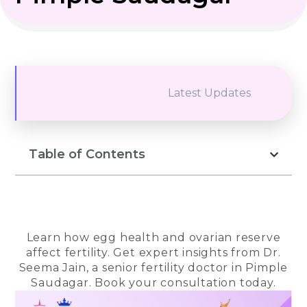
Latest Updates
Table of Contents
Learn how egg health and ovarian reserve
affect fertility. Get expert insights from Dr.
Seema Jain, a senior fertility doctor in Pimple
Saudagar. Book your consultation today.