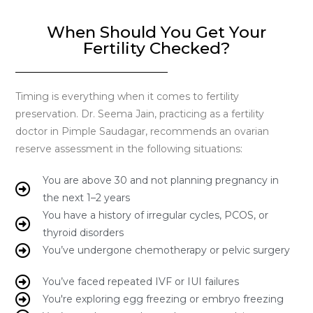
When Should You Get Your
Fertility Checked?
Timing is everything when it comes to fertility
preservation. Dr. Seema Jain, practicing as a fertility
doctor in Pimple Saudagar, recommends an ovarian
reserve assessment in the following situations:
You are above 30 and not planning pregnancy in
the next 1–2 years
You have a history of irregular cycles, PCOS, or
thyroid disorders
You’ve undergone chemotherapy or pelvic surgery
You’ve faced repeated IVF or IUI failures
You're exploring egg freezing or embryo freezing