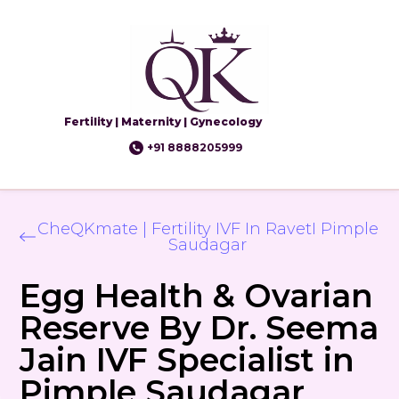
Fertility | Maternity | Gynecology
+91 8888205999
CheQKmate | Fertility IVF In RavetI Pimple
Saudagar
Egg Health & Ovarian
Reserve By Dr. Seema
Jain IVF Specialist in
Pimple Saudagar