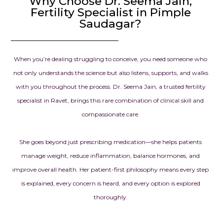
Why Choose Dr. Seema Jain,
Fertility Specialist in Pimple
Saudagar?
When you’re dealing struggling to conceive, you need someone who
not only understands the science but also listens, supports, and walks
with you throughout the process. Dr. Seema Jain, a trusted fertility
specialist in Ravet, brings this rare combination of clinical skill and
compassionate care.
She goes beyond just prescribing medication—she helps patients
manage weight, reduce inflammation, balance hormones, and
improve overall health. Her patient-first philosophy means every step
is explained, every concern is heard, and every option is explored
thoroughly.