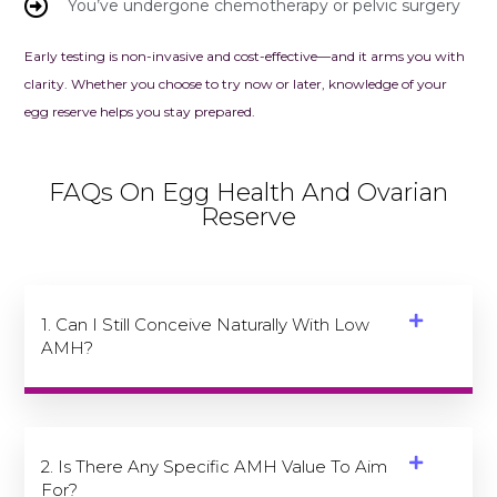
You’ve undergone chemotherapy or pelvic surgery
Early testing is non-invasive and cost-effective—and it arms you with
clarity. Whether you choose to try now or later, knowledge of your
egg reserve helps you stay prepared.
FAQs On Egg Health And Ovarian
Reserve
1. Can I Still Conceive Naturally With Low
AMH?
2. Is There Any Specific AMH Value To Aim
For?