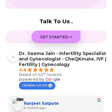
Talk To Us .
GET STARTED
Dr. Seema Jain - Infertility Specialist
and Gynecologist - CheQKmate, IVF |
Fertility | Gynecology
4.8
Based on 627 reviews
powered by
G
o
o
g
l
e
review us on
Ranjeet Satpute
2 months ago