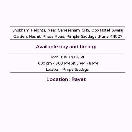
 
Shubham Heights, Near Ganeesham CHS, Opp Hotel Swaraj
Garden, Nashik Phata Road, Pimple Saudagar, ​Pune 411027
Available day and timing:
 
Mon, Tue, Thu & Sat
6:00 pm - 8:00 PM Sat 5 PM - 8 PM
Location : Pimple Saudagar
Location : Ravet