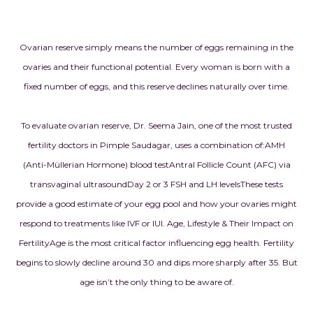
Ovarian reserve simply means the number of eggs remaining in the
ovaries and their functional potential. Every woman is born with a
fixed number of eggs, and this reserve declines naturally over time.
To evaluate ovarian reserve, Dr. Seema Jain, one of the most trusted
fertility doctors in Pimple Saudagar, uses a combination of:
AMH
(Anti-Müllerian Hormone) blood test
Antral Follicle Count (AFC) via
transvaginal ultrasound
Day 2 or 3 FSH and LH levels
These tests
provide a good estimate of your egg pool and how your ovaries might
respond to treatments like IVF or IUI.
Age, Lifestyle & Their Impact on
Fertility
Age is the most critical factor influencing egg health. Fertility
begins to slowly decline around 30 and dips more sharply after 35. But
age isn’t the only thing to be aware of.