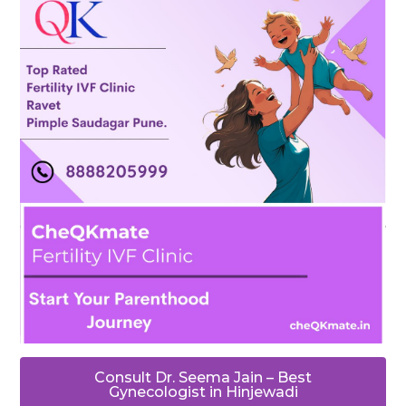
Consult Dr. Seema Jain – Best
Gynecologist in Hinjewadi