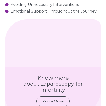
Avoiding Unnecessary Interventions
Emotional Support Throughout the Journey
Know more
about:Laparoscopy for
Infertility
Know More