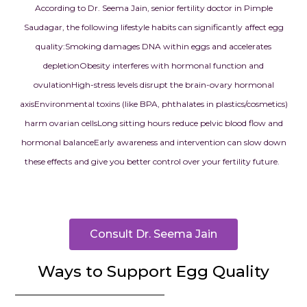
According to Dr. Seema Jain, senior fertility doctor in Pimple
Saudagar, the following lifestyle habits can significantly affect egg
quality:
Smoking damages DNA within eggs and accelerates
depletion
Obesity interferes with hormonal function and
ovulation
High-stress levels disrupt the brain-ovary hormonal
axis
Environmental toxins (like BPA, phthalates in plastics/cosmetics)
harm ovarian cells
Long sitting hours reduce pelvic blood flow and
hormonal balance
Early awareness and intervention can slow down
these effects and give you better control over your fertility future.
Consult Dr. Seema Jain
Ways to Support Egg Quality