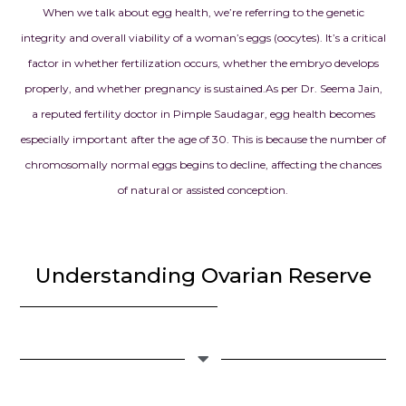
When we talk about egg health, we’re referring to the genetic
integrity and overall viability of a woman’s eggs (oocytes). It’s a critical
factor in whether fertilization occurs, whether the embryo develops
properly, and whether pregnancy is sustained.
As per Dr. Seema Jain,
a reputed fertility doctor in Pimple Saudagar, egg health becomes
especially important after the age of 30. This is because the number of
chromosomally normal eggs begins to decline, affecting the chances
of natural or assisted conception.
Understanding Ovarian Reserve