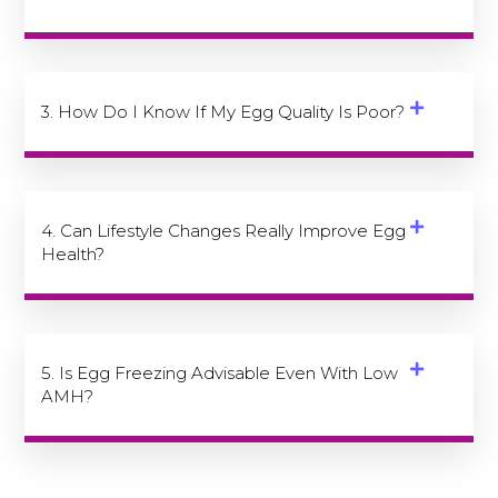
3. How Do I Know If My Egg Quality Is Poor?
4. Can Lifestyle Changes Really Improve Egg
Health?
5. Is Egg Freezing Advisable Even With Low
AMH?