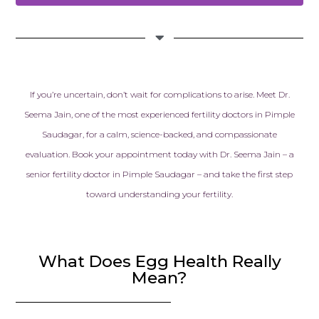
If you’re uncertain, don’t wait for complications to arise. Meet Dr.
Seema Jain, one of the most experienced fertility doctors in Pimple
Saudagar, for a calm, science-backed, and compassionate
evaluation.
Book your appointment today with Dr. Seema Jain – a
senior fertility doctor in Pimple Saudagar – and take the first step
toward understanding your fertility.
What Does Egg Health Really
Mean?