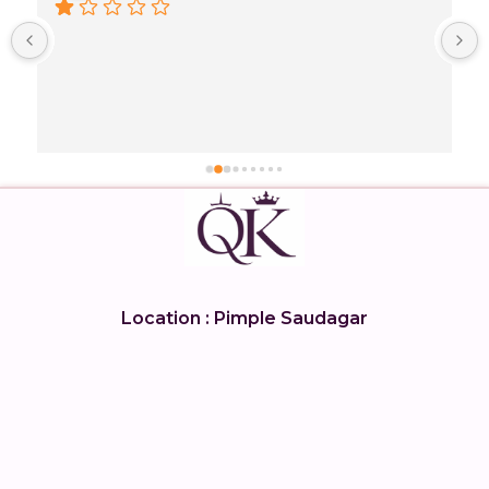
 
 
Location : Pimple Saudagar