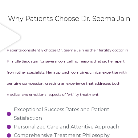
Why Patients Choose Dr. Seema Jain
Patients consistently choose Dr. Seema Jain as their fertility doctor in
Pimplle Saudagar for several compelling reasons that set her apart
from other specialists. Her approach combines clinical expertise with
genuine compassion, creating an experience that addresses both
medical and emotional aspects of fertility treatment.
Exceptional Success Rates and Patient
Satisfaction
Personalized Care and Attentive Approach
Comprehensive Treatment Philosophy