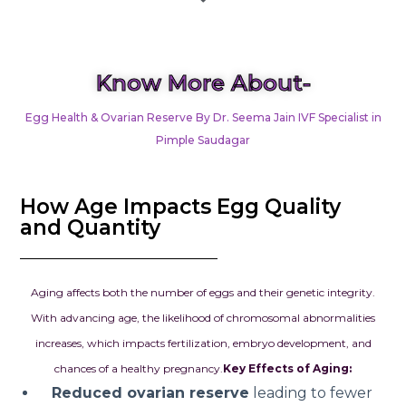
Know More About-
Egg Health & Ovarian Reserve By Dr. Seema Jain IVF Specialist in
Pimple Saudagar
How Age Impacts Egg Quality
and Quantity
Aging affects both the number of eggs and their genetic integrity.
With advancing age, the likelihood of chromosomal abnormalities
increases, which impacts fertilization, embryo development, and
chances of a healthy pregnancy.
Key Effects of Aging:
Reduced ovarian reserve
leading to fewer