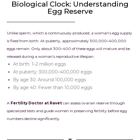
To anyone str
Biological Clock: Understanding
infertility, pl
Egg Reserve
hope. We wh
recommend 
Clinic – Clou
Unlike sperm, which is continuously produced, a woman’s egg supply
Seema Jain. I
is fixed from birth. At puberty, approximately 300,000–400,000
looking for a
eggs remain. Only about 300–400 of these eggs will mature and be
combines me
released during a woman’s reproductive lifespan.
excellence w
At birth: 1–2 million eggs
compassion, th
At puberty: 300,000–400,000 eggs
place to be.
By age 30: Around 100,000 eggs
By age 40: Fewer than 10,000 eggs
A
Fertility Doctor at Ravet
can assess ovarian reserve through
specialized tests and guide women in preserving fertility before egg
numbers decline significantly.