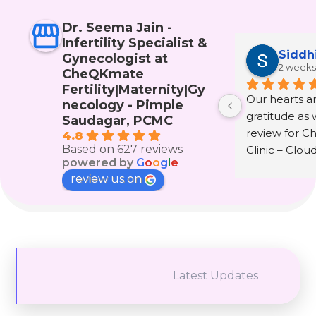
Dr. Seema Jain -
Infertility Specialist &
Siddh
Gynecologist at
2 weeks
CheQKmate
Fertility|Maternity|Gy
Our hearts are
necology - Pimple
gratitude as w
Saudagar, PCMC
review for C
4.8
Based on 627 reviews
Clinic – Clou
powered by
G
o
o
g
l
e
wonderful doc
review us on
Seema Jain.
The journey 
infertility and
that only th
experienced i
Latest Updates
understand. It 
hope, fear, te