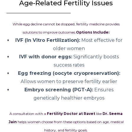
Age-Related Fertility Issues
While egg decline cannot be stopped, fertility medicine provides
solutions to improve outcomes.
Options Include:
IVF (In Vitro Fertilization):
Most effective for
older women
IVF with donor eggs:
Significantly boosts
success rates
Egg freezing (oocyte cryopreservation):
Allows women to preserve fertility earlier
Embryo screening (PGT-A):
Ensures
genetically healthier embryos
A consultation with a
Fertility Doctor at Ravet
like
Dr. Seema
Jain
helps women choose from these options based on age, medical
history, and fertility goals.