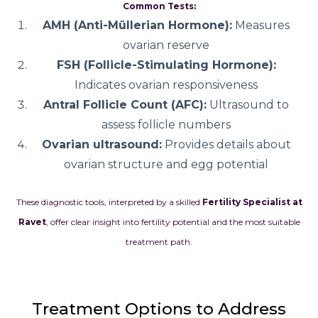
Common Tests:
AMH (Anti-Müllerian Hormone):
Measures
ovarian reserve
FSH (Follicle-Stimulating Hormone):
Indicates ovarian responsiveness
Antral Follicle Count (AFC):
Ultrasound to
assess follicle numbers
Ovarian ultrasound:
Provides details about
ovarian structure and egg potential
These diagnostic tools, interpreted by a skilled
Fertility Specialist at
Ravet
, offer clear insight into fertility potential and the most suitable
treatment path.
Treatment Options to Address