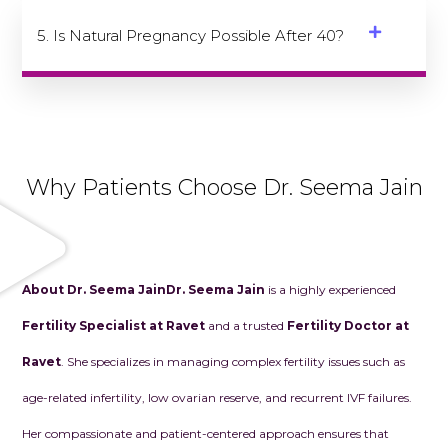
5. Is Natural Pregnancy Possible After 40?
Why Patients Choose Dr. Seema Jain
About Dr. Seema Jain
Dr. Seema Jain
is a highly experienced
Fertility Specialist at Ravet
and a trusted
Fertility Doctor at
Ravet
. She specializes in managing complex fertility issues such as
age-related infertility, low ovarian reserve, and recurrent IVF failures.
Her compassionate and patient-centered approach ensures that