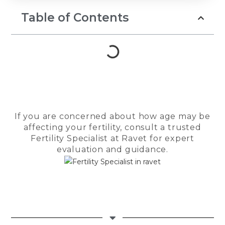
prayers, and 
to keep belie
Table of Contents
Throughout th
Dr. Seema Ja
guiding light.
compassionat
reassuring a
us strength d
most difficul
She patientl
If you are concerned about how age may be
every questio
affecting your fertility, consult a trusted
encouraged 
Fertility Specialist at Ravet for expert
felt anxious, 
evaluation and guidance.
made us feel
in the safest
The entire te
Checkmate Cl
Cloudnine de