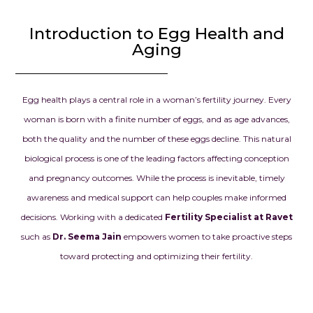
the beginnin
Introduction to Egg Health and
chapter in our
Aging
we had drea
prayed for.
Dr. Seema Jai
Egg health plays a central role in a woman’s fertility journey. Every
for your exce
woman is born with a finite number of eggs, and as age advances,
knowledge, d
both the quality and the number of these eggs decline. This natural
and kindness.
biological process is one of the leading factors affecting conception
confidence g
and pregnancy outcomes. While the process is inevitable, timely
when we need
and your car
awareness and medical support can help couples make informed
our dream o
decisions. Working with a dedicated
Fertility Specialist at Ravet
parents into r
such as
Dr. Seema Jain
empowers women to take proactive steps
always be gra
toward protecting and optimizing their fertility.
everything y
for us.