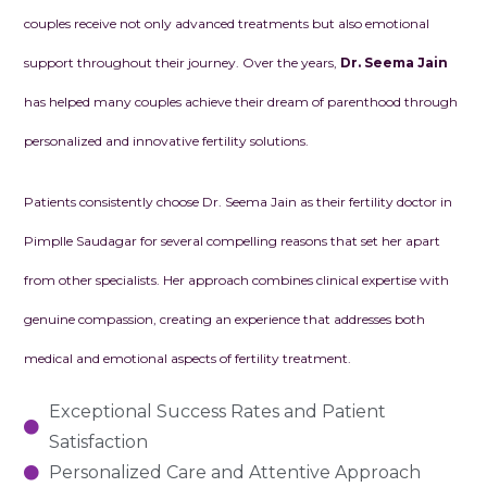
couples receive not only advanced treatments but also emotional
support throughout their journey. Over the years,
Dr. Seema Jain
has helped many couples achieve their dream of parenthood through
personalized and innovative fertility solutions.
Patients consistently choose Dr. Seema Jain as their fertility doctor in
Pimplle Saudagar for several compelling reasons that set her apart
from other specialists. Her approach combines clinical expertise with
genuine compassion, creating an experience that addresses both
medical and emotional aspects of fertility treatment.
Exceptional Success Rates and Patient
Satisfaction
Personalized Care and Attentive Approach