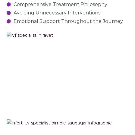
Comprehensive Treatment Philosophy
Avoiding Unnecessary Interventions
Emotional Support Throughout the Journey