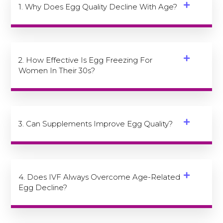
1. Why Does Egg Quality Decline With Age?
2. How Effective Is Egg Freezing For
Women In Their 30s?
3. Can Supplements Improve Egg Quality?
4. Does IVF Always Overcome Age-Related
Egg Decline?