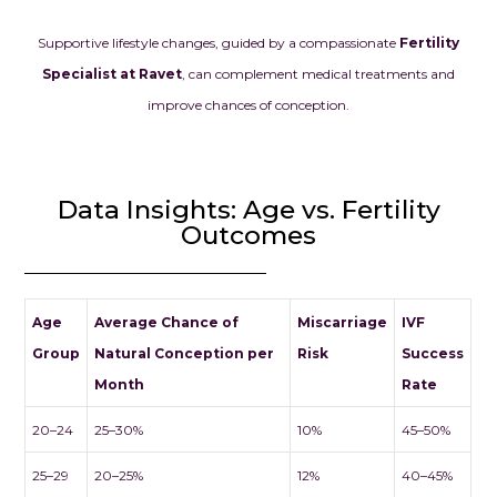
Supportive lifestyle changes, guided by a compassionate
Fertility
Specialist at Ravet
, can complement medical treatments and
improve chances of conception.
Data Insights: Age vs. Fertility
Outcomes
Age
Average Chance of
Miscarriage
IVF
Group
Natural Conception per
Risk
Success
Month
Rate
20–24
25–30%
10%
45–50%
25–29
20–25%
12%
40–45%