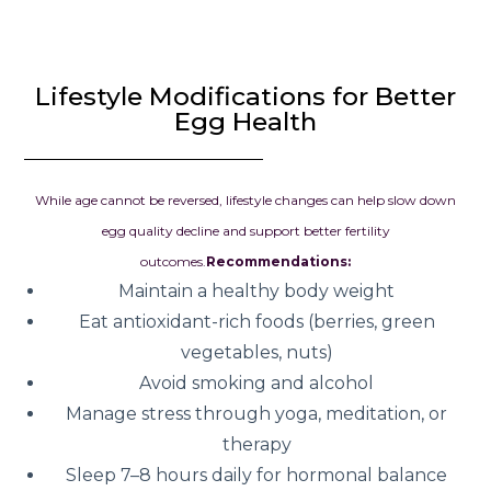
Lifestyle Modifications for Better
Egg Health
While age cannot be reversed, lifestyle changes can help slow down
egg quality decline and support better fertility
outcomes.
Recommendations:
Maintain a healthy body weight
Eat antioxidant-rich foods (berries, green
vegetables, nuts)
Avoid smoking and alcohol
Manage stress through yoga, meditation, or
therapy
Sleep 7–8 hours daily for hormonal balance