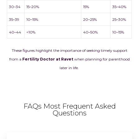
30–34
15–20%
15%
35–40%
35–39
10–15%
20–25%
25–30%
40–44
<10%
40–50%
10–15%
These figures highlight the importance of seeking timely support
from a
Fertility Doctor at Ravet
when planning for parenthood
later in life.
FAQs Most Frequent Asked
Questions