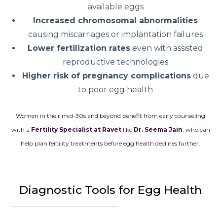
available eggs
Increased chromosomal abnormalities
causing miscarriages or implantation failures
Lower fertilization rates
even with assisted
reproductive technologies
Higher risk of pregnancy complications
due
to poor egg health
Women in their mid-30s and beyond benefit from early counseling
with a
Fertility Specialist at Ravet
like
Dr. Seema Jain
, who can
help plan fertility treatments before egg health declines further.
Diagnostic Tools for Egg Health