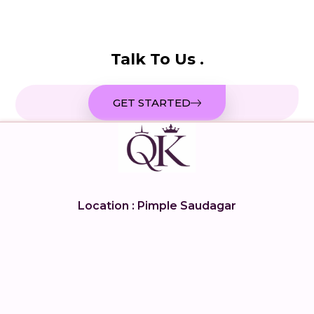
Talk To Us .
GET STARTED
Location : Pimple Saudagar