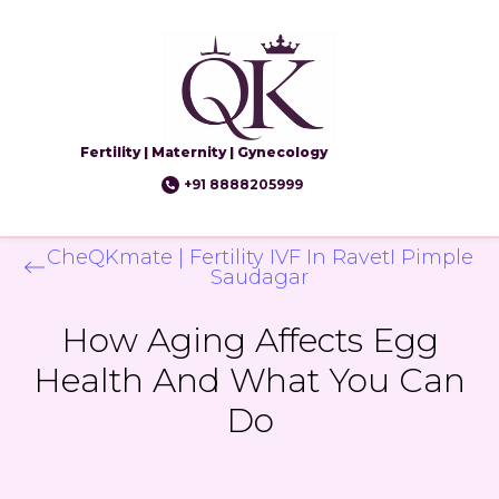
Fertility | Maternity | Gynecology
+91 8888205999
CheQKmate | Fertility IVF In RavetI Pimple
Saudagar
How Aging Affects Egg
Health And What You Can
Do