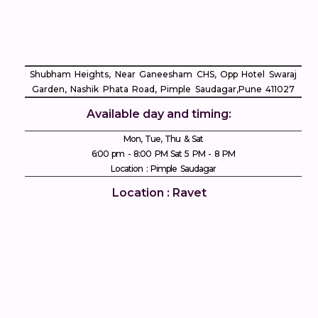
Shubham Heights, Near Ganeesham CHS, Opp Hotel Swaraj
Garden, Nashik Phata Road, Pimple Saudagar, ​Pune 411027
Available day and timing:
Mon, Tue, Thu & Sat
6:00 pm - 8:00 PM Sat 5 PM - 8 PM
Location : Pimple Saudagar
Location : Ravet