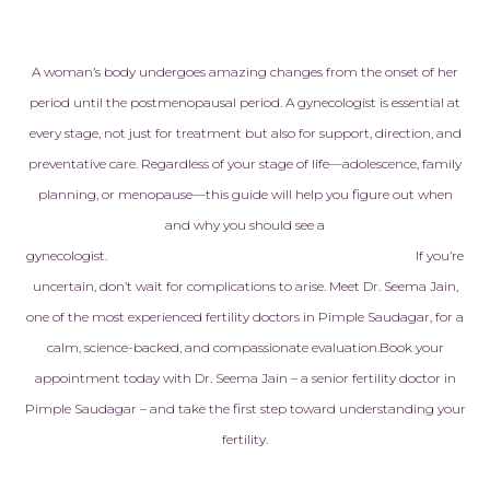
heartfelt app
Every doctor,
embryologist,
A woman’s body undergoes amazing changes from the onset of her
staff member
period until the postmenopausal period. A gynecologist is essential at
with kindness
every stage, not just for treatment but also for support, direction, and
genuine care
preventative care. Regardless of your stage of life—adolescence, family
never made to
planning, or menopause—this guide will help you figure out when
another pati
treated like f
and why you should see a
made all the 
gynecologist.
If you’re
uncertain, don’t wait for complications to arise. Meet Dr. Seema Jain,
Today, I am h
one of the most experienced fertility doctors in Pimple Saudagar, for a
pregnant with
calm, science-backed, and compassionate evaluation.
Book your
baby, and ev
appointment today with Dr. Seema Jain – a senior fertility doctor in
reminds us of
that this am
Pimple Saudagar – and take the first step toward understanding your
helped make 
fertility.
is more than j
successful tr