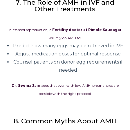
7. The Role of AMH in IVF and
Other Treatments
In assisted reproduction, a
Fertility doctor at Pimple Saudagar
will rely on AMH to:
Predict how many eggs may be retrieved in IVF
Adjust medication doses for optimal response
Counsel patients on donor egg requirements if
needed
Dr. Seema Jain
adds that even with low AMH, pregnancies are
possible with the right protocol.
8. Common Myths About AMH