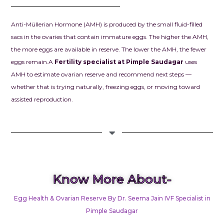
chapter in our
we had drea
Anti-Müllerian Hormone (AMH) is produced by the small fluid-filled
prayed for.
sacs in the ovaries that contain immature eggs. The higher the AMH,
the more eggs are available in reserve. The lower the AMH, the fewer
Dr. Seema Jai
eggs remain.
A
Fertility specialist at Pimple Saudagar
uses
for your exce
AMH to estimate ovarian reserve and recommend next steps —
knowledge, d
whether that is trying naturally, freezing eggs, or moving toward
and kindness.
assisted reproduction.
confidence g
when we need
and your car
our dream o
parents into r
always be gra
everything y
Know More About-
for us.
Egg Health & Ovarian Reserve By Dr. Seema Jain IVF Specialist in
To anyone str
Pimple Saudagar
infertility, pl