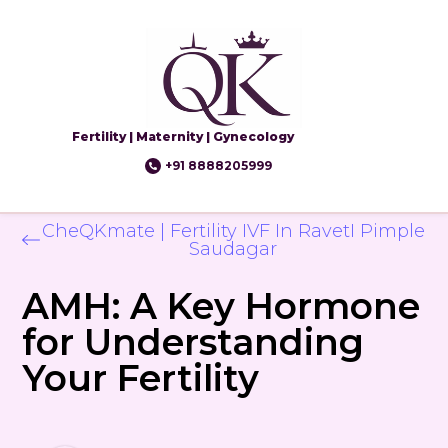
Fertility | Maternity | Gynecology
+91 8888205999
CheQKmate | Fertility IVF In RavetI Pimple
Saudagar
AMH: A Key Hormone
for Understanding
Your Fertility