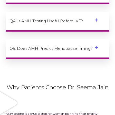
Q4: Is AMH Testing Useful Before IVF?
Q5: Does AMH Predict Menopause Timing?
Why Patients Choose Dr. Seema Jain
AMH testing is a crucial step for women planning their fertility