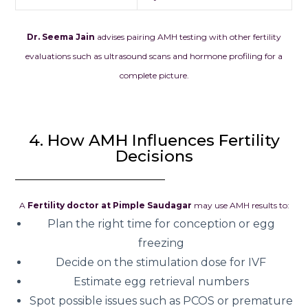
Dr. Seema Jain
advises pairing AMH testing with other fertility
evaluations such as ultrasound scans and hormone profiling for a
complete picture.
4. How AMH Influences Fertility
Decisions
A
Fertility doctor at Pimple Saudagar
may use AMH results to:
Plan the right time for conception or egg
freezing
Decide on the stimulation dose for IVF
Estimate egg retrieval numbers
Spot possible issues such as PCOS or premature