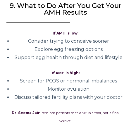
9. What to Do After You Get Your
AMH Results
If AMH is low:
Consider trying to conceive sooner
Explore egg freezing options
Support egg health through diet and lifestyle
If AMH is high:
Screen for PCOS or hormonal imbalances
Monitor ovulation
Discuss tailored fertility plans with your doctor
Dr. Seema Jain
reminds patients that AMH is a tool, not a final
verdict.