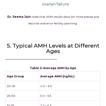
ovarian failure
Dr. Seema Jain
notes that AMH results allow for more precise and
less trial-and-error fertility planning.
5. Typical AMH Levels at Different
Ages
Table 2: Average AMH by Age
Age Group
Average AMH (ng/mL)
20–25
4.0 – 6.5
26–30
3.0 – 5.5
31–35
2.2 – 4.3