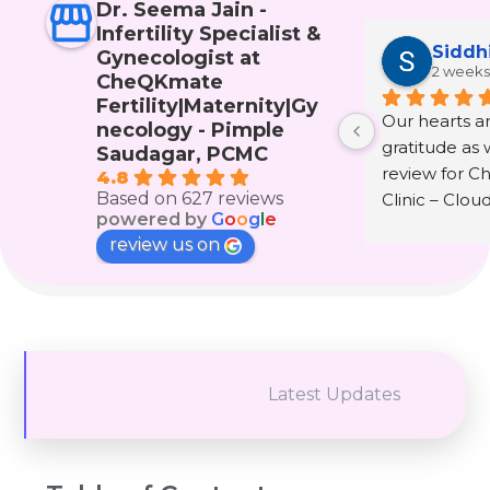
Dr. Seema Jain -
Infertility Specialist &
Siddh
Gynecologist at
2 weeks
CheQKmate
Fertility|Maternity|Gy
Our hearts are
necology - Pimple
gratitude as w
Saudagar, PCMC
review for C
4.8
Based on 627 reviews
Clinic – Clou
powered by
G
o
o
g
l
e
wonderful doc
review us on
Seema Jain.
The journey 
infertility and
that only th
experienced i
Latest Updates
understand. It 
hope, fear, te
prayers, and 
to keep belie