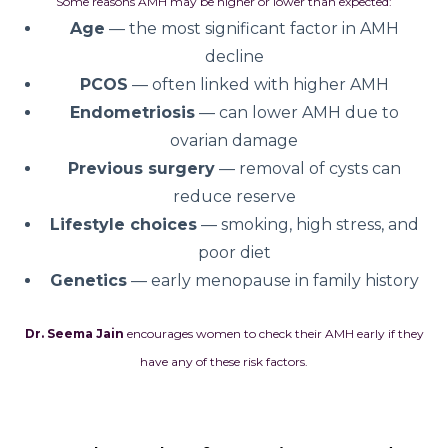
Some reasons AMH may be higher or lower than expected:
Age
— the most significant factor in AMH
decline
PCOS
— often linked with higher AMH
Endometriosis
— can lower AMH due to
ovarian damage
Previous surgery
— removal of cysts can
reduce reserve
Lifestyle choices
— smoking, high stress, and
poor diet
Genetics
— early menopause in family history
Dr. Seema Jain
encourages women to check their AMH early if they
have any of these risk factors.