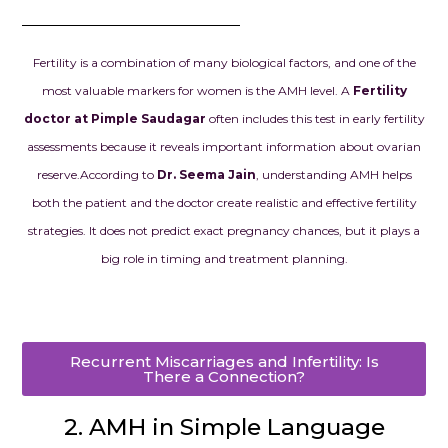
Every doctor,
embryologist,
staff member
Fertility is a combination of many biological factors, and one of the
with kindness
most valuable markers for women is the AMH level. A
Fertility
genuine care
doctor at Pimple Saudagar
often includes this test in early fertility
never made to
assessments because it reveals important information about ovarian
another pati
treated like f
reserve.
According to
Dr. Seema Jain
, understanding AMH helps
made all the 
both the patient and the doctor create realistic and effective fertility
strategies. It does not predict exact pregnancy chances, but it plays a
Today, I am h
big role in timing and treatment planning.
pregnant with
baby, and ev
reminds us of
that this am
Recurrent Miscarriages and Infertility: Is
helped make 
There a Connection?
is more than j
successful tr
2. AMH in Simple Language
the beginnin