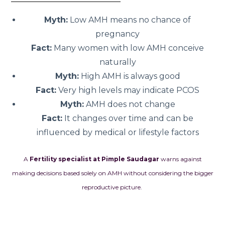
Myth:
Low AMH means no chance of
pregnancy
Fact:
Many women with low AMH conceive
naturally
Myth:
High AMH is always good
Fact:
Very high levels may indicate PCOS
Myth:
AMH does not change
Fact:
It changes over time and can be
influenced by medical or lifestyle factors
A
Fertility specialist at Pimple Saudagar
warns against
making decisions based solely on AMH without considering the bigger
reproductive picture.