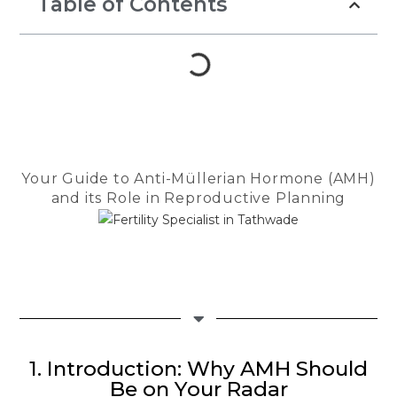
Table of Contents
Throughout th
Dr. Seema Ja
guiding light.
compassionat
reassuring a
us strength d
most difficul
She patientl
Your Guide to Anti-Müllerian Hormone (AMH)
every questio
and its Role in Reproductive Planning
encouraged 
felt anxious, 
made us feel
in the safest
The entire te
Checkmate Cl
Cloudnine de
1. Introduction: Why AMH Should
heartfelt app
Be on Your Radar