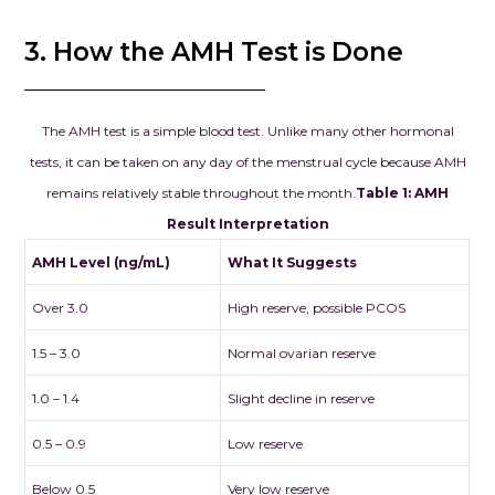
hope. We wh
3. How the AMH Test is Done
recommend 
Clinic – Clou
Seema Jain. I
looking for a
The AMH test is a simple blood test. Unlike many other hormonal
combines me
tests, it can be taken on any day of the menstrual cycle because AMH
excellence w
remains relatively stable throughout the month.
Table 1: AMH
compassion, th
Result Interpretation
place to be.
AMH Level (ng/mL)
What It Suggests
Over 3.0
High reserve, possible PCOS
1.5 – 3.0
Normal ovarian reserve
1.0 – 1.4
Slight decline in reserve
0.5 – 0.9
Low reserve
Below 0.5
Very low reserve