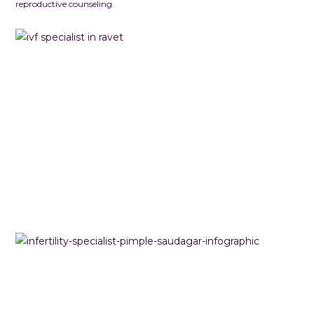
reproductive counseling.