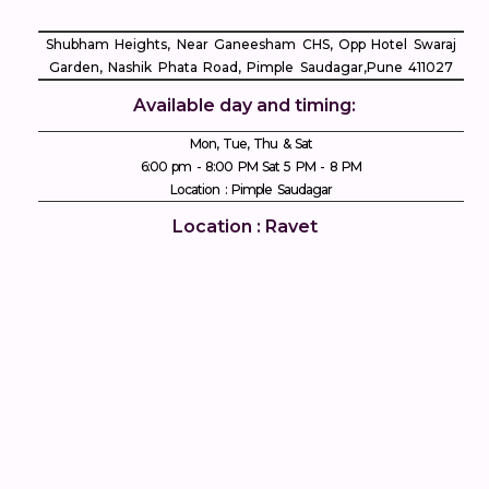
Shubham Heights, Near Ganeesham CHS, Opp Hotel Swaraj
Garden, Nashik Phata Road, Pimple Saudagar, ​Pune 411027
Available day and timing:
Mon, Tue, Thu & Sat
6:00 pm - 8:00 PM Sat 5 PM - 8 PM
Location : Pimple Saudagar
Location : Ravet