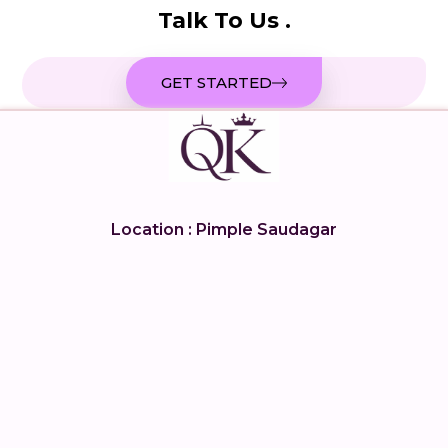
Talk To Us .
GET STARTED
Location : Pimple Saudagar