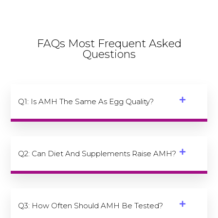
FAQs Most Frequent Asked
Questions
Q1: Is AMH The Same As Egg Quality?
Q2: Can Diet And Supplements Raise AMH?
Q3: How Often Should AMH Be Tested?