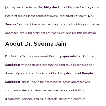
journey. An experienced
Fertility doctor at Pimple Saudagar
can
interpret results in the context of overall reproductive health.
Dr.
Seema Jain
combines advanced diagnostic tools with a personalized
approach, ensuring every patient has a clear and realistic roadmap.
About Dr. Seema Jain
Dr. Seema Jain
is a renowned
Fertility specialist at Pimple
Saudagar
with years of experience helping couples achieve their
dream of parenthood. As a trusted
Fertility doctor at Pimple
Saudagar
, she is known for her evidence-based approach and
compassionate care. Her expertise covers advanced fertility
diagnostics, personalized IVF protocols, and comprehensive