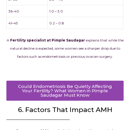
36–40
1.0 – 3.0
41–45
0.2 – 0.8
A
Fertility specialist at Pimple Saudagar
explains that while the
natural decline is expected, some women see a sharper drop due to
factors such as endometriosis or previous ovarian surgery.
Could Endometriosis Be Quietly Affecting
Your Fertility? What Women in Pimple
Saudagar Must Know
6. Factors That Impact AMH