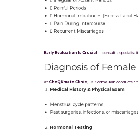
Irregular or Absent Periods
Painful Periods
Hormonal Imbalances (Excess Facial Ha
Pain During Intercourse
Recurrent Miscarriages
Early Evaluation Is Crucial
— consult a specialist i
Diagnosis of Female I
At
CheQKmate Clinic
, Dr. Seema Jain conducts a 
Medical History & Physical Exam
Menstrual cycle patterns
Past surgeries, infections, or miscarriage
Hormonal Testing