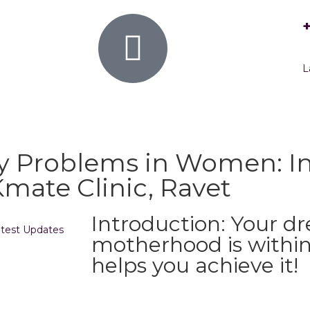
L
ty Problems in Women: In
ate Clinic, Ravet
Introduction: Your d
test Updates
motherhood is within
helps you achieve it!