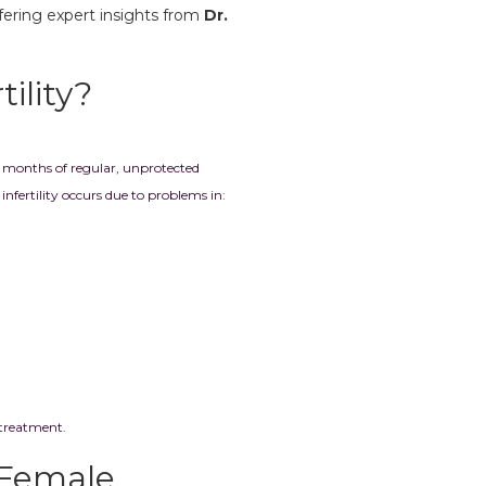
offering expert insights from
Dr.
ility?
r 12 months of regular, unprotected
nfertility occurs due to problems in:
 treatment.
Female