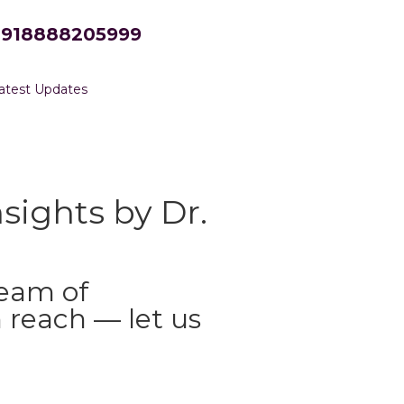
+918888205999
atest Updates
sights by Dr.
ream of
 reach — let us