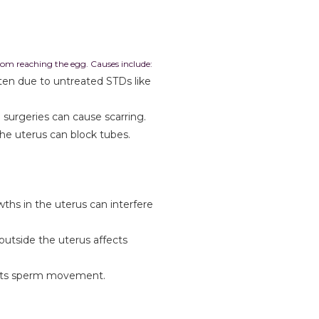
om reaching the egg. Causes include:
ten due to untreated STDs like
 surgeries can cause scarring.
he uterus can block tubes.
hs in the uterus can interfere
outside the uterus affects
ricts sperm movement.