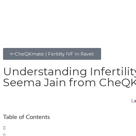
CheQKmate | Fertility IVF In Ravet
Understanding Infertili
Seema Jain from CheQKm
La
Table of Contents