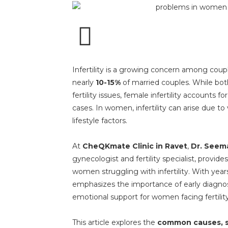
Infertility is a growing concern among coup
nearly
10-15%
of married couples. While b
fertility issues, female infertility accounts fo
cases. In women, infertility can arise due t
lifestyle factors.
At
CheQKmate Clinic in Ravet
,
Dr. Seema
gynecologist and fertility specialist, provid
women struggling with infertility. With years
emphasizes the importance of early diagnos
emotional support for women facing fertilit
This article explores the
common causes, s