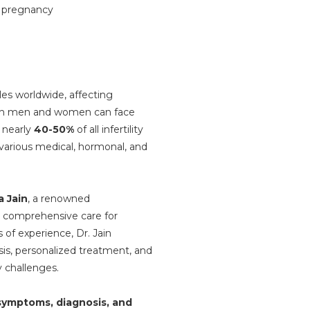
les worldwide, affecting
oth men and women can face
r nearly
40-50%
of all infertility
o various medical, hormonal, and
 Jain
, a renowned
es comprehensive care for
 of experience, Dr. Jain
is, personalized treatment, and
y challenges.
ymptoms, diagnosis, and