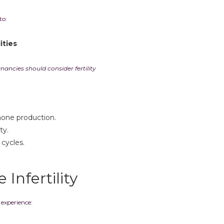
to:
ities
ncies should consider fertility
mone production.
ty.
 cycles.
Infertility
xperience: