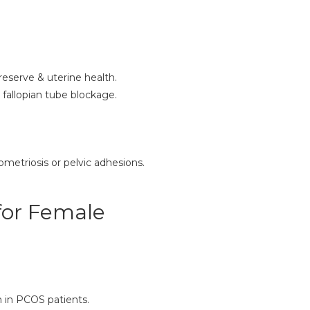
reserve & uterine health.
fallopian tube blockage.
metriosis or pelvic adhesions.
for Female
n in PCOS patients.