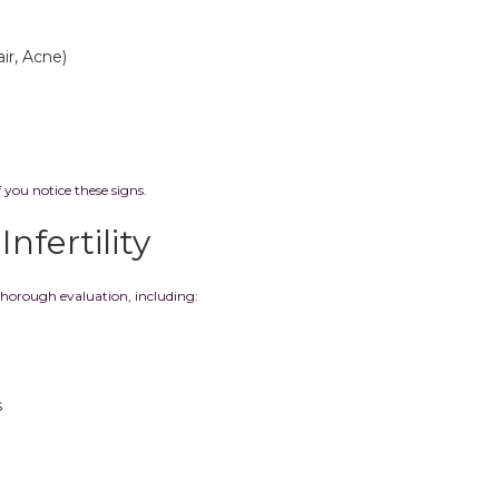
ir, Acne)
f you notice these signs.
nfertility
thorough evaluation, including:
s