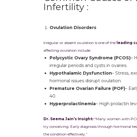
Infertility :
Ovulation Disorders
Irregular or absent ovulation is one of the
leading ca
affecting ovulation include:
Polycystic Ovary Syndrome (PCOS)
– 
irregular periods and cysts in ovaries.
Hypothalamic Dysfunction
– Stress, ex
hormonal issues disrupt ovulation.
Premature Ovarian Failure (POF)
– Ear
40.
Hyperprolactinemia
– High prolactin lev
Dr. Seema Jain’s Insight:
“Many women with PCOS d
try conceiving. Early diagnosis through hormonal te
the condition effectively.”