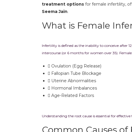
treatment options
for female infertility, 
Seema Jain
.
What is Female Infert
Infertility is defined as the inability to conceive afte
intercourse (or 6 months for women over 35). Female i
Ovulation (Egg Release)
Fallopian Tube Blockage
Uterine Abnormalities
Hormonal Imbalances
Age-Related Factors
Understanding the root cause is essential for effective
Common Causes of 