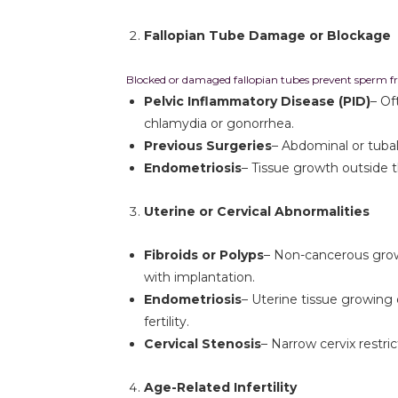
Fallopian Tube Damage or Blockage
Blocked or damaged fallopian tubes prevent sperm fr
Pelvic Inflammatory Disease (PID)
– Of
chlamydia or gonorrhea.
Previous Surgeries
– Abdominal or tubal
Endometriosis
– Tissue growth outside t
Uterine or Cervical Abnormalities
Fibroids or Polyps
– Non-cancerous growt
with implantation.
Endometriosis
– Uterine tissue growing 
fertility.
Cervical Stenosis
– Narrow cervix rest
Age-Related Infertility