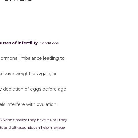
uses of infertility
. Conditions
Hormonal imbalance leading to
cessive weight loss/gain, or
ly depletion of eggs before age
els interfere with ovulation.
on’t realize they have it until they
sts and ultrasounds can help manage