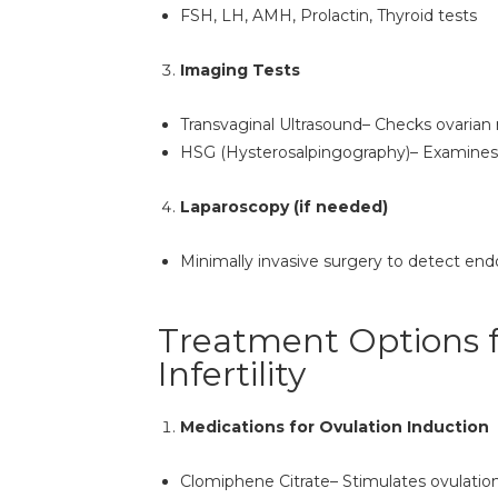
FSH, LH, AMH, Prolactin, Thyroid tests
Imaging Tests
Transvaginal Ultrasound– Checks ovarian 
HSG (Hysterosalpingography)– Examines 
Laparoscopy (if needed)
Minimally invasive surgery to detect endo
Treatment Options 
Infertility
Medications for Ovulation Induction
Clomiphene Citrate– Stimulates ovulatio