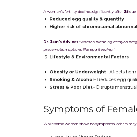
A woman’s fertility declines significantly after
35
due 
Reduced egg quality & quantity
Higher risk of chromosomal abnormal
Dr. Jain’s Advice:
“Women planning delayed pregna
preservation options like egg freezing.”
Lifestyle & Environmental Factors
Obesity or Underweight
– Affects hor
Smoking & Alcohol
– Reduces egg quali
Stress & Poor Diet
– Disrupts menstrual
Symptoms of Female 
While some women show no symptoms, others may e