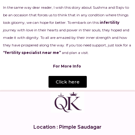
In the same way dear reader, I wish this story about Sushma and Rajiv to
be an occasion that forces us to think that in any condition where things
look gloomy, we can hope for better. To embark on this
infertility
journey with love in their hearts and power in their souls, they hoped and
made it with dignity. To all are amazed by their inner strength and how
they have prospered along the way. If you too need support, just look for a
“fertility specialist near me”
and plan a visit.
For More Info
Click here
Location : Pimple Saudagar