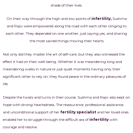
shade of their lives.
On their way through the high and low points of
infertility
,
Sushma
and Rajiv were empowered along the road with each other clinging to
each other. They depended on one another, just saying yes, and sharing
the most sacred things moving their hearts
Not only did they master the art of self-care, but they also witnessed the
effect it had on their well-being. Whether it was meandering long and
meandering walks in nature or just quiet moments having only their
significant other to rely on, they found peace in the ordinary pleasures of
life.
Despite the twists and turns in their course, Sushma and Rajiv also kept on
hope with strong-heartedness. The reassurance, professional assistance,
and unconditional support of her
fertility specialist
and her loved ones
enabled her to struggle through the difficult sea of
infertility
with
courage and resolve.