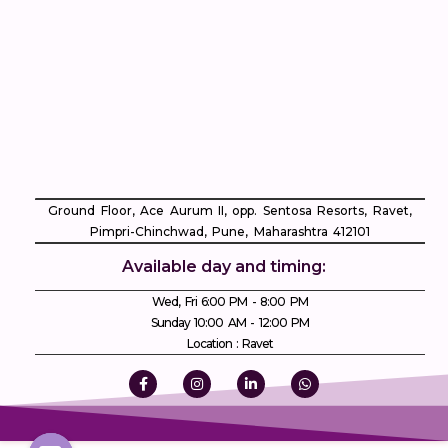
Ground Floor, Ace Aurum II, opp. Sentosa Resorts, Ravet,
Pimpri-Chinchwad, Pune, Maharashtra 412101
Available day and timing:
Wed, Fri 6:00 PM - 8:00 PM
Sunday 10:00 AM - 12:00 PM
Location : Ravet