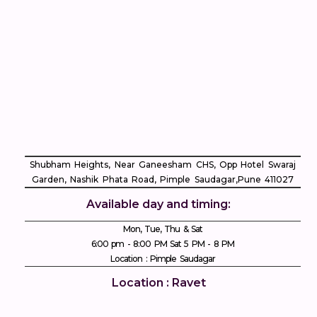
Shubham Heights, Near Ganeesham CHS, Opp Hotel Swaraj
Garden, Nashik Phata Road, Pimple Saudagar, ​Pune 411027
Available day and timing:
Mon, Tue, Thu & Sat
6:00 pm - 8:00 PM Sat 5 PM - 8 PM
Location : Pimple Saudagar
Location : Ravet