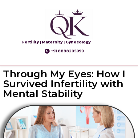
Fertility | Maternity | Gynecology
+91 8888205999
Through My Eyes: How I
Survived Infertility with
Mental Stability