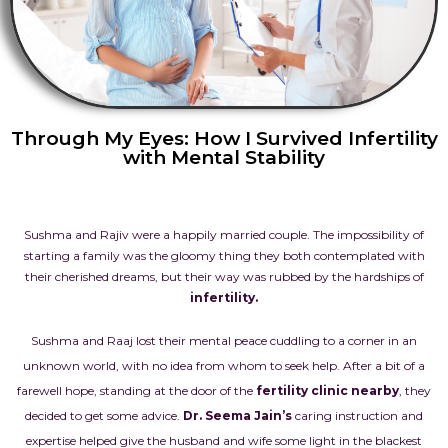
Through My Eyes: How I Survived Infertility
with Mental Stability
Sushma and Rajiv were a happily married couple. The impossibility of
starting a family was the gloomy thing they both contemplated with
their cherished dreams, but their way was rubbed by the hardships of
infertility
.
Sushma and Raaj lost their mental peace cuddling to a corner in an
unknown world, with no idea from whom to seek help. After a bit of a
farewell hope, standing at the door of the
fertility clinic nearby
, they
decided to get some advice.
Dr. Seema Jain’s
caring instruction and
expertise helped give the husband and wife some light in the blackest