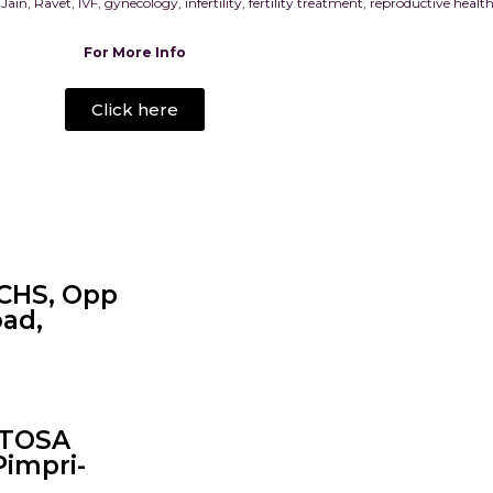
 Jain, Ravet, IVF, gynecology, infertility, fertility treatment, reproductive hea
For More Info
Click here
CHS, Opp
oad,
NTOSA
Pimpri-