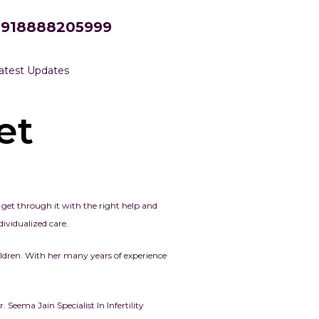
+918888205999
atest Updates
et
n get through it with the right help and
ividualized care.
ldren. With her many years of experience
Seema Jain Specialist In Infertility