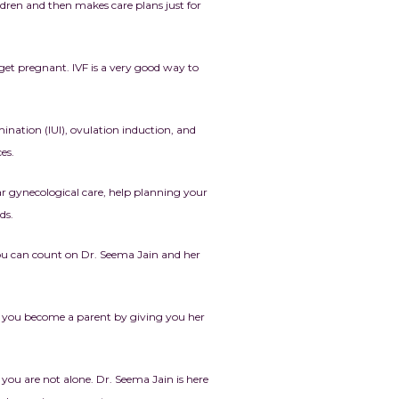
ildren and then makes care plans just for
get pregnant. IVF is a very good way to
mination (IUI), ovulation induction, and
es.
lar gynecological care, help planning your
ds.
You can count on Dr. Seema Jain and her
ng you become a parent by giving you her
 you are not alone. Dr. Seema Jain is here