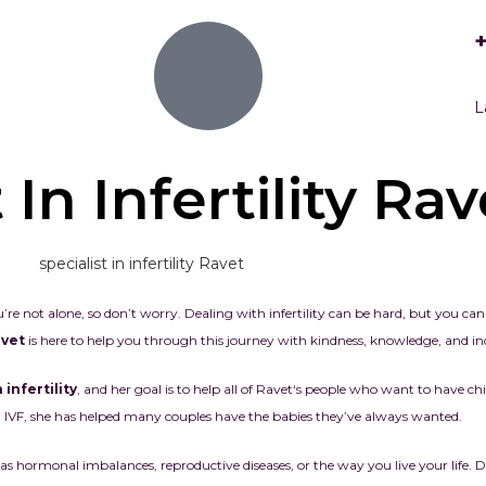
L
 In Infertility Rav
’re not alone, so don’t worry. Dealing with infertility can be hard, but you ca
Ravet
is here to help you through this journey with kindness, knowledge, and ind
 infertility
, and her goal is to help all of
Ravet
‘s people who want to have chi
IVF, she has helped many couples have the babies they’ve always wanted.
ormonal imbalances, reproductive diseases, or the way you live your life. Dr. 