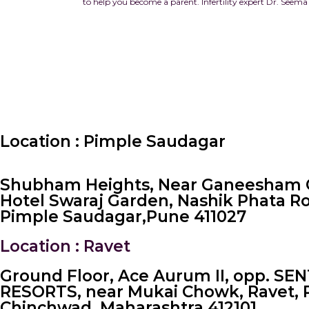
to help you become a parent.
Infertility expert Dr. Seema
Location : Pimple Saudagar
Shubham Heights, Near Ganeesham 
Hotel Swaraj Garden, Nashik Phata R
Pimple Saudagar, ​Pune 411027
Location : Ravet
Ground Floor, Ace Aurum II, opp. SE
RESORTS, near Mukai Chowk, Ravet, 
Chinchwad, Maharashtra 412101