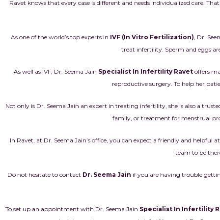
Ravet knows that every case is different and needs individualized care. That
As one of the world’s top experts in
IVF (In Vitro Fertilization)
, Dr. See
treat infertility. Sperm and eggs ar
As well as IVF, Dr. Seema Jain
Specialist In Infertility Ravet
offers ma
reproductive surgery. To help her patien
Not only is Dr. Seema Jain an expert in treating
infertility
, she is also a tru
family, or treatment for menstrual pro
In Ravet, at Dr. Seema Jain’s office, you can expect a friendly and helpfu
team to be ther
Do not hesitate to contact
Dr. Seema Jain
if you are having trouble getti
To set up an appointment with Dr. Seema Jain
Specialist In Infertility 