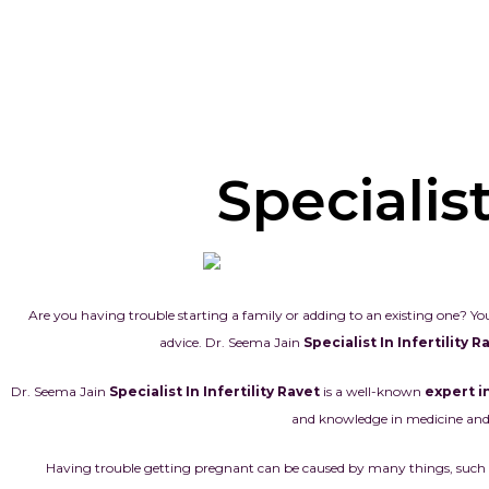
Specialist
Are you having trouble starting a family or adding to an existing one? You
advice. Dr. Seema Jain
Specialist In Infertility 
Dr. Seema Jain
Specialist In Infertility Ravet
is a well-known
expert in
and knowledge in medicine and 
Having trouble getting pregnant can be caused by many things, such as h