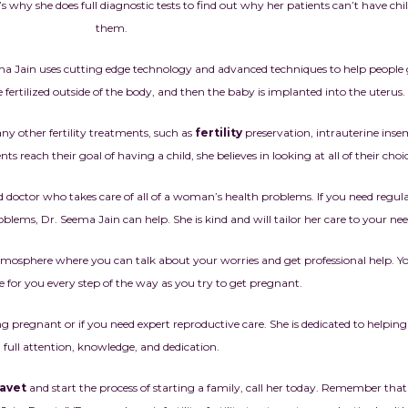
’s why she does full diagnostic tests to find out why her patients can’t have ch
them.
ma Jain uses cutting edge technology and advanced techniques to help people 
e fertilized outside of the body, and then the baby is implanted into the uterus.
ny other fertility treatments, such as
fertility
preservation, intrauterine inse
ts reach their goal of having a child, she believes in looking at all of their choic
sted doctor who takes care of all of a woman’s health problems. If you need regu
blems, Dr. Seema Jain can help. She is kind and will tailor her care to your nee
l atmosphere where you can talk about your worries and get professional help. 
e for you every step of the way as you try to get pregnant.
ng pregnant or if you need expert reproductive care. She is dedicated to helpi
full attention, knowledge, and dedication.
Ravet
and start the process of starting a family, call her today. Remember that