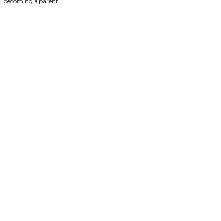
lth, becoming a parent.