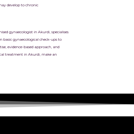
 may develop to chronic
sed gynaecologist in Akurdi, specialises
m basic gynaecological check-ups to
ertise, evidence-based approach, and
ical treatment in Akurdi, make an