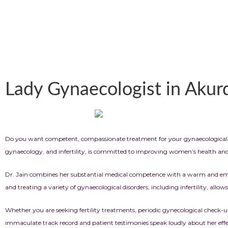
Lady Gynaecologist in Akur
Do you want competent, compassionate treatment for your gynaecological 
gynaecology, and infertility, is committed to improving women’s health and as
Dr. Jain combines her substantial medical competence with a warm and empat
and treating a variety of gynaecological disorders, including infertility, allow
Whether you are seeking fertility treatments, periodic gynecological check
immaculate track record and patient testimonies speak loudly about her effect