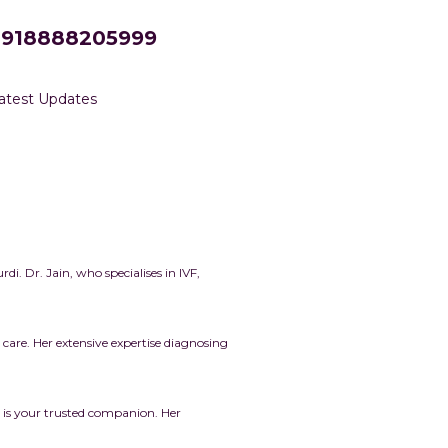
+918888205999
atest Updates
rdi.
Dr. Jain, who specialises in IVF,
are. Her extensive expertise diagnosing
 is your trusted companion. Her