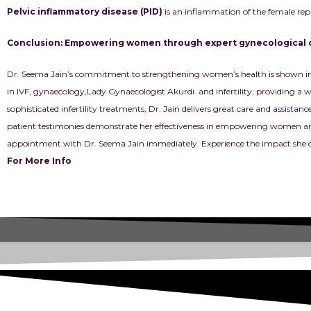
Pelvic inflammatory disease (PID)
is an inflammation of the female repr
Conclusion: Empowering women through expert gynecological 
Dr. Seema Jain’s commitment to strengthening women’s health is shown in he
in
IVF, gynaecology
,Lady Gynaecologist Akurdi and infertility, providing a wi
sophisticated infertility treatments, Dr. Jain delivers great care and assist
patient testimonies demonstrate her effectiveness in empowering women and 
appointment with Dr. Seema Jain immediately. Experience the impact she c
For More Info