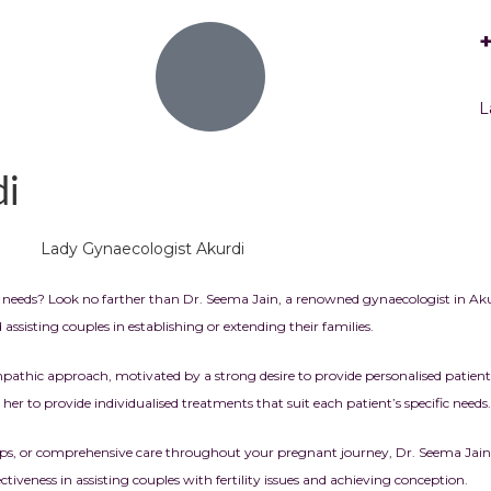
L
di
needs? Look no farther than Dr. Seema Jain, a renowned gynaecologist in
Aku
sisting couples in establishing or extending their families.
hic approach, motivated by a strong desire to provide personalised patient c
s her to provide individualised treatments that suit each patient’s specific needs.
-ups, or comprehensive care throughout your pregnant journey, Dr. Seema Jain
iveness in assisting couples with fertility issues and achieving conception.