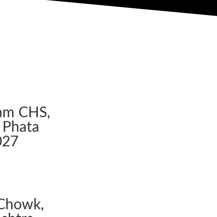
am CHS,
 Phata
027
Chowk,