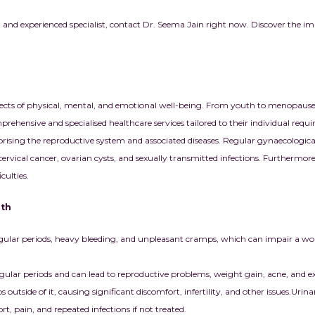
 and experienced specialist, contact Dr. Seema Jain right now. Discover the i
ects of physical, mental, and emotional well-being. From youth to menopause
ehensive and specialised healthcare services tailored to their individual requ
ing the reproductive system and associated diseases. Regular gynaecological 
g cervical cancer, ovarian cysts, and sexually transmitted infections. Furthermo
culties.
lth
gular periods, heavy bleeding, and unpleasant cramps, which can impair a w
ular periods and can lead to reproductive problems, weight gain, acne, and ex
 outside of it, causing significant discomfort, infertility, and other issues.
Urinar
, pain, and repeated infections if not treated.