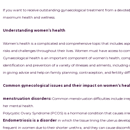
If you want to receive outstanding gynaecological treatment from a devoted
maximum health and wellness.
Understanding women’s health
Women’s health is a complicated and comprehensive topic that includes asp
risks and challenges throughout their lives. Women must have access to compr
Gynaecological health is an important component of women’s health, compris
identification and prevention of a variety of illnesses and ailments, includin
in giving advice and help on family planning, contraception, and fertility diffi
Common gynecological issues and their impact on women’s hea
menstruation disorders:
Common menstruation difficulties include irre
her mental health.
Polycystic Ovary Syndrome (PCOS) is a hormonal condition that causes irreg
Endometriosis is a disorder
in which the tissue lining the uterus develops
frequent in women due to their shorter urethra, and they can cause discomfort