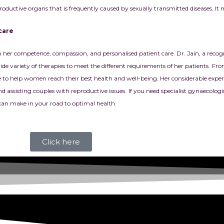
oductive organs that is frequently caused by sexually transmitted diseases. It
care
r competence, compassion, and personalised patient care. Dr. Jain, a recogni
de variety of therapies to meet the different requirements of her patients.
Fro
ance to help women reach their best health and well-being. Her considerable exp
assisting couples with reproductive issues.
If you need specialist gynaecolog
an make in your road to optimal health.
Click here