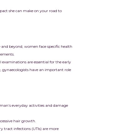
mpact she can make on your road to
 and beyond, women face specific health
irements.
examinations are essential for the early
re, gynaecologists have an important role
oman’s everyday activities and damage
cessive hair growth.
y tract infections (UTIs) are more