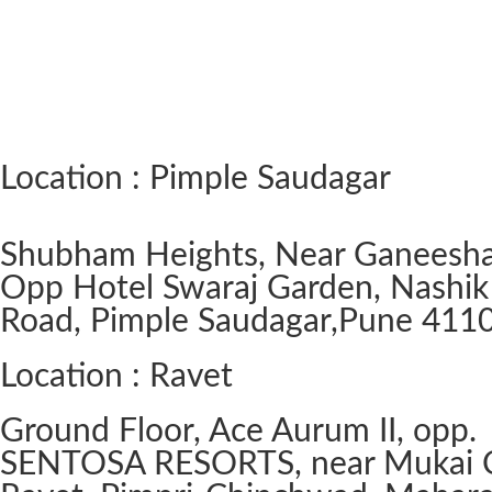
Location : Pimple Saudagar
Shubham Heights, Near Ganeesh
Opp Hotel Swaraj Garden, Nashik
Road, Pimple Saudagar, ​Pune 411
Location : Ravet
Ground Floor, Ace Aurum II, opp.
SENTOSA RESORTS, near Mukai 