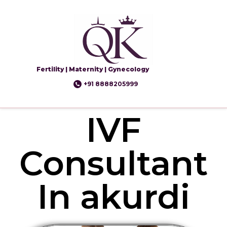
Fertility | Maternity | Gynecology
+91 8888205999
IVF
Consultant
In akurdi