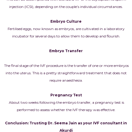
injection (ICSI), depending on the couple’s individual circumstances.
Embryo Culture
Fertilised eggs, now known as embryos, are cultivated in a laboratory
incubator for several days to allow them to develop and flourish.
Embryo Transfer
The final stage of the IVF procedure is the transfer of one or more embryos
into the uterus. This is a pretty straightforward treatment that does not
require anaesthesia.
Pregnancy Test
About two weeks following the embryo transfer, a pregnancy test is
performed to assess whether the IVF therapy was effective.
Conclusion: Trusting Dr. Seema Jain as your IVF consultant in
Akurdi