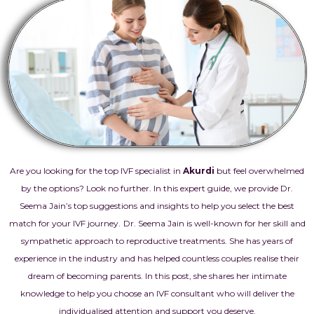
Are you looking for the top IVF specialist in
Akurdi
but feel overwhelmed
by the options? Look no further. In this expert guide, we provide Dr.
Seema Jain’s top suggestions and insights to help you select the best
match for your IVF journey.
Dr. Seema Jain is well-known for her skill and
sympathetic approach to reproductive treatments. She has years of
experience in the industry and has helped countless couples realise their
dream of becoming parents. In this post, she shares her intimate
knowledge to help you choose an IVF consultant who will deliver the
individualised attention and support you deserve.