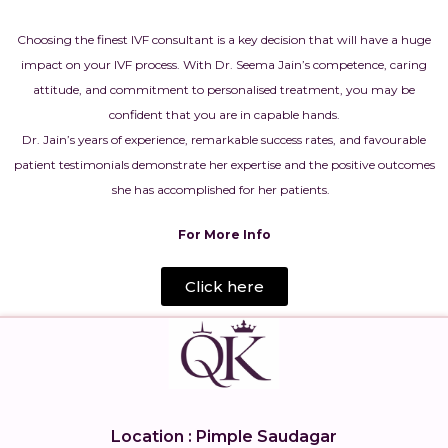
Choosing the finest IVF consultant is a key decision that will have a huge
impact on your IVF process. With Dr. Seema Jain’s competence, caring
attitude, and commitment to personalised treatment, you may be
confident that you are in capable hands.
Dr. Jain’s years of experience, remarkable success rates, and favourable
patient testimonials demonstrate her expertise and the positive outcomes
she has accomplished for her patients.
For More Info
Click here
Location : Pimple Saudagar