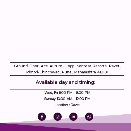
Ground Floor, Ace Aurum II, opp. Sentosa Resorts, Ravet,
Pimpri-Chinchwad, Pune, Maharashtra 412101
Available day and timing:
Wed, Fri 6:00 PM - 8:00 PM
Sunday 10:00 AM - 12:00 PM
Location : Ravet