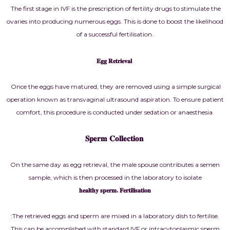
The first stage in IVF is the prescription of fertility drugs to stimulate the
ovaries into producing numerous eggs. This is done to boost the likelihood
of a successful fertilisation.
𝐄𝐠𝐠 𝐑𝐞𝐭𝐫𝐢𝐞𝐯𝐚𝐥
Once the eggs have matured, they are removed using a simple surgical
operation known as transvaginal ultrasound aspiration. To ensure patient
comfort, this procedure is conducted under sedation or anaesthesia.
𝐒𝐩𝐞𝐫𝐦 𝐂𝐨𝐥𝐥𝐞𝐜𝐭𝐢𝐨𝐧
On the same day as egg retrieval, the male spouse contributes a semen
sample, which is then processed in the laboratory to isolate
𝐡𝐞𝐚𝐥𝐭𝐡𝐲 𝐬𝐩𝐞𝐫𝐦. 𝐅𝐞𝐫𝐭𝐢𝐥𝐢𝐬𝐚𝐭𝐢𝐨𝐧
:The retrieved eggs and sperm are mixed in a laboratory dish to fertilise.
This can be accomplished with standard IVF or intracytoplasmic sperm