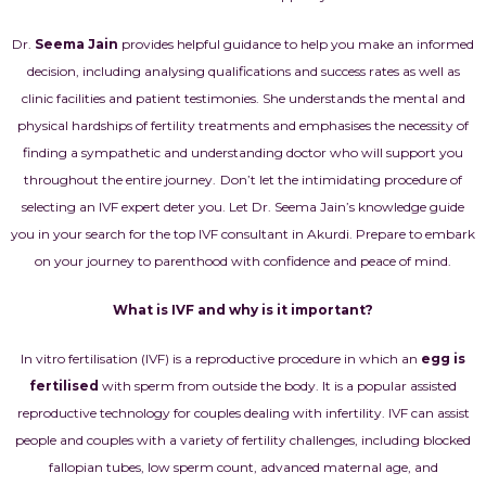
Dr.
Seema Jain
provides helpful guidance to help you make an informed
decision, including analysing qualifications and success rates as well as
clinic facilities and patient testimonies. She understands the mental and
physical hardships of fertility treatments and emphasises the necessity of
finding a sympathetic and understanding doctor who will support you
throughout the entire journey.
Don’t let the intimidating procedure of
selecting an IVF expert deter you. Let Dr. Seema Jain’s knowledge guide
you in your search for the top IVF consultant in Akurdi. Prepare to embark
on your journey to parenthood with confidence and peace of mind.
What is IVF and why is it important?
In vitro fertilisation (IVF) is a reproductive procedure in which an
egg is
fertilised
with sperm from outside the body. It is a popular assisted
reproductive technology for couples dealing with infertility. IVF can assist
people and couples with a variety of fertility challenges, including blocked
fallopian tubes, low sperm count, advanced maternal age, and