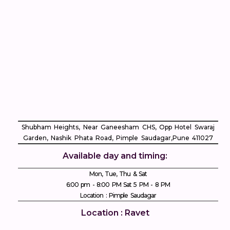
Shubham Heights, Near Ganeesham CHS, Opp Hotel Swaraj
Garden, Nashik Phata Road, Pimple Saudagar, ​Pune 411027
Available day and timing:
Mon, Tue, Thu & Sat
6:00 pm - 8:00 PM Sat 5 PM - 8 PM
Location : Pimple Saudagar
Location : Ravet