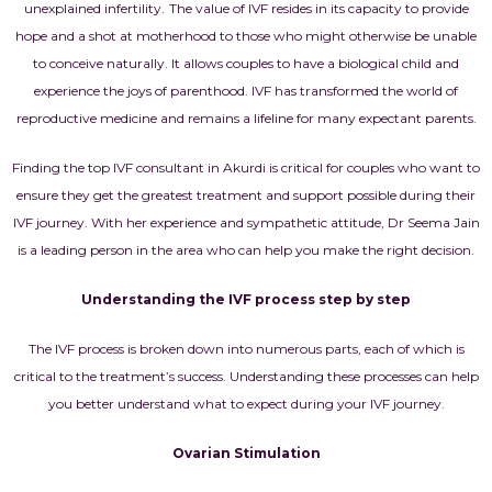
unexplained infertility.
The value of IVF resides in its capacity to provide
hope and a shot at motherhood to those who might otherwise be unable
to conceive naturally. It allows couples to have a biological child and
experience the joys of parenthood. IVF has transformed the world of
reproductive medicine and remains a lifeline for many expectant parents.
Finding the top IVF consultant in Akurdi is critical for couples who want to
ensure they get the greatest treatment and support possible during their
IVF journey. With her experience and sympathetic attitude, Dr Seema Jain
is a leading person in the area who can help you make the right decision.
Understanding the IVF process step by step
The IVF process is broken down into numerous parts, each of which is
critical to the treatment’s success. Understanding these processes can help
you better understand what to expect during your IVF journey.
Ovarian Stimulation