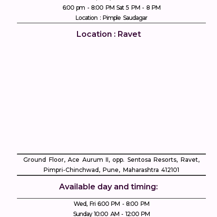
6:00 pm - 8:00 PM Sat 5 PM - 8 PM
Location : Pimple Saudagar
Location : Ravet
Ground Floor, Ace Aurum II, opp. Sentosa Resorts, Ravet,
Pimpri-Chinchwad, Pune, Maharashtra 412101
Available day and timing:
Wed, Fri 6:00 PM - 8:00 PM
Sunday 10:00 AM - 12:00 PM