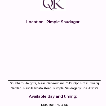
Location : Pimple Saudagar
Shubham Heights, Near Ganeesham CHS, Opp Hotel Swaraj
Garden, Nashik Phata Road, Pimple Saudagar, ​Pune 411027
Available day and timing:
Mon, Tue, Thu & Sat