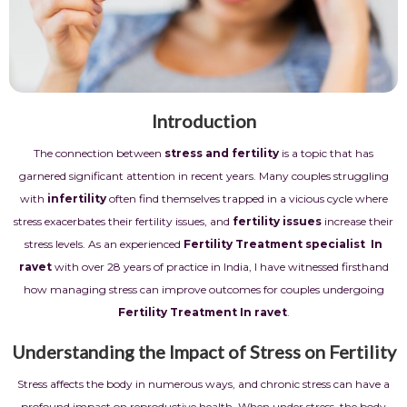
Introduction
The connection between
stress and fertility
is a topic that has
garnered significant attention in recent years. Many couples struggling
with
infertility
often find themselves trapped in a vicious cycle where
stress exacerbates their fertility issues, and
fertility issues
increase their
stress levels. As an experienced
Fertility Treatment
specialist In
ravet
with over 28 years of practice in India, I have witnessed firsthand
how managing stress can improve outcomes for couples undergoing
Fertility Treatment In ravet
.
Understanding the Impact of Stress on Fertility
Stress affects the body in numerous ways, and chronic stress can have a
profound impact on reproductive health. When under stress, the body