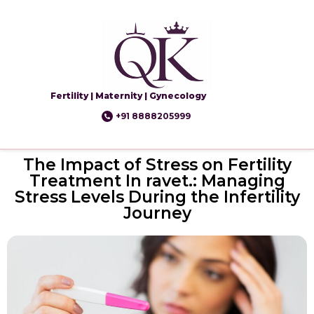
Fertility | Maternity | Gynecology
+91 8888205999
The Impact of Stress on Fertility
Treatment In ravet.: Managing
Stress Levels During the Infertility
Journey