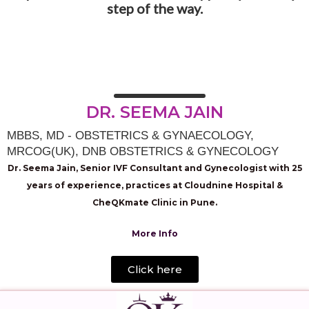
step of the way.
DR. SEEMA JAIN
MBBS, MD - OBSTETRICS & GYNAECOLOGY,
MRCOG(UK), DNB OBSTETRICS & GYNECOLOGY
Dr. Seema Jain, Senior IVF Consultant and Gynecologist with 25
years of experience, practices at Cloudnine Hospital &
CheQKmate Clinic in Pune.
More Info
Click here