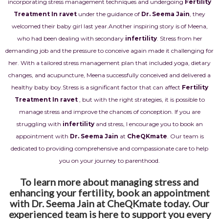
incorporating stress management techniques and undergoing
Fertility
Treatment In ravet
under the guidance of
Dr. Seema Jain
, they
welcomed their baby girl last year.
Another inspiring story is of Meena,
who had been dealing with secondary
infertility
. Stress from her
demanding job and the pressure to conceive again made it challenging for
her. With a tailored stress management plan that included yoga, dietary
changes, and acupuncture, Meena successfully conceived and delivered a
healthy baby boy.
Stress is a significant factor that can affect
Fertility
Treatment In ravet
, but with the right strategies, it is possible to
manage stress and improve the chances of conception. If you are
struggling with
infertility
and stress, I encourage you to book an
appointment with
Dr. Seema Jain
at
CheQKmate
. Our team is
dedicated to providing comprehensive and compassionate care to help
you on your journey to parenthood.
To learn more about managing stress and
enhancing your fertility, book an appointment
with Dr. Seema Jain at CheQKmate today. Our
experienced team is here to support you every