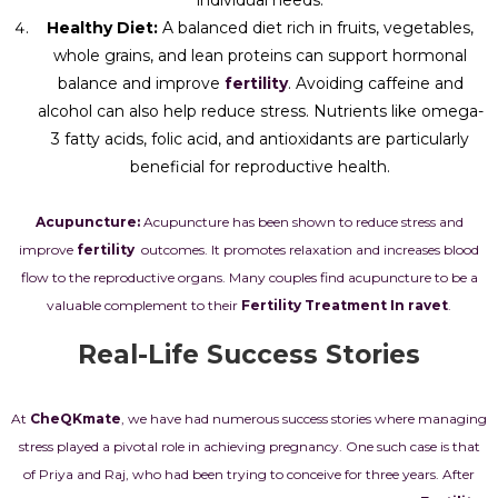
individual needs.
Healthy Diet:
A balanced diet rich in fruits, vegetables,
whole grains, and lean proteins can support hormonal
balance and improve
fertility
. Avoiding caffeine and
alcohol can also help reduce stress. Nutrients like omega-
3 fatty acids, folic acid, and antioxidants are particularly
beneficial for reproductive health.
Acupuncture:
Acupuncture has been shown to reduce stress and
improve
fertility
outcomes. It promotes relaxation and increases blood
flow to the reproductive organs. Many couples find acupuncture to be a
valuable complement to their
Fertility Treatment In ravet
.
Real-Life Success Stories
At
CheQKmate
, we have had numerous success stories where managing
stress played a pivotal role in achieving pregnancy. One such case is that
of Priya and Raj, who had been trying to conceive for three years. After