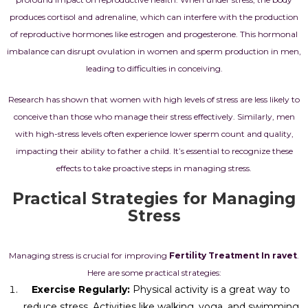
produces cortisol and adrenaline, which can interfere with the production
of reproductive hormones like estrogen and progesterone. This hormonal
imbalance can disrupt ovulation in women and sperm production in men,
leading to difficulties in conceiving.
Research has shown that women with high levels of stress are less likely to
conceive than those who manage their stress effectively. Similarly, men
with high-stress levels often experience lower sperm count and quality,
impacting their ability to father a child. It’s essential to recognize these
effects to take proactive steps in managing stress.
Practical Strategies for Managing
Stress
Managing stress is crucial for improving
Fertility Treatment In ravet
.
Here are some practical strategies:
Exercise Regularly:
Physical activity is a great way to
reduce stress. Activities like walking, yoga, and swimming