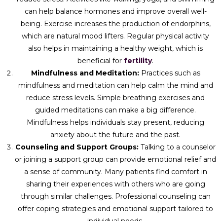
can help balance hormones and improve overall well-
being. Exercise increases the production of endorphins,
which are natural mood lifters. Regular physical activity
also helps in maintaining a healthy weight, which is
beneficial for
fertility
.
Mindfulness and Meditation:
Practices such as
mindfulness and meditation can help calm the mind and
reduce stress levels. Simple breathing exercises and
guided meditations can make a big difference.
Mindfulness helps individuals stay present, reducing
anxiety about the future and the past.
Counseling and Support Groups:
Talking to a counselor
or joining a support group can provide emotional relief and
a sense of community. Many patients find comfort in
sharing their experiences with others who are going
through similar challenges. Professional counseling can
offer coping strategies and emotional support tailored to