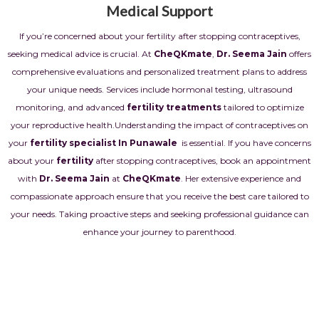
Medical Support
If you’re concerned about your fertility after stopping contraceptives,
seeking medical advice is crucial. At
CheQKmate
,
Dr. Seema Jain
offers
comprehensive evaluations and personalized treatment plans to address
your unique needs. Services include hormonal testing, ultrasound
monitoring, and advanced
fertility treatments
tailored to optimize
your reproductive health.
Understanding the impact of contraceptives on
your
fertility specialist In Punawale
is essential. If you have concerns
about your
fertility
after stopping contraceptives, book an appointment
with
Dr. Seema Jain
at
CheQKmate
. Her extensive experience and
compassionate approach ensure that you receive the best care tailored to
your needs. Taking proactive steps and seeking professional guidance can
enhance your journey to parenthood.