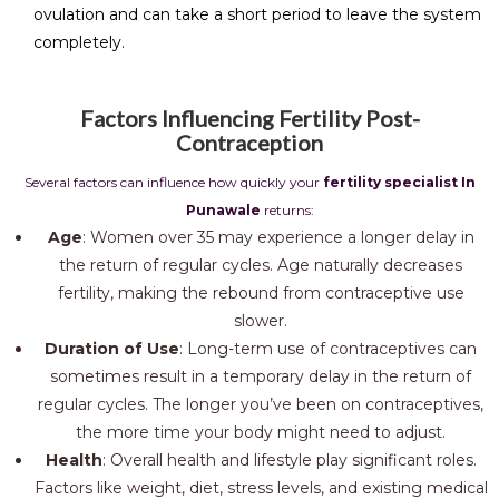
ovulation and can take a short period to leave the system
completely.
Factors Influencing Fertility Post-
Contraception
Several factors can influence how quickly your
fertility specialist In
Punawale
returns:
Age
: Women over 35 may experience a longer delay in
the return of regular cycles. Age naturally decreases
fertility, making the rebound from contraceptive use
slower.
Duration of Use
: Long-term use of contraceptives can
sometimes result in a temporary delay in the return of
regular cycles. The longer you’ve been on contraceptives,
the more time your body might need to adjust.
Health
: Overall health and lifestyle play significant roles.
Factors like weight, diet, stress levels, and existing medical