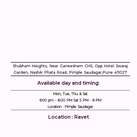
Shubham Heights, Near Ganeesham CHS, Opp Hotel Swaraj
Garden, Nashik Phata Road, Pimple Saudagar, ​Pune 411027
Available day and timing:
Mon, Tue, Thu & Sat
6:00 pm - 8:00 PM Sat 5 PM - 8 PM
Location : Pimple Saudagar
Location : Ravet