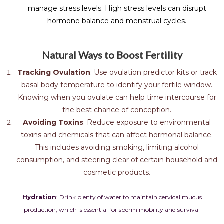
manage stress levels. High stress levels can disrupt
hormone balance and menstrual cycles.
Natural Ways to Boost Fertility
Tracking Ovulation
: Use ovulation predictor kits or track
basal body temperature to identify your fertile window.
Knowing when you ovulate can help time intercourse for
the best chance of conception.
Avoiding Toxins
: Reduce exposure to environmental
toxins and chemicals that can affect hormonal balance.
This includes avoiding smoking, limiting alcohol
consumption, and steering clear of certain household and
cosmetic products.
Hydration
: Drink plenty of water to maintain cervical mucus
production, which is essential for sperm mobility and survival