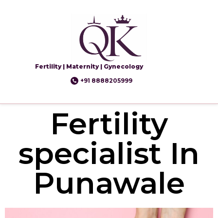
Fertility | Maternity | Gynecology
+91 8888205999
Fertility
specialist In
Punawale