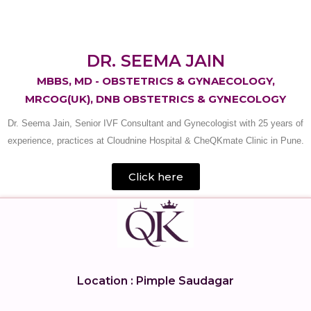
DR. SEEMA JAIN
MBBS, MD - OBSTETRICS & GYNAECOLOGY,
MRCOG(UK), DNB OBSTETRICS & GYNECOLOGY
Dr. Seema Jain, Senior IVF Consultant and Gynecologist with 25 years of
experience, practices at Cloudnine Hospital & CheQKmate Clinic in Pune.
Click here
Location : Pimple Saudagar