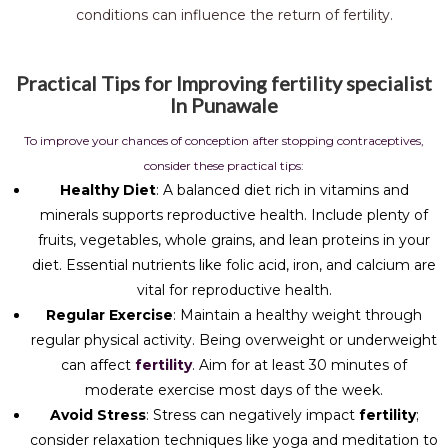
conditions can influence the return of fertility.
Practical Tips for Improving fertility specialist
In Punawale
To improve your chances of conception after stopping contraceptives,
consider these practical tips:
Healthy Diet
: A balanced diet rich in vitamins and
minerals supports reproductive health. Include plenty of
fruits, vegetables, whole grains, and lean proteins in your
diet. Essential nutrients like folic acid, iron, and calcium are
vital for reproductive health.
Regular Exercise
: Maintain a healthy weight through
regular physical activity. Being overweight or underweight
can affect
fertility
. Aim for at least 30 minutes of
moderate exercise most days of the week.
Avoid Stress
: Stress can negatively impact
fertility
;
consider relaxation techniques like yoga and meditation to