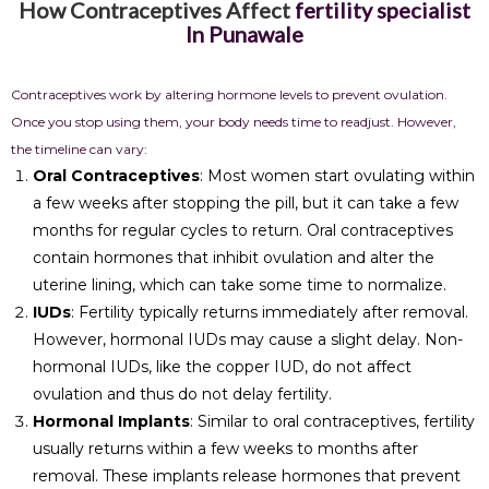
How Contraceptives Affect
fertility specialist
In Punawale
Contraceptives work by altering hormone levels to prevent ovulation.
Once you stop using them, your body needs time to readjust. However,
the timeline can vary:
Oral Contraceptives
: Most women start ovulating within
a few weeks after stopping the pill, but it can take a few
months for regular cycles to return. Oral contraceptives
contain hormones that inhibit ovulation and alter the
uterine lining, which can take some time to normalize.
IUDs
: Fertility typically returns immediately after removal.
However, hormonal IUDs may cause a slight delay. Non-
hormonal IUDs, like the copper IUD, do not affect
ovulation and thus do not delay fertility.
Hormonal Implants
: Similar to oral contraceptives, fertility
usually returns within a few weeks to months after
removal. These implants release hormones that prevent