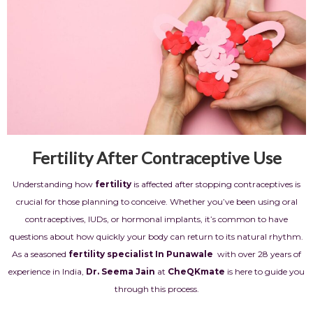
Fertility After Contraceptive Use
Understanding how
fertility
is affected after stopping contraceptives is
crucial for those planning to conceive. Whether you’ve been using oral
contraceptives, IUDs, or hormonal implants, it’s common to have
questions about how quickly your body can return to its natural rhythm.
As a seasoned
fertility specialist In Punawale
with over 28 years of
experience in India,
Dr. Seema Jain
at
CheQKmate
is here to guide you
through this process.