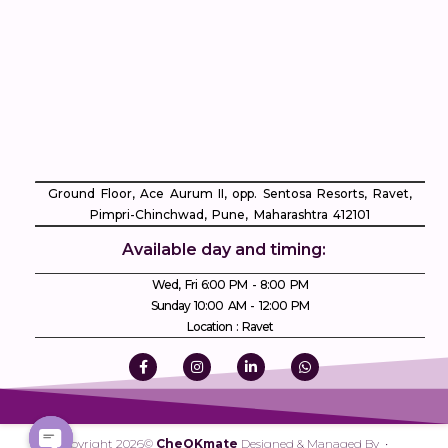
Ground Floor, Ace Aurum II, opp. Sentosa Resorts, Ravet,
Pimpri-Chinchwad, Pune, Maharashtra 412101
Available day and timing:
Wed, Fri 6:00 PM - 8:00 PM
Sunday 10:00 AM - 12:00 PM
Location : Ravet
Copyright 2026©
CheQKmate
Designed & Managed By •