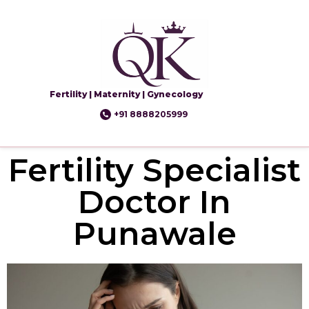
Fertility | Maternity | Gynecology
+91 8888205999
Fertility Specialist
Doctor In
Punawale