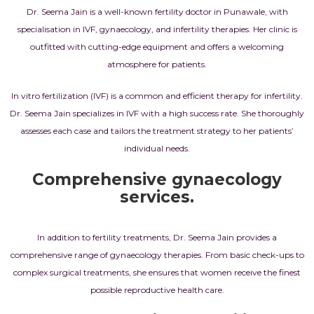
Dr. Seema Jain is a well-known fertility doctor in Punawale, with
specialisation in IVF, gynaecology, and infertility therapies. Her clinic is
outfitted with cutting-edge equipment and offers a welcoming
atmosphere for patients.
In vitro fertilization (IVF) is a common and efficient therapy for infertility.
Dr. Seema Jain specializes in IVF with a high success rate. She thoroughly
assesses each case and tailors the treatment strategy to her patients’
individual needs.
Comprehensive gynaecology
services.
In addition to fertility treatments, Dr. Seema Jain provides a
comprehensive range of gynaecology therapies. From basic check-ups to
complex surgical treatments, she ensures that women receive the finest
possible reproductive health care.