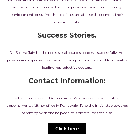
accessible to local locals. The clinic provides a warm and friendly
environment, ensuring that patients are at ease throughout their
appointments.
Success Stories.
Dr. Seema Jain has helped several couples conceive successfully. Her
passion and expertise have won her a reputation as one of Punawale’s
leading reproductive doctors.
Contact Information:
To learn more about Dr. Seema Jain’s services or to schedule an
appointment, visit her office in Punawale. Take the initial step towards
parenting with the help of a reliable fertility specialist.
Click here