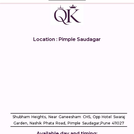
Location : Pimple Saudagar
Shubham Heights, Near Ganeesham CHS, Opp Hotel Swaraj
Garden, Nashik Phata Road, Pimple Saudagar, ​Pune 411027
Available day and timing: