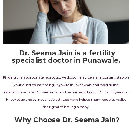
Dr. Seema Jain is a fertility
specialist doctor in Punawale.
Finding the appropriate reproductive doctor may be an important step on
your quest to parenting. If you’re in Punawale and need skilled
reproductive care,
Dr. Seema Jain
is the name to know.
Dr. Jain’s
years of
knowledge and sympathetic attitude have helped many couples realise
their goal of having a baby.
Why Choose Dr. Seema Jain?