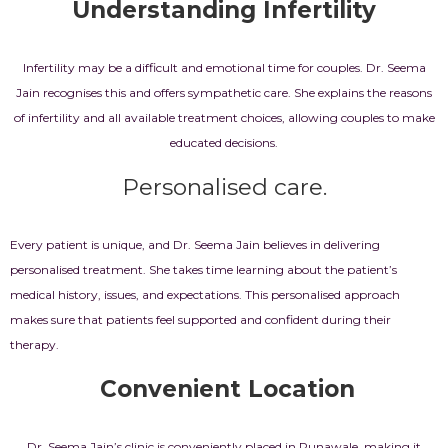
Understanding Infertility
Infertility may be a difficult and emotional time for couples.
Dr. Seema
Jain recognises this and offers sympathetic care. She explains the reasons
of infertility and all available treatment choices, allowing couples to make
educated decisions.
Personalised care.
Every patient is unique, and Dr. Seema Jain believes in delivering
personalised treatment. She takes time learning about the patient’s
medical history, issues, and expectations. This personalised approach
makes sure that patients feel supported and confident during their
therapy.
Convenient Location
Dr. Seema Jain’s clinic is conveniently placed in Punawale, making it