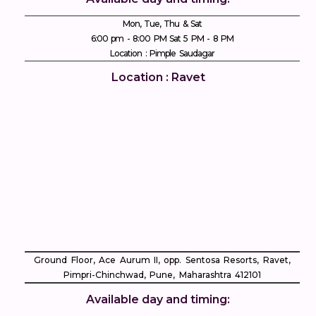
Mon, Tue, Thu & Sat
6:00 pm - 8:00 PM Sat 5 PM - 8 PM
Location : Pimple Saudagar
Location : Ravet
Ground Floor, Ace Aurum II, opp. Sentosa Resorts, Ravet,
Pimpri-Chinchwad, Pune, Maharashtra 412101
Available day and timing: