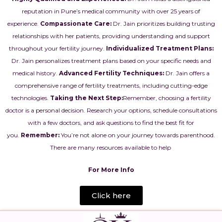
reputation in Pune’s medical community with over 25 years of
experience.
Compassionate Care:
Dr. Jain
prioritizes building trusting
relationships with her patients, providing understanding and support
throughout your fertility journey.
Individualized Treatment Plans:
Dr. Jain personalizes treatment plans based on your specific needs and
medical history.
Advanced Fertility Techniques:
Dr. Jain offers a
comprehensive range of fertility treatments, including cutting-edge
technologies.
Taking the Next Step:
Remember, choosing a fertility
doctor is a personal decision. Research your options, schedule consultations
with a few doctors, and ask questions to find the best fit for
you.
Remember:
You’re not alone on your journey towards parenthood.
There are many resources available to help
For More Info
Click here