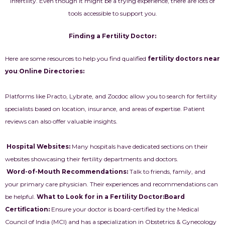
infertility. Even though it might be a trying experience, there are lots of
tools accessible to support you.
Finding a Fertility Doctor:
Here are some resources to help you find qualified
fertility doctors near
you
:
Online Directories:
Platforms like Practo, Lybrate, and Zocdoc allow you to search for fertility
specialists based on location, insurance, and areas of expertise. Patient
reviews can also offer valuable insights.
Hospital Websites:
Many hospitals have dedicated sections on their
websites showcasing their fertility departments and doctors.
Word-of-Mouth Recommendations:
Talk to friends, family, and
your primary care physician. Their experiences and recommendations can
be helpful.
What to Look for in a Fertility Doctor:
Board
Certification:
Ensure your doctor is board-certified by the Medical
Council of India (MCI) and has a specialization in Obstetrics & Gynecology