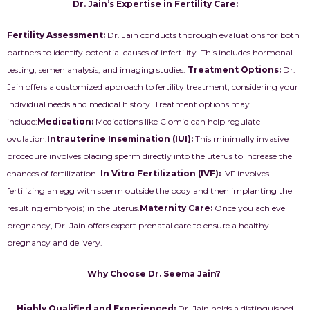
Dr. Jain’s Expertise in Fertility Care:
Fertility Assessment:
Dr. Jain conducts thorough evaluations for both
partners to identify potential causes of infertility. This includes hormonal
testing, semen analysis, and imaging studies.
Treatment Options:
Dr.
Jain offers a customized approach to fertility treatment, considering your
individual needs and medical history. Treatment options may
include:
Medication
:
Medications like Clomid can help regulate
ovulation.
Intrauterine Insemination (IUI):
This minimally invasive
procedure involves placing sperm directly into the uterus to increase the
chances of fertilization.
In Vitro Fertilization (IVF):
IVF involves
fertilizing an egg with sperm outside the body and then implanting the
resulting embryo(s) in the uterus.
Maternity Care:
Once you achieve
pregnancy, Dr. Jain offers expert prenatal care to ensure a healthy
pregnancy and delivery.
Why Choose Dr. Seema Jain?
Highly Qualified and Experienced:
Dr. Jain holds a distinguished