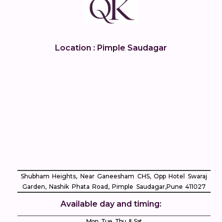
Location : Pimple Saudagar
Shubham Heights, Near Ganeesham CHS, Opp Hotel Swaraj
Garden, Nashik Phata Road, Pimple Saudagar, ​Pune 411027
Available day and timing:
Mon, Tue, Thu & Sat