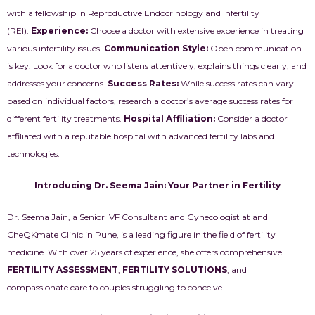
with a fellowship in Reproductive Endocrinology and Infertility
(REI).
Experience:
Choose a doctor with extensive experience in treating
various infertility issues.
Communication Style:
Open communication
is key. Look for a doctor who listens attentively, explains things clearly, and
addresses your concerns.
Success Rates:
While success rates can vary
based on individual factors, research a doctor’s average success rates for
different fertility treatments.
Hospital Affiliation:
Consider a doctor
affiliated with a reputable hospital with advanced fertility labs and
technologies.
Introducing Dr. Seema Jain: Your Partner in Fertility
Dr. Seema Jain, a Senior IVF Consultant and Gynecologist at and
CheQKmate Clinic in Pune, is a leading figure in the field of fertility
medicine. With over 25 years of experience, she offers comprehensive
FERTILITY ASSESSMENT
,
FERTILITY SOLUTIONS
, and
compassionate care to couples struggling to conceive.