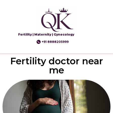
Fertility | Maternity | Gynecology
+91 8888205999
Fertility doctor near
me