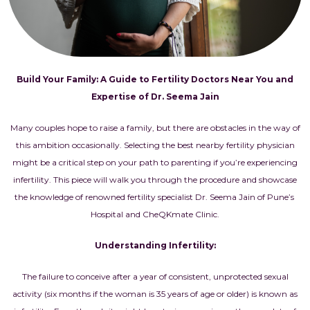
Build Your Family: A Guide to Fertility Doctors Near You and
Expertise of Dr. Seema Jain
Many couples hope to raise a family, but there are obstacles in the way of
this ambition occasionally. Selecting the best nearby fertility physician
might be a critical step on your path to parenting if you’re experiencing
infertility. This piece will walk you through the procedure and showcase
the knowledge of renowned fertility specialist Dr. Seema Jain of Pune’s
Hospital and CheQKmate Clinic.
Understanding Infertility:
The failure to conceive after a year of consistent, unprotected sexual
activity (six months if the woman is 35 years of age or older) is known as