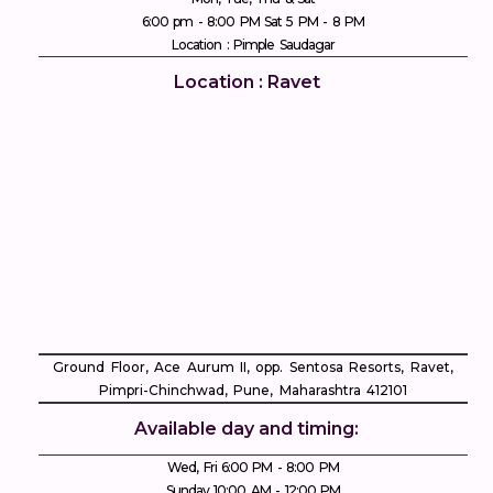
6:00 pm - 8:00 PM Sat 5 PM - 8 PM
Location : Pimple Saudagar
Location : Ravet
Ground Floor, Ace Aurum II, opp. Sentosa Resorts, Ravet,
Pimpri-Chinchwad, Pune, Maharashtra 412101
Available day and timing:
Wed, Fri 6:00 PM - 8:00 PM
Sunday 10:00 AM - 12:00 PM