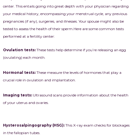
center. This entails going into great depth with your physician regarding
your medical history, encompassing your menstrual cycle, any previous
pregnancies (if any), surgeries, and illnesses. Your spouse might also be
tested to assess the health of their sperm.
Here are some common tests
performed at a fertility center:
Ovulation tests:
These tests help determine if you’re releasing an egg
(ovulating) each month.
Hormonal tests:
These measure the levels of hormones that play a
crucial role in ovulation and implantation.
Imaging tests:
Ultrasound scans provide information about the health
of your uterus and ovaries.
Hysterosalpingography (HSG):
This X-ray exam checks for blockages
in the fallopian tubes.