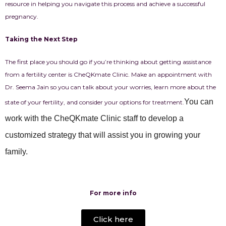
resource in helping you navigate this process and achieve a successful
pregnancy.
Taking the Next Step
The first place you should go if you’re thinking about getting assistance
from a fertility center is CheQKmate Clinic. Make an appointment with
Dr. Seema Jain so you can talk about your worries, learn more about the
You can
state of your fertility, and consider your options for treatment.
work with the CheQKmate Clinic staff to develop a
customized strategy that will assist you in growing your
family.
For more info
Click here