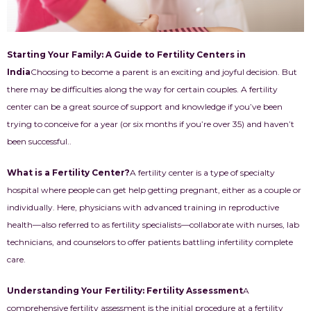
Starting Your Family: A Guide to Fertility Centers in
India
Choosing to become a parent is an exciting and joyful decision. But
there may be difficulties along the way for certain couples. A fertility
center can be a great source of support and knowledge if you’ve been
trying to conceive for a year (or six months if you’re over 35) and haven’t
been successful..
What is a Fertility Center?
A fertility center is a type of specialty
hospital where people can get help getting pregnant, either as a couple or
individually. Here, physicians with advanced training in reproductive
health—also referred to as fertility specialists—collaborate with nurses, lab
technicians, and counselors to offer patients battling infertility complete
care.
Understanding Your Fertility: Fertility Assessment
A
comprehensive fertility assessment is the initial procedure at a fertility