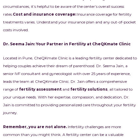
circumstances, it’s helpful to be aware of the center’s overall success
rates.
Cost and insurance coverage:
Insurance coverage for fertility
treatments varies. Understand your insurance plan and any out-of-pocket
costs involved.
Dr. Seema Jain: Your Partner in Fertility at CheQKmate Clinic
Located in Pune, CheQKmate Clinic is a leading fertility center dedicated to
helping couples achieve their dream of parenthood. Dr. Seema Jain, a
senior IVF consultant and gynecologist with over 25 years of experience,
leads the team at CheQKmate Clinic. Dr. Jain offers a comprehensive
range of
fertility assessment
and
fertility solutions
, all tailored to
your unique needs. With her expertise, compassion, and dedication, Dr.
Jain is committed to providing personalized care throughout your fertility
journey.
Remember, you are not alone.
Infertility challenges are more
common than you might think. A fertility center can be a valuable