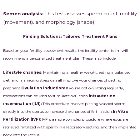
Semen analysis:
This test assesses sperm count, motility
(movement), and morphology (shape).
Finding Solutions: Tailored Treatment Plans
Based on your fertility assessment results, the fertility center team will
recommend a personalized treatment plan. These may include:
Lifestyle changes:
Maintaining a healthy weight, eating a balanced
diet, and managing stress can all improve your chances of getting
pregnant.
Ovulation induction:
If you’re not ovulating regularly,
medications can be used to stimulate ovulation.
Intrauterine
insemination (IUI):
This procedure involves placing washed sperm
directly into the uterus to increase the chances of fertilization.
In
Vitro
Fertilization (IVF)
:
IVF is a more complex procedure where eggs are
retrieved, fertilized with sperm in a laboratory setting, and then implanted
back into the uterus.