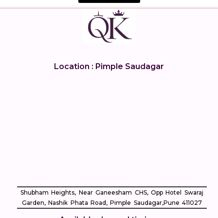
Location : Pimple Saudagar
Shubham Heights, Near Ganeesham CHS, Opp Hotel Swaraj
Garden, Nashik Phata Road, Pimple Saudagar, ​Pune 411027