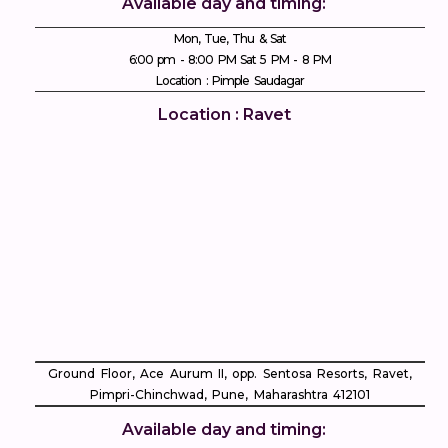
Available day and timing:
Mon, Tue, Thu & Sat
6:00 pm - 8:00 PM Sat 5 PM - 8 PM
Location : Pimple Saudagar
Location : Ravet
Ground Floor, Ace Aurum II, opp. Sentosa Resorts, Ravet,
Pimpri-Chinchwad, Pune, Maharashtra 412101
Available day and timing: