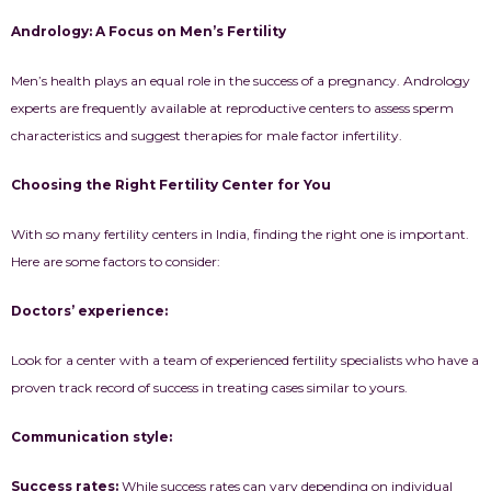
Andrology: A Focus on Men’s Fertility
Men’s health plays an equal role in the success of a pregnancy. Andrology
experts are frequently available at reproductive centers to assess sperm
characteristics and suggest therapies for male factor infertility.
Choosing the Right Fertility Center for You
With so many fertility centers in India, finding the right one is important.
Here are some factors to consider:
Doctors’ experience:
Look for a center with a team of experienced fertility specialists who have a
proven track record of success in treating cases similar to yours.
Communication style:
Success rates:
While success rates can vary depending on individual