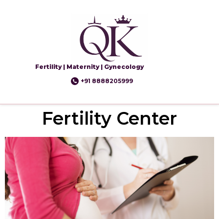
Fertility | Maternity | Gynecology
+91 8888205999
Fertility Center