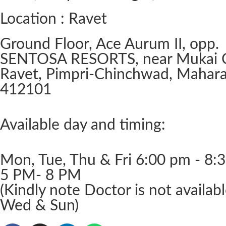
Location : Ravet
Ground Floor, Ace Aurum II, opp.
SENTOSA RESORTS, near Mukai 
Ravet, Pimpri-Chinchwad, Mahara
412101
Available day and timing:
Mon, Tue, Thu & Fri 6:00 pm - 8:
5 PM- 8 PM
(Kindly note Doctor is not availab
Wed & Sun)