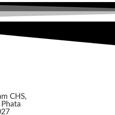
am CHS,
 Phata
027