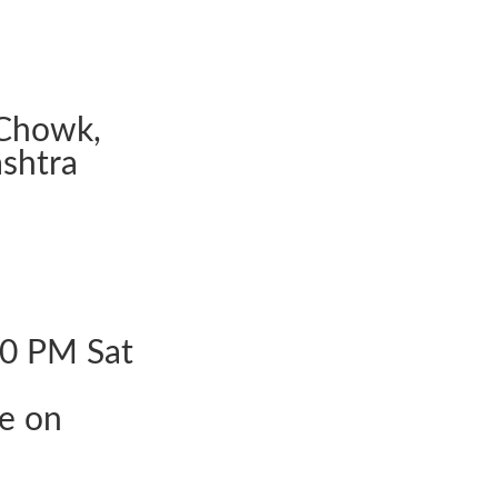
Chowk,
shtra
30 PM Sat
le on