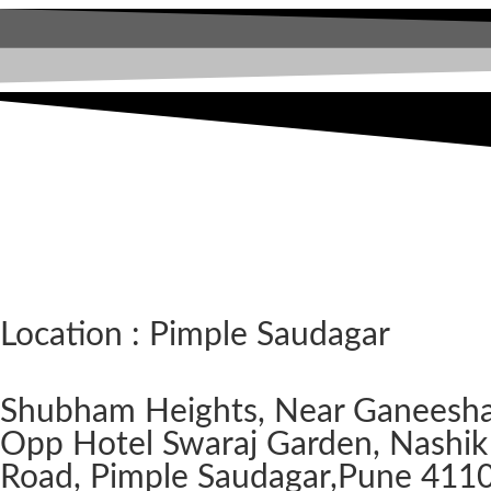
Location : Pimple Saudagar
Shubham Heights, Near Ganeesh
Opp Hotel Swaraj Garden, Nashik
Road, Pimple Saudagar, ​Pune 411