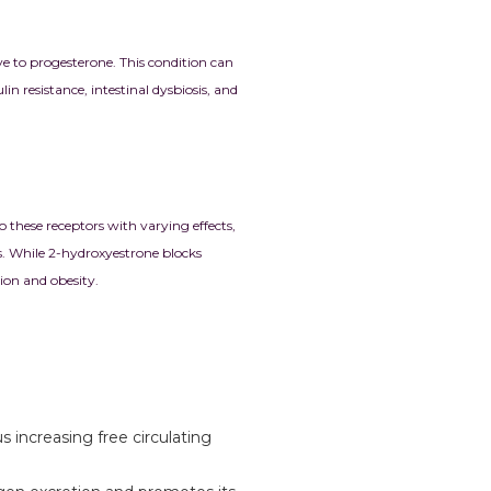
e to progesterone. This condition can
n resistance, intestinal dysbiosis, and
 these receptors with varying effects,
s. While 2-hydroxyestrone blocks
ion and obesity.
 increasing free circulating