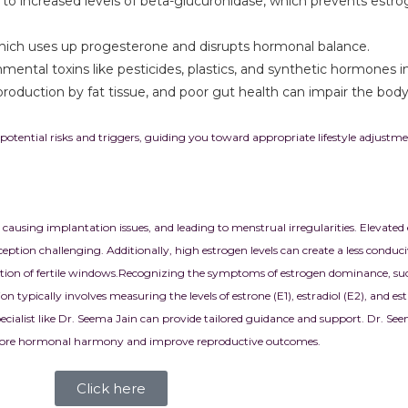
ad to increased levels of beta-glucuronidase, which prevents estr
, which uses up progesterone and disrupts hormonal balance.
mental toxins like pesticides, plastics, and synthetic hormones 
roduction by fat tissue, and poor gut health can impair the body’
otential risks and triggers, guiding you toward appropriate lifestyle adjust
, causing implantation issues, and leading to menstrual irregularities. Elevated
tion challenging. Additionally, high estrogen levels can create a less condu
ion of fertile windows.
Recognizing the symptoms of estrogen dominance, such 
 typically involves measuring the levels of estrone (E1), estradiol (E2), and est
pecialist like Dr. Seema Jain can provide tailored guidance and support. Dr. See
 restore hormonal harmony and improve reproductive outcomes.
Click here