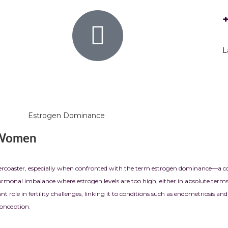
L
 Women
ollercoaster, especially when confronted with the term estrogen dominance—a 
nal imbalance where estrogen levels are too high, either in absolute terms or
nt role in fertility challenges, linking it to conditions such as endometriosis 
conception.