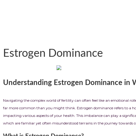
Estrogen Dominance
Understanding Estrogen Dominance in
Navigating the complex world of
fertility
can often feel like an emotional r
far more common than you might think. Estrogen dominance refers to a hormo
impacting various aspects of your health. This imbalance can play a significa
which are familiar yet often misunderstood terrains in the journey towards 