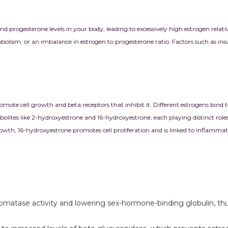
rogesterone levels in your body, leading to excessively high estrogen relativ
lism, or an imbalance in estrogen to progesterone ratio. Factors such as insuli
ote cell growth and beta receptors that inhibit it. Different estrogens bind to
olites like 2-hydroxyestrone and 16-hydroxyestrone, each playing distinct role
rowth, 16-hydroxyestrone promotes cell proliferation and is linked to inflammat
romatase activity and lowering sex-hormone-binding globulin, thus