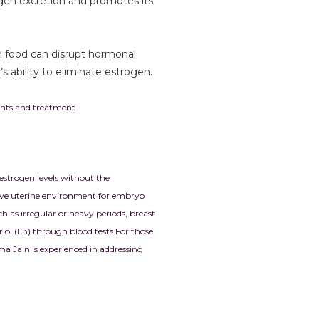
ogen excretion and promotes its
in food can disrupt hormonal
s ability to eliminate estrogen.
ments and treatment
 estrogen levels without the
cive uterine environment for embryo
as irregular or heavy periods, breast
riol (E3) through blood tests.
For those
ma Jain is experienced in addressing