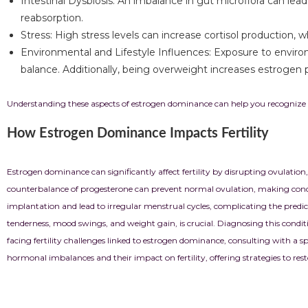
Intestinal Dysbiosis: An imbalance in gut microflora can le
reabsorption.
Stress: High stress levels can increase cortisol production
Environmental and Lifestyle Influences: Exposure to environ
balance. Additionally, being overweight increases estrogen p
Understanding these aspects of estrogen dominance can help you recognize p
How Estrogen Dominance Impacts Fertility
Estrogen dominance can significantly affect fertility by disrupting ovulation
counterbalance of progesterone can prevent normal ovulation, making concep
implantation and lead to irregular menstrual cycles, complicating the predict
tenderness, mood swings, and weight gain, is crucial. Diagnosing this condition
facing fertility challenges linked to estrogen dominance, consulting with a s
hormonal imbalances and their impact on fertility, offering strategies to