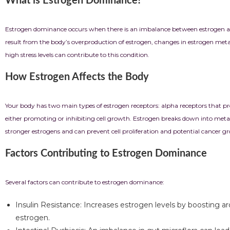
What is Estrogen Dominance?
Estrogen dominance occurs when there is an imbalance between estrogen and p
result from the body’s overproduction of estrogen, changes in estrogen metabo
high stress levels can contribute to this condition.
How Estrogen Affects the Body
Your body has two main types of estrogen receptors: alpha receptors that prom
either promoting or inhibiting cell growth. Estrogen breaks down into metab
stronger estrogens and can prevent cell proliferation and potential cancer g
Factors Contributing to Estrogen Dominance
Several factors can contribute to estrogen dominance:
Insulin Resistance: Increases estrogen levels by boosting a
estrogen.