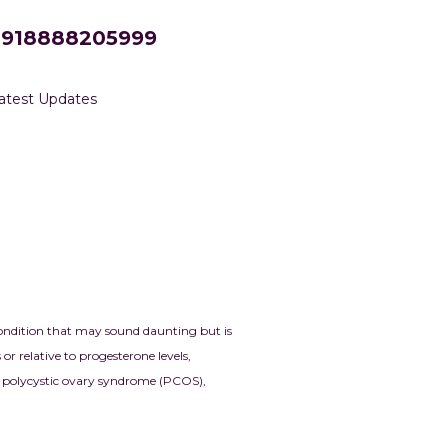
+918888205999
atest Updates
condition that may sound daunting but is
 relative to progesterone levels,
and polycystic ovary syndrome
(PCOS),