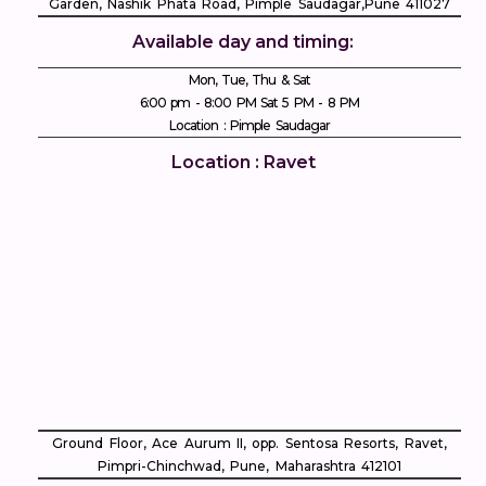
Garden, Nashik Phata Road, Pimple Saudagar, ​Pune 411027
Available day and timing:
Mon, Tue, Thu & Sat
6:00 pm - 8:00 PM Sat 5 PM - 8 PM
Location : Pimple Saudagar
Location : Ravet
Ground Floor, Ace Aurum II, opp. Sentosa Resorts, Ravet,
Pimpri-Chinchwad, Pune, Maharashtra 412101