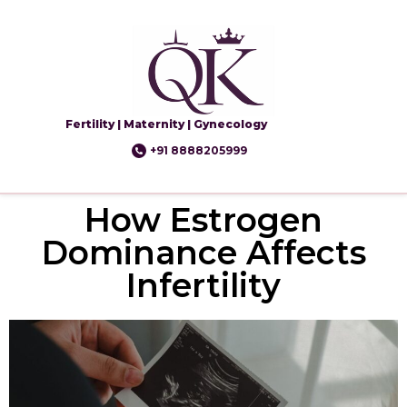
Fertility | Maternity | Gynecology
+91 8888205999
How Estrogen
Dominance Affects
Infertility