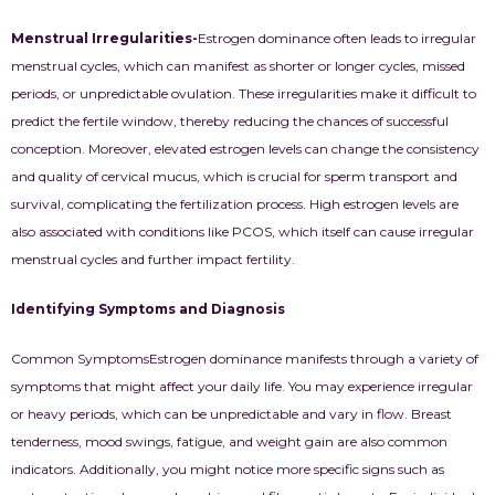
Menstrual Irregularities-
Estrogen dominance often leads to irregular
menstrual cycles, which can manifest as shorter or longer cycles, missed
periods, or unpredictable ovulation. These irregularities make it difficult to
predict the fertile window, thereby reducing the chances of successful
conception. Moreover, elevated estrogen levels can change the consistency
and quality of cervical mucus, which is crucial for sperm transport and
survival, complicating the fertilization process. High estrogen levels are
also associated with conditions like PCOS, which itself can cause irregular
menstrual cycles and further impact fertility.
Identifying Symptoms and Diagnosis
Common Symptoms
Estrogen dominance manifests through a variety of
symptoms that might affect your daily life. You may experience irregular
or heavy periods, which can be unpredictable and vary in flow. Breast
tenderness, mood swings, fatigue, and weight gain are also common
indicators. Additionally, you might notice more specific signs such as