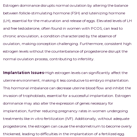
Estrogen dominance disrupts normal ovulation by altering the balance
between follicle-stimulating hormone (FSH) and luteinizing hormone
(LH), essential for the maturation and release of eggs. Elevated levels of LH
and free testosterone, often found in women with PCOS, can lead to
chronic anovulation, a condition characterized by the absence of
ovulation, making conception challenging. Furthermore, consistent high
estrogen levels without the counterbalance of progesterone disrupt the
normal ovulation process, contributing to infertility.
Implantation Issues-
High estrogen levels can significantly affect the
uterine environment, making it less conducive to embryo implantation.
This hormonal imbalance can decrease uterine blood flow and inhibit the
invasion of trophoblasts, essential for a successful implantation. Estrogen
dominance may also alter the expression of genes necessary for
implantation, further reducing pregnancy rates in women undergoing
treatments like in vitro fertilization (IVF). Additionally, without adequate
progesterone, the estrogen can cause the endometrium to become overly
thickened, leading to difficulties in the implantation of a fertilized egg.