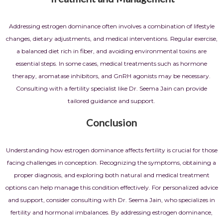
Addressing estrogen dominance often involves a combination of lifestyle
changes, dietary adjustments, and medical interventions. Regular exercise,
a balanced diet rich in fiber, and avoiding environmental toxins are
essential steps. In some cases, medical treatments such as hormone
therapy, aromatase inhibitors, and GnRH agonists may be necessary.
Consulting with a fertility specialist like Dr. Seema Jain can provide
tailored guidance and support.
Conclusion
Understanding how estrogen dominance affects fertility is crucial for those
facing challenges in conception. Recognizing the symptoms, obtaining a
proper diagnosis, and exploring both natural and medical treatment
options can help manage this condition effectively. For personalized advice
and support, consider consulting with Dr. Seema Jain, who specializes in
fertility and hormonal imbalances. By addressing estrogen dominance,