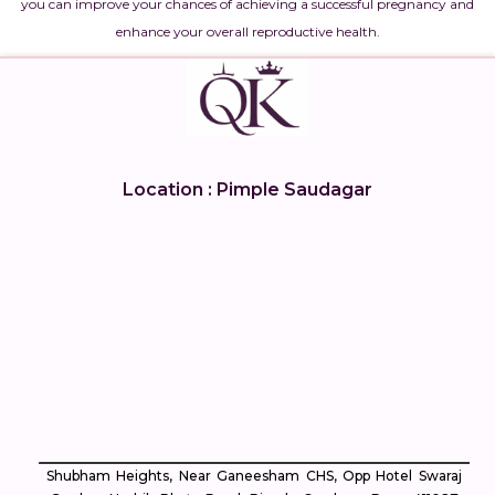
you can improve your chances of achieving a successful pregnancy and
enhance your overall reproductive health.
Location : Pimple Saudagar
Shubham Heights, Near Ganeesham CHS, Opp Hotel Swaraj