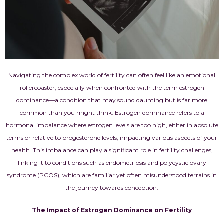
Navigating the complex world of fertility can often feel like an emotional
rollercoaster, especially when confronted with the term estrogen
dominance—a condition that may sound daunting but is far more
common than you might think. Estrogen dominance refers to a
hormonal imbalance where estrogen levels are too high, either in absolute
terms or relative to progesterone levels, impacting various aspects of your
health. This imbalance can play a significant role in fertility challenges,
linking it to conditions such as endometriosis and polycystic ovary
syndrome (PCOS), which are familiar yet often misunderstood terrains in
the journey towards conception.
The Impact of Estrogen Dominance on Fertility