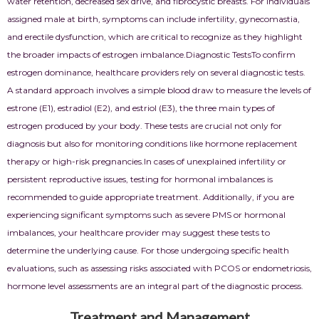
water retention, decreased sex drive, and fibrocystic breasts. For individuals
assigned male at birth, symptoms can include infertility, gynecomastia,
and erectile dysfunction, which are critical to recognize as they highlight
the broader impacts of estrogen imbalance.
Diagnostic Tests
To confirm
estrogen dominance, healthcare providers rely on several diagnostic tests.
A standard approach involves a simple blood draw to measure the levels of
estrone (E1), estradiol (E2), and estriol (E3), the three main types of
estrogen produced by your body. These tests are crucial not only for
diagnosis but also for monitoring conditions like hormone replacement
therapy or high-risk pregnancies.
In cases of unexplained infertility or
persistent reproductive issues, testing for hormonal imbalances is
recommended to guide appropriate treatment. Additionally, if you are
experiencing significant symptoms such as severe PMS or hormonal
imbalances, your healthcare provider may suggest these tests to
determine the underlying cause. For those undergoing specific health
evaluations, such as assessing risks associated with PCOS or endometriosis,
hormone level assessments are an integral part of the diagnostic process.
Treatment and Management