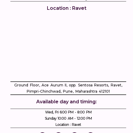
Location : Ravet
Ground Floor, Ace Aurum II, opp. Sentosa Resorts, Ravet,
Pimpri-Chinchwad, Pune, Maharashtra 412101
Available day and timing:
Wed, Fri 6:00 PM - 8:00 PM
Sunday 10:00 AM - 12:00 PM
Location : Ravet