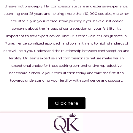
these emotions deeply. Her compassionate care and extensive experience,
spanning over 25 years and helping more than 10,000 couples, make her
a trusted ally in your reproductive journey.
If you have questions or
concerns about the impact of contraception on your fertility, it’s
important to seek expert advice. Visit Dr. Seema Jain at CheQKmate in
Pune. Her personalized approach and commitment to high standards of
care will help you understand the relationship between contraception and
fertility. Dr. Jain’s expertise and compassionate nature make her an
exceptional choice for those seeking comprehensive reproductive
healthcare. Schedule your consultation today and take the first step
towards understanding your fertility with confidence and support.
Click here