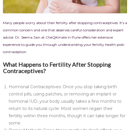
Many people worry about their fertility after stopping contraceptives. It’s a
common concern and one that deserves careful consideration and expert
advice. Dr. Seema Jain at CheQKmate in Pune offers her extensive
experience to guide you through understanding your fertility health post-
contraception.
What Happens to Fertility After Stopping
Contraceptives?
Hormonal Contraceptives: Once you stop taking birth
control pills, using patches, or removing an implant or
hormonal IUD, your body usually takes a few months to
return to its natural cycle. Most women regain their
fertility within three months, though it can take longer for
some.