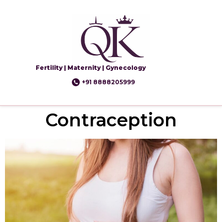
Fertility | Maternity | Gynecology
+91 8888205999
Contraception