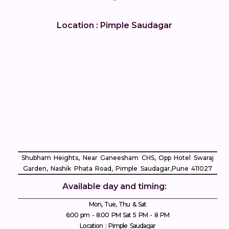
Location : Pimple Saudagar
Shubham Heights, Near Ganeesham CHS, Opp Hotel Swaraj
Garden, Nashik Phata Road, Pimple Saudagar, ​Pune 411027
Available day and timing:
Mon, Tue, Thu & Sat
6:00 pm - 8:00 PM Sat 5 PM - 8 PM
Location : Pimple Saudagar