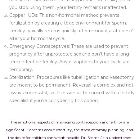
you stop using them, your fertility remains unaffected.
Copper IUDs: This non-hormonal method prevents
fertilization by creating a toxic environment for sperm.
Fertility typically returns quickly after removal, as it doesn’t
alter your hormonal cycle.
Emergency Contraceptives: These are used to prevent
pregnancy after unprotected sex and don’t have a long-
term effect on fertility. Any disruptions to your cycle are
temporary.
Sterilization: Procedures like tubal ligation and vasectomy
are meant to be permanent. Reversal is complex and not
always successful, so it’s essential to consult with a fertility
specialist if you’re considering this option.
The emotional aspects of managing contraception and fertility are
significant. Concerns about infertility, the stress of family planning, and
the desire for children can weigh heavily. Dr. Seema Jain understands