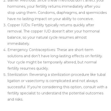
Barrier Methods: Since these methods don’t affect your
hormones, your fertility returns immediately after you
stop using them. Condoms, diaphragms, and spermicides
have no lasting impact on your ability to conceive.
Copper IUDs: Fertility typically returns quickly after
removal. The copper IUD doesn’t alter your hormonal
balance, so your natural cycle resumes almost
immediately.
Emergency Contraceptives: These are short-term
solutions and don’t have long-lasting effects on fertility.
Your cycle might be temporarily altered, but normal
fertility resumes quickly.
Sterilization: Reversing a sterilization procedure like tubal
ligation or vasectomy is complicated and not always
successful. If you’re considering this option, consult with a
fertility specialist to understand the potential outcomes
and risks.