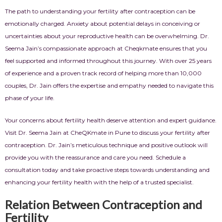
The path to understanding your fertility after contraception can be
emotionally charged. Anxiety about potential delays in conceiving or
uncertainties about your reproductive health can be overwhelming. Dr.
Seema Jain’s compassionate approach at Cheqkmate ensures that you
feel supported and informed throughout this journey. With over 25 years
of experience and a proven track record of helping more than 10,000
couples, Dr. Jain offers the expertise and empathy needed to navigate this
phase of your life.
Your concerns about fertility health deserve attention and expert guidance.
Visit Dr. Seema Jain at CheQKmate in Pune to discuss your fertility after
contraception. Dr. Jain’s meticulous technique and positive outlook will
provide you with the reassurance and care you need. Schedule a
consultation today and take proactive steps towards understanding and
enhancing your fertility health with the help of a trusted specialist.
Relation Between Contraception and
Fertility