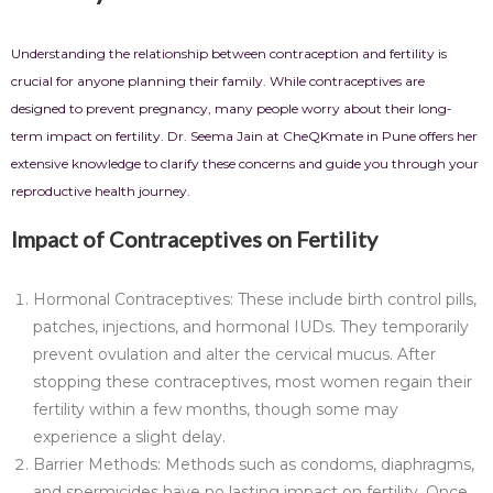
Understanding the relationship between contraception and fertility is
crucial for anyone planning their family. While contraceptives are
designed to prevent pregnancy, many people worry about their long-
term impact on fertility. Dr. Seema Jain at CheQKmate in Pune offers her
extensive knowledge to clarify these concerns and guide you through your
reproductive health journey.
Impact of Contraceptives on Fertility
Hormonal Contraceptives: These include birth control pills,
patches, injections, and hormonal IUDs. They temporarily
prevent ovulation and alter the cervical mucus. After
stopping these contraceptives, most women regain their
fertility within a few months, though some may
experience a slight delay.
Barrier Methods: Methods such as condoms, diaphragms,
and spermicides have no lasting impact on fertility. Once