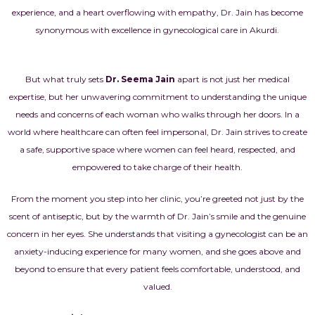
experience, and a heart overflowing with empathy, Dr. Jain has become
synonymous with excellence in gynecological care in Akurdi.
But what truly sets
Dr. Seema Jain
apart is not just her medical
expertise, but her unwavering commitment to understanding the unique
needs and concerns of each woman who walks through her doors. In a
world where healthcare can often feel impersonal, Dr. Jain strives to create
a safe, supportive space where women can feel heard, respected, and
empowered to take charge of their health.
From the moment you step into her clinic, you’re greeted not just by the
scent of antiseptic, but by the warmth of Dr. Jain’s smile and the genuine
concern in her eyes. She understands that visiting a gynecologist can be an
anxiety-inducing experience for many women, and she goes above and
beyond to ensure that every patient feels comfortable, understood, and
valued.