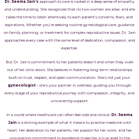
Dr. Seema Jain’s
approach to care is rooted in a deep sense of empathy
and understanding. She recognizes that no two women are alike, and she
takes the time to listen attentively to each patient’s concerns, fears, and
aspirations. Whether you’re seeking routine gynecological care, guidance
on family planning, or treatment for complex reproductive issues, Dr. Jain
approaches every case with the same level of dedication, compassion, and
expertise.
But Dr. Jain’s commitment to her patients doesn’t end when they walk
out of her clinic doors. She believes in fostering long-term relationships
built on trust, respect, and open communication. She’s not just your
gynecologist
– she’s your partner in wellness, guiding you through
every stage of your reproductive journey with compassion, integrity, and
unwavering support.
In a world where healthcare can often feel cold and clinical,
Dr. Seema
Jain
is a shining example of what it means to practice medicine with
heart. Her dedication to her patients, her passion for her work, and her
unwavering commitment to excellence make her a true asset to the