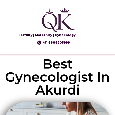
Fertility | Maternity | Gynecology
+91 8888205999
Best
Gynecologist In
Akurdi