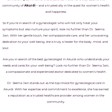
community of
Akurdi
– and a trusted ally in the quest for women’s health
and happiness.
So if you’re in search of a gynecologist who will not only treat your
symptoms but also nurture your spirit, look no further than Dr. Seema
Jain. With her gentle touch, her compassionate care, and her unwavering
dedication to your well-being, she is truly a healer for the body, mind, and
soul.
Are you in search of the best gynecologist in Akurdi who understands your
needs and cares for your well-being? Look no further than Dr. Seema Jain,
a compassionate and experienced doctor dedicated to women’s health.
Dr. Seema Jain stands out as the top choice for gynecological care in
Akurdi. With her expertise and commitment to excellence, she has earned
a reputation as a trusted healthcare provider among women in the
community.