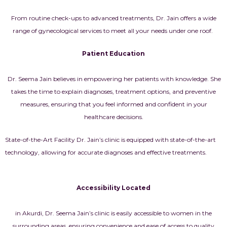
From routine check-ups to advanced treatments, Dr. Jain offers a wide
range of gynecological services to meet all your needs under one roof.
Patient Education
Dr. Seema Jain believes in empowering her patients with knowledge. She
takes the time to explain diagnoses, treatment options, and preventive
measures, ensuring that you feel informed and confident in your
healthcare decisions.
State-of-the-Art Facility Dr. Jain’s clinic is equipped with state-of-the-art
technology, allowing for accurate diagnoses and effective treatments.
Accessibility Located
in Akurdi, Dr. Seema Jain’s clinic is easily accessible to women in the
surrounding areas, ensuring convenience and ease of access to quality