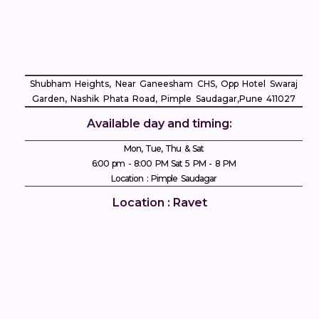
Shubham Heights, Near Ganeesham CHS, Opp Hotel Swaraj
Garden, Nashik Phata Road, Pimple Saudagar, ​Pune 411027
Available day and timing:
Mon, Tue, Thu & Sat
6:00 pm - 8:00 PM Sat 5 PM - 8 PM
Location : Pimple Saudagar
Location : Ravet