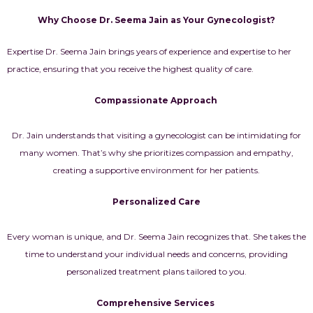
Why Choose Dr. Seema Jain as Your Gynecologist?
Expertise Dr. Seema Jain brings years of experience and expertise to her
practice, ensuring that you receive the highest quality of care.
Compassionate Approach
Dr. Jain understands that visiting a gynecologist can be intimidating for
many women. That’s why she prioritizes compassion and empathy,
creating a supportive environment for her patients.
Personalized Care
Every woman is unique, and Dr. Seema Jain recognizes that. She takes the
time to understand your individual needs and concerns, providing
personalized treatment plans tailored to you.
Comprehensive Services