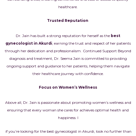
healthcare.
Trusted Reputation
Dr. Jain has built a strong reputation for herself as the
best
gynecologist in Akurdi
, earning the trust and respect of her patients
through her dedication and professionalism.
Continued Support Beyond
diagnosis and treatment, Dr. Seema Jain is committed to providing
ongoing support and guidance to her patients, helping them navigate
their healthcare journey with confidence.
Focus on Women’s Wellness
Above all, Dr. Jain is passionate about promoting women’s wellness and
ensuring that every woman she cares for achieves optimal health and
happiness.
I
if you’re looking for the best gynecologist in Akurdi, look no further than