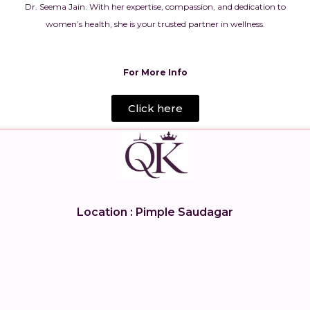
Dr. Seema Jain. With her expertise, compassion, and dedication to
women’s health, she is your trusted partner in wellness.
For More Info
Click here
Location : Pimple Saudagar