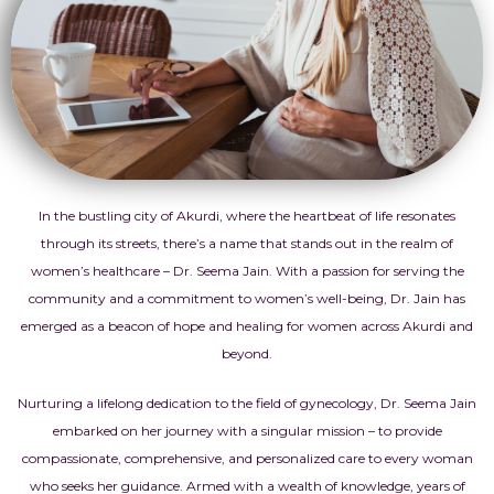
In the bustling city of Akurdi, where the heartbeat of life resonates
through its streets, there’s a name that stands out in the realm of
women’s healthcare – Dr. Seema Jain. With a passion for serving the
community and a commitment to women’s well-being, Dr. Jain has
emerged as a beacon of hope and healing for women across Akurdi and
beyond.
Nurturing a lifelong dedication to the field of gynecology, Dr. Seema Jain
embarked on her journey with a singular mission – to provide
compassionate, comprehensive, and personalized care to every woman
who seeks her guidance. Armed with a wealth of knowledge, years of