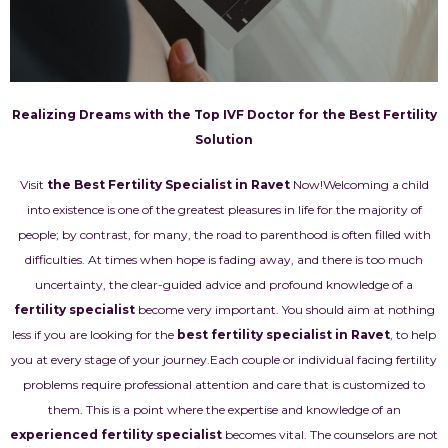
Realizing Dreams with the Top IVF Doctor for the Best Fertility
Solution
Visit
the Best Fertility Specialist in Ravet
Now!
Welcoming a child
into existence is one of the greatest pleasures in life for the majority of
people; by contrast, for many, the road to parenthood is often filled with
difficulties. At times when hope is fading away, and there is too much
uncertainty, the clear-guided advice and profound knowledge of a
fertility specialist
become very important. You should aim at nothing
less if you are looking for the
best fertility specialist in Ravet
, to help
you at every stage of your journey.
Each couple or individual facing fertility
problems require professional attention and care that is customized to
them. This is a point where the expertise and knowledge of an
experienced fertility specialist
becomes vital. The counselors are not