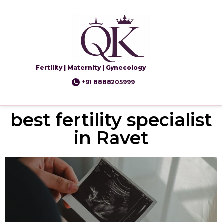
Fertility | Maternity | Gynecology
+91 8888205999
best fertility specialist
in Ravet