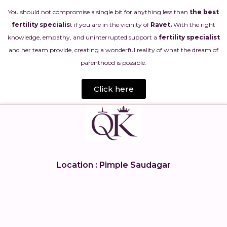
You should not compromise a single bit for anything less than
the best
fertility specialis
t if you are in the vicinity of
Ravet.
With the right
knowledge, empathy, and uninterrupted support a
fertility specialist
and her team provide, creating a wonderful reality of what the dream of
parenthood is possible.
Click here
Location : Pimple Saudagar