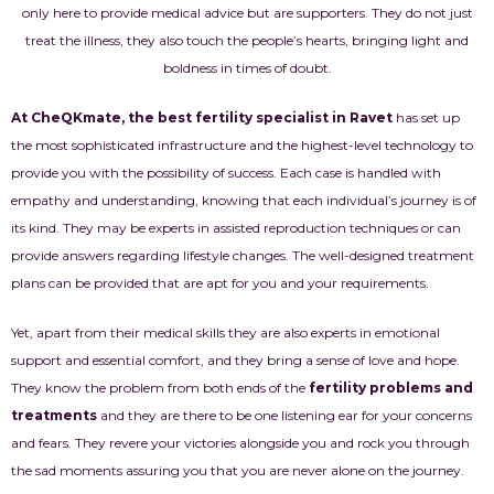
only here to provide medical advice but are supporters. They do not just
treat the illness, they also touch the people’s hearts, bringing light and
boldness in times of doubt.
At CheQKmate, the best fertility specialist in Ravet
has set up
the most sophisticated infrastructure and the highest-level technology to
provide you with the possibility of success. Each case is handled with
empathy and understanding, knowing that each individual’s journey is of
its kind. They may be experts in assisted reproduction techniques or can
provide answers regarding lifestyle changes. The well-designed treatment
plans can be provided that are apt for you and your requirements.
Yet, apart from their medical skills they are also experts in emotional
support and essential comfort, and they bring a sense of love and hope.
They know the problem from both ends of the
fertility problems and
treatments
and they are there to be one listening ear for your concerns
and fears. They revere your victories alongside you and rock you through
the sad moments assuring you that you are never alone on the journey.