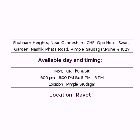
Shubham Heights, Near Ganeesham CHS, Opp Hotel Swaraj
Garden, Nashik Phata Road, Pimple Saudagar, ​Pune 411027
Available day and timing:
Mon, Tue, Thu & Sat
6:00 pm - 8:00 PM Sat 5 PM - 8 PM
Location : Pimple Saudagar
Location : Ravet