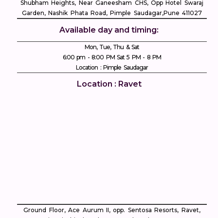
Shubham Heights, Near Ganeesham CHS, Opp Hotel Swaraj
Garden, Nashik Phata Road, Pimple Saudagar, ​Pune 411027
Available day and timing:
Mon, Tue, Thu & Sat
6:00 pm - 8:00 PM Sat 5 PM - 8 PM
Location : Pimple Saudagar
Location : Ravet
Ground Floor, Ace Aurum II, opp. Sentosa Resorts, Ravet,