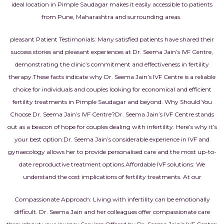
ideal location in Pimple Saudagar makes it easily accessible to patients
from Pune, Maharashtra and surrounding areas.
pleasant Patient Testimonials: Many satisfied patients have shared their
success stories and pleasant experiences at Dr. Seema Jain’s IVF Centre,
demonstrating the clinic’s commitment and effectiveness in fertility
therapy.
These facts indicate why Dr. Seema Jain’s IVF Centre is a reliable
choice for individuals and couples looking for economical and efficient
fertility treatments in Pimple Saudagar and beyond.
Why Should You
Choose Dr. Seema Jain’s IVF Centre?
Dr. Seema Jain’s IVF Centre stands
out as a beacon of hope for couples dealing with infertility. Here’s why it’s
your best option:
Dr. Seema Jain’s considerable experience in IVF and
gynaecology allows her to provide personalised care and the most up-to-
date reproductive treatment options.
Affordable IVF solutions: We
understand the cost implications of fertility treatments. At our
Compassionate Approach: Living with infertility can be emotionally
difficult. Dr. Seema Jain and her colleagues offer compassionate care