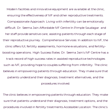
Modern facilities and innovative equipment are available at the clinic,
ensuring the effectiveness of
IVF
and other reproductive treatments.
Compassionate Approach: Living with infertility can be emotionally
difficult. Dr. Seema Jain Affordable IVF Centre In Pimple Saudagar and
her staff provide sensitive care, assisting patients through each stage of
their reproductive journey.
Comprehensive Services: In addition to IVF, the
clinic offers IUI, fertility assessments, hormone evaluations, and fertility-
boosting operations.
High Success Rates: Dr. Seema Jain’s IVF Centre has a
track record of high success rates in assisted reproductive technologies
such as IVF, providing hope to couples suffering from infertility.
The clinic
believes in empowering patients through education. They make sure that
patients understand their diagnosis, treatment alternatives, and the
procedures involved.
The clinic believes in empowering patients through education. They make
sure that patients understand their diagnosis, treatment options, and the
procedures involved in fertility treatments.
Accessible Location: The clinic’s