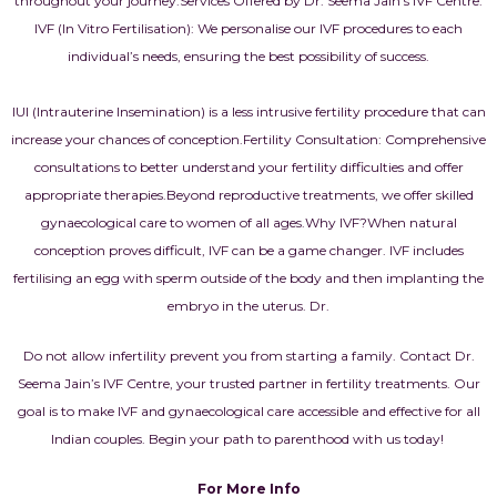
throughout your journey.
Services Offered by Dr. Seema Jain’s IVF Centre:
IVF (In Vitro Fertilisation): We personalise our IVF procedures to each
individual’s needs, ensuring the best possibility of success.
IUI (Intrauterine Insemination) is a less intrusive fertility procedure that can
increase your chances of conception.
Fertility Consultation: Comprehensive
consultations to better understand your fertility difficulties and offer
appropriate therapies.
Beyond reproductive treatments, we offer skilled
gynaecological care to women of all ages.
Why IVF?
When natural
conception proves difficult, IVF can be a game changer. IVF includes
fertilising an egg with sperm outside of the body and then implanting the
embryo in the uterus. Dr.
Do not allow infertility prevent you from starting a family. Contact Dr.
Seema Jain’s IVF Centre, your trusted partner in fertility treatments. Our
goal is to make IVF and gynaecological care accessible and effective for all
Indian couples. Begin your path to parenthood with us today!
For More Info