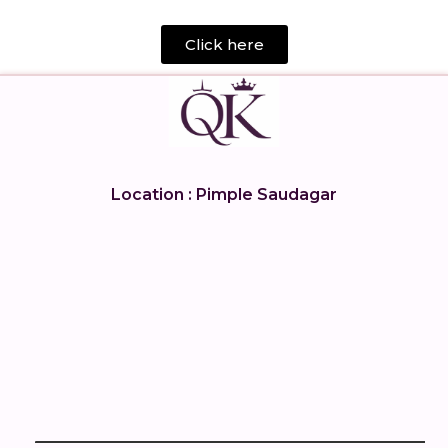
Click here
Location : Pimple Saudagar