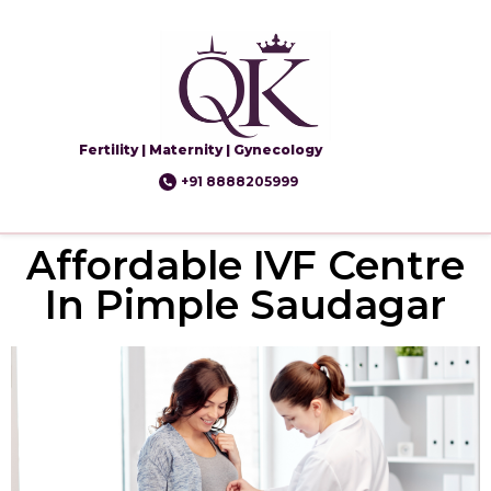
Fertility | Maternity | Gynecology
+91 8888205999
Affordable IVF Centre
In Pimple Saudagar