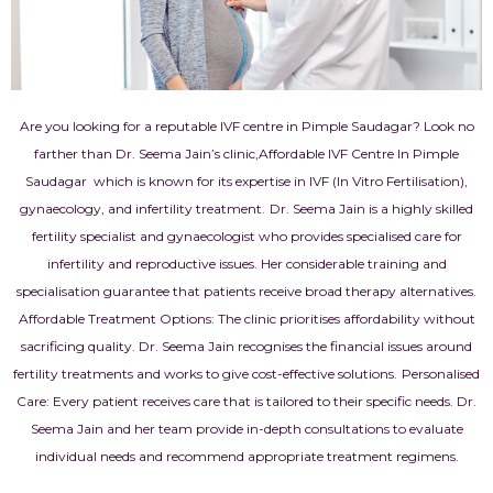
Are you looking for a reputable IVF centre in Pimple Saudagar? Look no
farther than Dr. Seema Jain’s clinic,Affordable IVF Centre In Pimple
Saudagar which is known for its expertise in IVF (In Vitro Fertilisation),
gynaecology, and infertility treatment.
Dr. Seema Jain is a highly skilled
fertility specialist and gynaecologist who provides specialised care for
infertility and reproductive issues. Her considerable training and
specialisation guarantee that patients receive broad therapy alternatives.
Affordable Treatment Options: The clinic prioritises affordability without
sacrificing quality. Dr. Seema Jain recognises the financial issues around
fertility treatments and works to give cost-effective solutions.
Personalised
Care: Every patient receives care that is tailored to their specific needs. Dr.
Seema Jain and her team provide in-depth consultations to evaluate
individual needs and recommend appropriate treatment regimens.